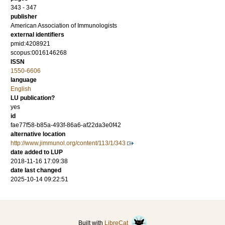
343 - 347
publisher
American Association of Immunologists
external identifiers
pmid:4208921
scopus:0016146268
ISSN
1550-6606
language
English
LU publication?
yes
id
fae77f58-b85a-493f-86a6-af22da3e0f42
alternative location
http://www.jimmunol.org/content/113/1/343
date added to LUP
2018-11-16 17:09:38
date last changed
2025-10-14 09:22:51
Built with
LibreCat