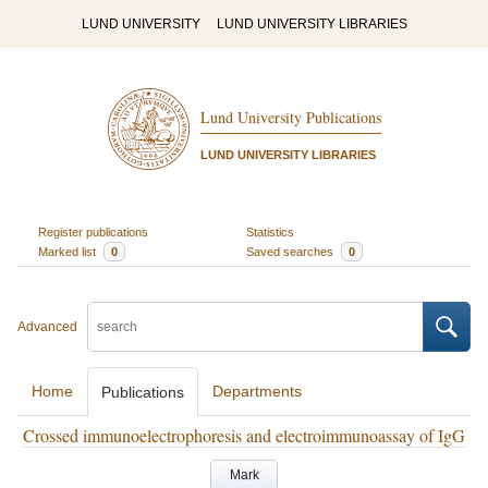
LUND UNIVERSITY
LUND UNIVERSITY LIBRARIES
Lund University Publications
LUND UNIVERSITY LIBRARIES
Register publications
Statistics
Marked list
0
Saved searches
0
Advanced
Home
Departments
Publications
Crossed immunoelectrophoresis and electroimmunoassay of IgG
Mark