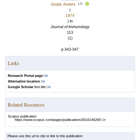
LU
Grubb, Anders
(
1974
) In
Journal of Immunology
113
(1)
.
p.343-347
Links
Research Portal page
Alternative location
Google Scholar
find title
Related Resources
Scopus publication:
https://www.scopus.com/pages/publications/0016146268
Please use this url to cite or link to this publication: