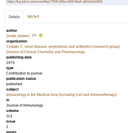
https://lup.lub.lu.se/record/fae77f58-b85a-493f-86a6-af22da3e0f42
BibTeX
Details
author
LU
Grubb, Anders
organization
Cystatin C, renal disease, amyloidosis and antibiotics (research group)
Division of Clinical Chemistry and Pharmacology
publishing date
1974
type
Contribution to journal
publication status
published
subject
Immunology in the Medical Area (including Cell and Immunotherapy)
in
Journal of Immunology
volume
113
issue
1
pages