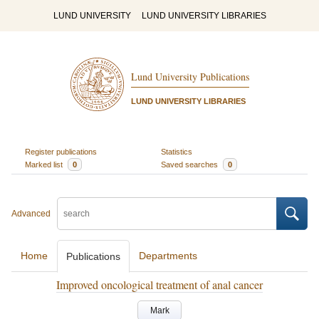
LUND UNIVERSITY
LUND UNIVERSITY LIBRARIES
Lund University Publications
LUND UNIVERSITY LIBRARIES
Register publications
Statistics
Marked list
0
Saved searches
0
Advanced
Home
Departments
Publications
Improved oncological treatment of anal cancer
Mark