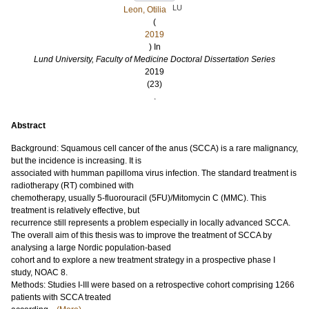
LU
Leon, Otilia
(
2019
) In
Lund University, Faculty of Medicine Doctoral Dissertation Series
2019
(23)
.
Abstract
Background: Squamous cell cancer of the anus (SCCA) is a rare malignancy,
but the incidence is increasing. It is
associated with humman papilloma virus infection. The standard treatment is
radiotherapy (RT) combined with
chemotherapy, usually 5-fluorouracil (5FU)/Mitomycin C (MMC). This
treatment is relatively effective, but
recurrence still represents a problem especially in locally advanced SCCA.
The overall aim of this thesis was to improve the treatment of SCCA by
analysing a large Nordic population-based
cohort and to explore a new treatment strategy in a prospective phase I
study, NOAC 8.
Methods: Studies I-III were based on a retrospective cohort comprising 1266
patients with SCCA treated