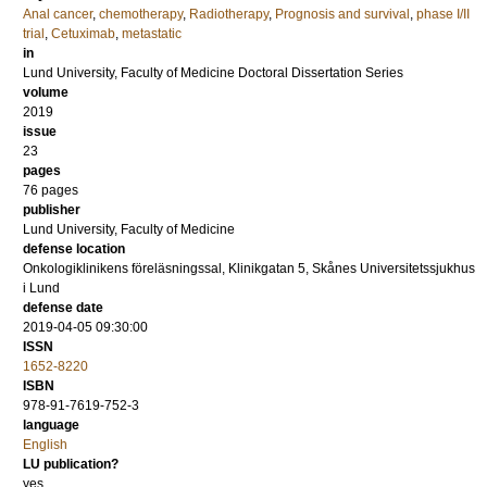
Anal cancer
,
chemotherapy
,
Radiotherapy
,
Prognosis and survival
,
phase I/II
trial
,
Cetuximab
,
metastatic
in
Lund University, Faculty of Medicine Doctoral Dissertation Series
volume
2019
issue
23
pages
76
pages
publisher
Lund University, Faculty of Medicine
defense location
Onkologiklinikens föreläsningssal, Klinikgatan 5, Skånes Universitetssjukhus
i Lund
defense date
2019-04-05 09:30:00
ISSN
1652-8220
ISBN
978-91-7619-752-3
language
English
LU publication?
yes