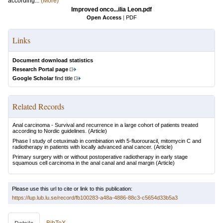
according...
(More)
Improved onco...ilia Leon.pdf
Open Access
|
PDF
Links
Document download statistics
Research Portal page
Google Scholar
find title
Related Records
Anal carcinoma - Survival and recurrence in a large cohort of patients treated
according to Nordic guidelines.
(Article)
Phase I study of cetuximab in combination with 5-fluorouracil, mitomycin C and
radiotherapy in patients with locally advanced anal cancer.
(Article)
Primary surgery with or without postoperative radiotherapy in early stage
squamous cell carcinoma in the anal canal and anal margin
(Article)
Please use this url to cite or link to this publication:
https://lup.lub.lu.se/record/fb100283-a48a-4886-88c3-c5654d33b5a3