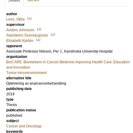
BibTeX
Details
author
LU
Leon, Otilia
supervisor
LU
Anders Johnsson
LU
Adalsteinn Gunnlaugsson
LU
Elisabeth Kjellén
opponent
Associate Professor
Nilsson, Per J.
, Karolinska University Hospital
organization
BioCARE: Biomarkers in Cancer Medicine improving Health Care, Education
and Innovation
Tumor microenvironment
alternative title
Optimering av analcancerbehandling
publishing date
2019
type
Thesis
publication status
published
subject
Cancer and Oncology
keywords