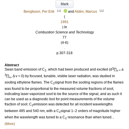
Mark
LU
LU
Bengtsson, Per Erik
and
Aldén, Marcus
(
1991
) In
Combustion Science and Technology
77
(4-6)
.
p.307-318
Abstract
3
Swan band emission of C
. which had been produced and excited (d
∏
←a
2
x
3
∏
, Δ v = 0) by focused, tunable, visible laser radiation, was studied in
u
sooting ethylene flames. The C
signal from the sooting regions of the flames
2
was found to be proportional to the measured volume fractions of soot,
indicating laser-vaporized soot to be the source of the signal, and as such it
can be used as a diagnostic tool for point measurements of the volume
fraction of soot. C
emission was detected for all incident wavelengths
2
between 485 and 540 nm, with a C
signal 1–2 orders of magnitude higher
2
when the wavelength was tuned to a C
resonance than when tuned...
2
(More)