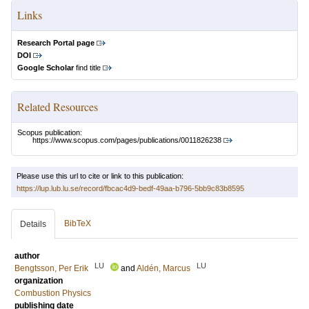
Links
Research Portal page
DOI
Google Scholar
find title
Related Resources
Scopus publication:
https://www.scopus.com/pages/publications/0011826238
Please use this url to cite or link to this publication:
https://lup.lub.lu.se/record/fbcac4d9-bedf-49aa-b796-5bb9c83b8595
BibTeX
Details
author
LU
LU
Bengtsson, Per Erik
and
Aldén, Marcus
organization
Combustion Physics
publishing date