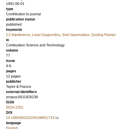
1991-06-01
type
Contribution to journal
publication status
published
keywords
C2 Interference
,
Laser Diagnostics
,
Soot Vaporization
,
Sooting Flames
in
Combustion Science and Technology
volume
77
issue
4-6
pages
12 pages
publisher
Taylor & Francis
external identifiers
scopus:0011826238
ISSN
0010-2202
DOI
10.1080/00102209108951733
language
English