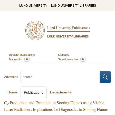
LUND UNIVERSITY
LUND UNIVERSITY LIBRARIES
Lund University Publications
LUND UNIVERSITY LIBRARIES
Register publications
Statistics
Marked list
0
Saved searches
0
Advanced
Home
Departments
Publications
C
Production and Excitation in Sooting Flames using Visible
2
Laser Radiation : Implications for Diagnostics in Sooting Flames