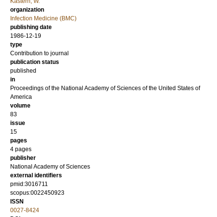
Kastern, W.
organization
Infection Medicine (BMC)
publishing date
1986-12-19
type
Contribution to journal
publication status
published
in
Proceedings of the National Academy of Sciences of the United States of
America
volume
83
issue
15
pages
4 pages
publisher
National Academy of Sciences
external identifiers
pmid:3016711
scopus:0022450923
ISSN
0027-8424