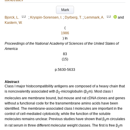
Mark
LU
LU
Bjorck, L.
;
Kryspin-Sorensen, I.
;
Dyrberg, T.
;
Lernmark, A.
and
Kastern, W.
(
1986
) In
Proceedings of the National Academy of Sciences of the United States of
America
83
(15)
.
p.5630-5633
Abstract
Class I major histocompatibility antigens are composed of a heavy chain that
is noncovalently associated with β
-microglobulin (β
m). Most class I
2
2
molecules are membrane bound, but mouse and rat cDNA clones and genes
without a functional code for the transmembrane amino acids have been
identified. The membrane-associated class I molecules are important in the
control of cell-mediated cytotoxicity, while the function of the soluble
molecules remains unclear. Previous studies have shown that β
m circulates
2
in rat serum in three different molecular weight classes. The first is free β
m
2