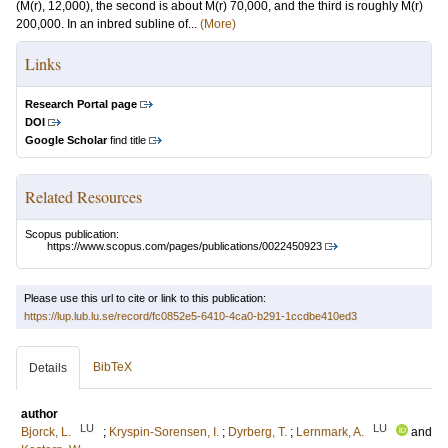
(M(r), 12,000), the second is about M(r) 70,000, and the third is roughly M(r)
200,000. In an inbred subline of...
(More)
Links
Research Portal page
DOI
Google Scholar
find title
Related Resources
Scopus publication:
https://www.scopus.com/pages/publications/0022450923
Please use this url to cite or link to this publication:
https://lup.lub.lu.se/record/fc0852e5-6410-4ca0-b291-1ccdbe410ed3
BibTeX
Details
author
LU
LU
Bjorck, L.
;
Kryspin-Sorensen, I.
;
Dyrberg, T.
;
Lernmark, A.
and