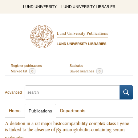
LUND UNIVERSITY
LUND UNIVERSITY LIBRARIES
Lund University Publications
LUND UNIVERSITY LIBRARIES
Register publications
Statistics
Marked list
0
Saved searches
0
Advanced
Home
Departments
Publications
A deletion in a rat major histocompatibility complex class I gene
is linked to the absence of β
-microglobulin-containing serum
2
molecules