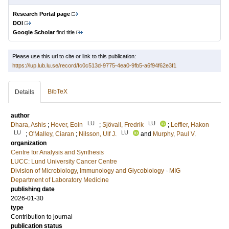
Research Portal page
DOI
Google Scholar
find title
Please use this url to cite or link to this publication:
https://lup.lub.lu.se/record/fc0c513d-9775-4ea0-9fb5-a6f94f62e3f1
BibTeX
Details
author
LU
LU
Dhara, Ashis
;
Hever, Eoin
;
Sjövall, Fredrik
;
Leffler, Hakon
LU
LU
;
O'Malley, Ciaran
;
Nilsson, Ulf J.
and
Murphy, Paul V.
organization
Centre for Analysis and Synthesis
LUCC: Lund University Cancer Centre
Division of Microbiology, Immunology and Glycobiology - MIG
Department of Laboratory Medicine
publishing date
2026-01-30
type
Contribution to journal
publication status