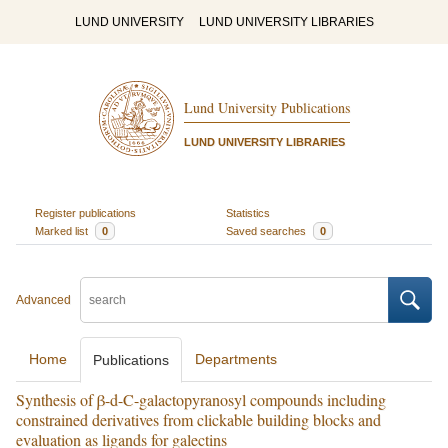
LUND UNIVERSITY
LUND UNIVERSITY LIBRARIES
Lund University Publications
LUND UNIVERSITY LIBRARIES
Register publications
Statistics
Marked list
0
Saved searches
0
Advanced
Home
Departments
Publications
Synthesis of β-d-C-galactopyranosyl compounds including
constrained derivatives from clickable building blocks and
evaluation as ligands for galectins