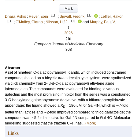
Mark
LU
LU
Dhara, Ashis
;
Hever, Eoin
;
Sjövall, Fredrik
;
Leffler, Hakon
LU
LU
;
O'Malley, Ciaran
;
Nilsson, Ulf J.
and
Murphy, Paul V.
(
2026
) In
European Journal of Medicinal Chemistry
308
.
Abstract
A set of nineteen C-galactopyranosyl ligands, which included constrained
compounds based on a bicyclic
trans
-decalin type system. were synthesized
via click chemistry from 2-(β-d-
C
-galactopyranosyl) ethylene azide
intermediates. The compounds were evaluated for binding to various
galectins and the most promising inhibitor from the series was a constrained
3-
O
-benzylated galactopyranose derivative, with a trifluorophenyltriazole
appendage; the ligand showed a
K
= 180 μM for Gal-4N, which is ∼7-fold
D
better than lactose and ∼2-fold improved compared to thiodigalactoside; the
compound was ∼5-fold selective for Gal-4N compared to Gal-4C. Molecular
modelling suggested that the triazole C–H has...
(More)
Links