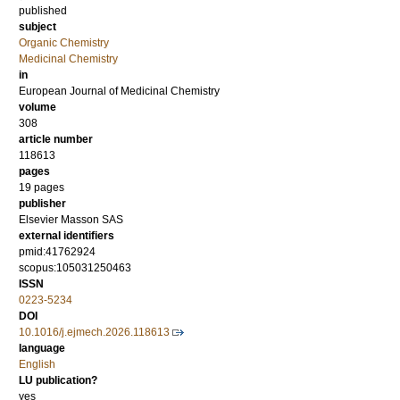
published
subject
Organic Chemistry
Medicinal Chemistry
in
European Journal of Medicinal Chemistry
volume
308
article number
118613
pages
19 pages
publisher
Elsevier Masson SAS
external identifiers
pmid:41762924
scopus:105031250463
ISSN
0223-5234
DOI
10.1016/j.ejmech.2026.118613
language
English
LU publication?
yes