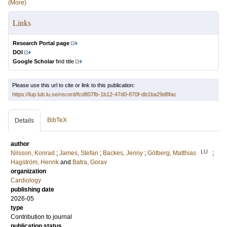
(More)
Links
Research Portal page
DOI
Google Scholar
find title
Please use this url to cite or link to this publication:
https://lup.lub.lu.se/record/fcd807fb-1b12-47d0-870f-db1ba29d8fac
BibTeX
Details
author
LU
Nilsson, Konrad
;
James, Stefan
;
Backes, Jenny
;
Götberg, Matthias
;
Hagström, Henrik
and
Batra, Gorav
organization
Cardiology
publishing date
2026-05
type
Contribution to journal
publication status