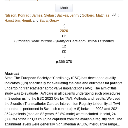
Mark
LU
Nilsson, Konrad
;
James, Stefan
;
Backes, Jenny
;
Götberg, Matthias
;
Hagström, Henrik
and
Batra, Gorav
(
2026
) In
European Heart Journal - Quality of Care and Clinical Outcomes
12
(3)
.
p.366-378
Abstract
Aims: The European Society of Cardiology (ESC) has developed quality
indicators (QIs) specifically for evaluating the care and outcomes for patients
undergoing transcatheter aortic valve implantation (TAVI). The aim of this
study was to evaluate TAVI care in all patients undergoing such procedures
in Sweden using the ESC 2023 QIs for TAVI. Methods and results: We used
the Swedish Transcatheter Cardiac Intervention Registry to identify all TAVI
procedures performed in Swedish centres (n = 8) between 2008 and 2021.
8524 patients (median 82 years, 52.8% male) were included. In total, 24
(88.8%) of the 27 QIs could be captured from the available registry data. The
attainment levels were generally high [median 97.8%, interquartile range...