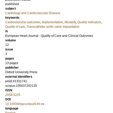
published
subject
Cardiology and Cardiovascular Disease
keywords
Cardiovascular outcomes
,
Implementation
,
Mortality
,
Quality indicators
,
Quality of care
,
Transcatheter aortic valve implantation
in
European Heart Journal - Quality of Care and Clinical Outcomes
volume
12
issue
3
pages
13 pages
publisher
Oxford University Press
external identifiers
pmid:41331741
scopus:105037202135
ISSN
2058-5225
DOI
10.1093/ehjqcco/qcaf146
language