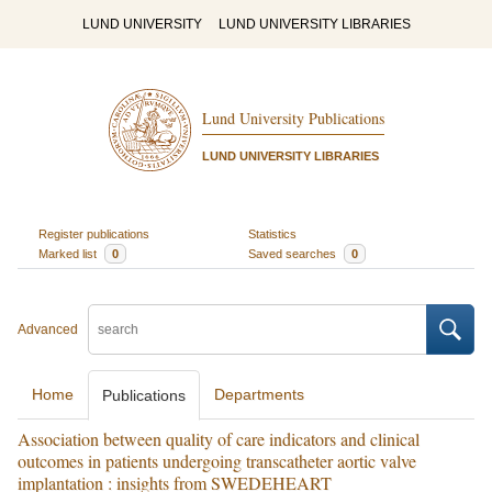
LUND UNIVERSITY
LUND UNIVERSITY LIBRARIES
Lund University Publications
LUND UNIVERSITY LIBRARIES
Register publications
Statistics
Marked list
0
Saved searches
0
Advanced
Home
Departments
Publications
Association between quality of care indicators and clinical
outcomes in patients undergoing transcatheter aortic valve
implantation : insights from SWEDEHEART