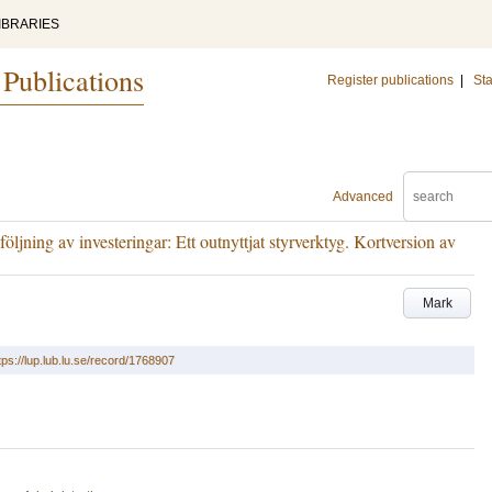
IBRARIES
 Publications
Register publications
|
Sta
Advanced
ljning av investeringar: Ett outnyttjat styrverktyg. Kortversion av
Mark
tps://lup.lub.lu.se/record/1768907