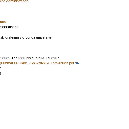
ess Administration
iness
rapportserie
isk forskning vid Lunds universitet
-8089-1c713801fccd (old id 1768907)
ogrammet.se/Files/176b%20-%20Kortversion.pdf
7
9