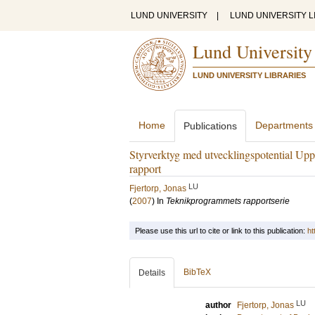
LUND UNIVERSITY
|
LUND UNIVERSITY L
Lund University
LUND UNIVERSITY LIBRARIES
Home
Departments
Publications
Styrverktyg med utvecklingspotential Uppfö
rapport
LU
Fjertorp, Jonas
(
2007
) In
Teknikprogrammets rapportserie
Please use this url to cite or link to this publication:
ht
BibTeX
Details
LU
author
Fjertorp, Jonas