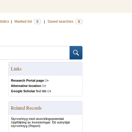
tistics
|
Marked list
|
Saved searches
0
0
Links
Research Portal page
Alternative location
Google Scholar
find title
Related Records
Styrverktyg med utvecklingspotential
Uppföljning av investeringar: Ett outnyttjat
styrverktyg
(Report)