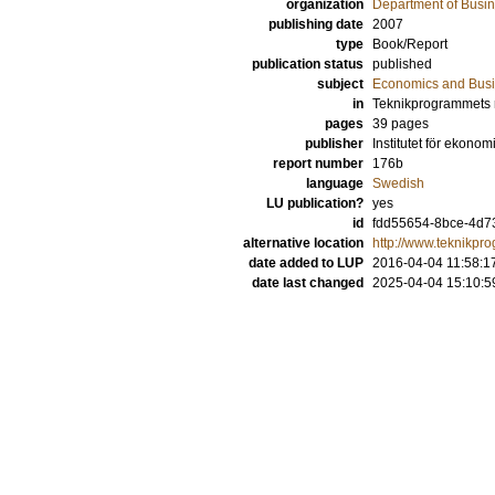
organization
Department of Busin
publishing date
2007
type
Book/Report
publication status
published
subject
Economics and Bus
in
Teknikprogrammets 
pages
39 pages
publisher
Institutet för ekonom
report number
176b
language
Swedish
LU publication?
yes
id
fdd55654-8bce-4d73
alternative location
http://www.teknikpr
date added to LUP
2016-04-04 11:58:1
date last changed
2025-04-04 15:10:5