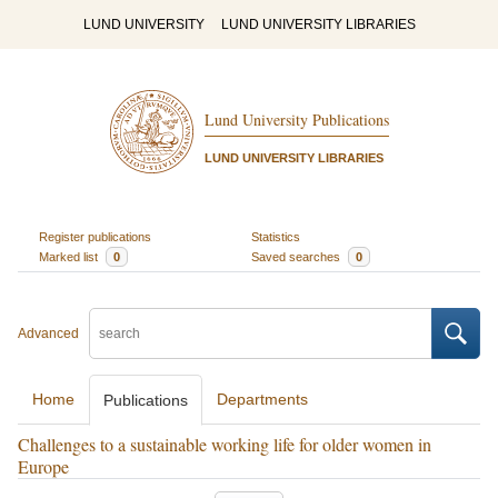
LUND UNIVERSITY
LUND UNIVERSITY LIBRARIES
Lund University Publications
LUND UNIVERSITY LIBRARIES
Register publications
Statistics
Marked list
0
Saved searches
0
Advanced
Home
Departments
Publications
Challenges to a sustainable working life for older women in
Europe