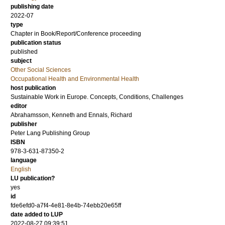
publishing date
2022-07
type
Chapter in Book/Report/Conference proceeding
publication status
published
subject
Other Social Sciences
Occupational Health and Environmental Health
host publication
Sustainable Work in Europe. Concepts, Conditions, Challenges
editor
Abrahamsson, Kenneth
and
Ennals, Richard
publisher
Peter Lang Publishing Group
ISBN
978-3-631-87350-2
language
English
LU publication?
yes
id
fde6efd0-a7f4-4e81-8e4b-74ebb20e65ff
date added to LUP
2022-08-27 09:39:51