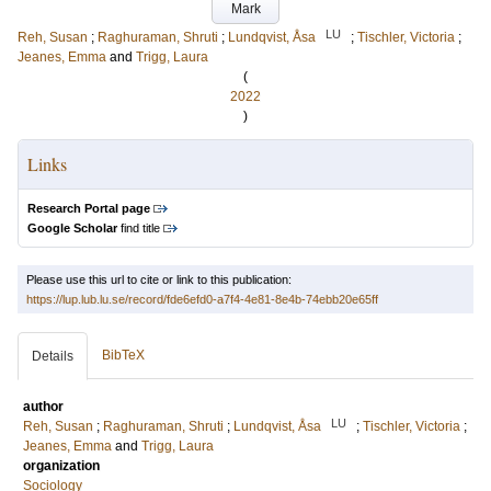
Mark
LU
Reh, Susan
;
Raghuraman, Shruti
;
Lundqvist, Åsa
;
Tischler, Victoria
;
Jeanes, Emma
and
Trigg, Laura
(
2022
)
Links
Research Portal page
Google Scholar
find title
Please use this url to cite or link to this publication:
https://lup.lub.lu.se/record/fde6efd0-a7f4-4e81-8e4b-74ebb20e65ff
BibTeX
Details
author
LU
Reh, Susan
;
Raghuraman, Shruti
;
Lundqvist, Åsa
;
Tischler, Victoria
;
Jeanes, Emma
and
Trigg, Laura
organization
Sociology