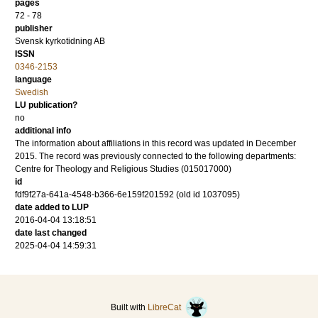
pages
72 - 78
publisher
Svensk kyrkotidning AB
ISSN
0346-2153
language
Swedish
LU publication?
no
additional info
The information about affiliations in this record was updated in December
2015. The record was previously connected to the following departments:
Centre for Theology and Religious Studies (015017000)
id
fdf9f27a-641a-4548-b366-6e159f201592 (old id 1037095)
date added to LUP
2016-04-04 13:18:51
date last changed
2025-04-04 14:59:31
Built with
LibreCat