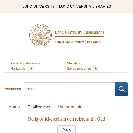
LUND UNIVERSITY
LUND UNIVERSITY LIBRARIES
Lund University Publications
LUND UNIVERSITY LIBRARIES
Register publications
Statistics
Marked list
0
Saved searches
0
Advanced
Home
Departments
Publications
Religiös ickerealism och referens till Gud
Mark