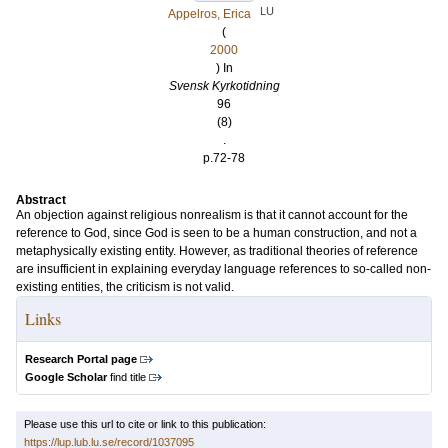
LU
Appelros, Erica
(
2000
) In
Svensk Kyrkotidning
96
(8)
.
p.72-78
Abstract
An objection against religious nonrealism is that it cannot account for the
reference to God, since God is seen to be a human construction, and not a
metaphysically existing entity. However, as traditional theories of reference
are insufficient in explaining everyday language references to so-called non-
existing entities, the criticism is not valid.
Links
Research Portal page
Google Scholar
find title
Please use this url to cite or link to this publication:
https://lup.lub.lu.se/record/1037095