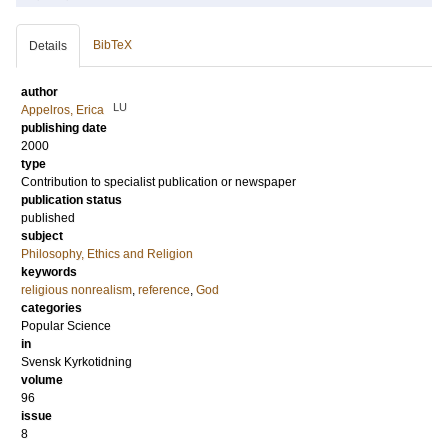
BibTeX
Details
author
LU
Appelros, Erica
publishing date
2000
type
Contribution to specialist publication or newspaper
publication status
published
subject
Philosophy, Ethics and Religion
keywords
religious nonrealism
,
reference
,
God
categories
Popular Science
in
Svensk Kyrkotidning
volume
96
issue
8