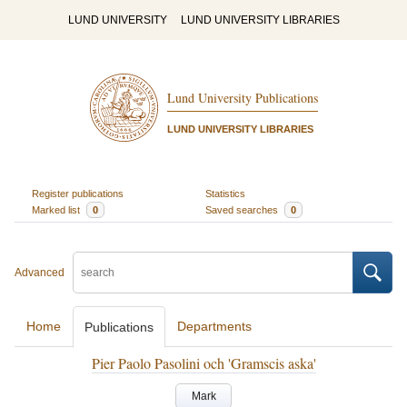
LUND UNIVERSITY
LUND UNIVERSITY LIBRARIES
Lund University Publications
LUND UNIVERSITY LIBRARIES
Register publications
Statistics
Marked list
0
Saved searches
0
Advanced
Home
Departments
Publications
Pier Paolo Pasolini och 'Gramscis aska'
Mark