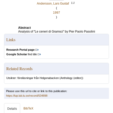
LU
Andersson, Lars Gustaf
(
1997
)
Abstract
Analysis of "Le ceneri di Gramsci" by Pier Paolo Pasolini
Links
Research Portal page
Google Scholar
find title
Related Records
Utsikter: föreläsningar från Helgonabacken
(Anthology (editor))
Please use this url to cite or link to this publication:
https://lup.lub.lu.se/record/534898
BibTeX
Details