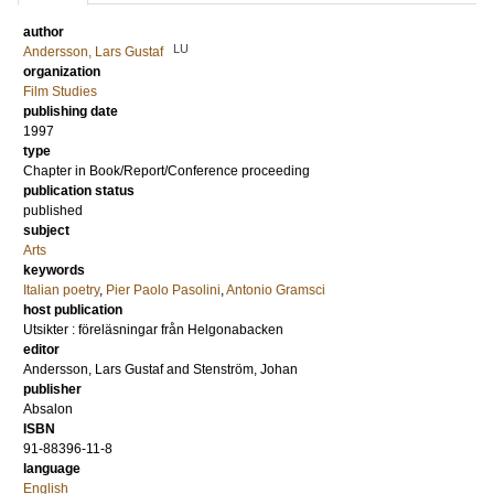
author
LU
Andersson, Lars Gustaf
organization
Film Studies
publishing date
1997
type
Chapter in Book/Report/Conference proceeding
publication status
published
subject
Arts
keywords
Italian poetry
,
Pier Paolo Pasolini
,
Antonio Gramsci
host publication
Utsikter : föreläsningar från Helgonabacken
editor
Andersson, Lars Gustaf
and
Stenström, Johan
publisher
Absalon
ISBN
91-88396-11-8
language
English