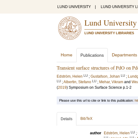
LUND UNIVERSITY
|
LUND UNIVERSITY L
Lund University
LUND UNIVERSITY LIBRARIES
Home
Departments
Publications
Transient surface structures of PdO on Pd
LU
LU
Edström, Helen
;
Gustafson, Johan
;
Lundg
LU
LU
;
Albertin, Stefano
;
Mehar, Vikram
and
Wea
(
2019
)
Symposium on Surface Science
p.1-2
Please use this url to cite or link to this publication:
ht
BibTeX
Details
LU
author
Edström, Helen
;
LU
LU