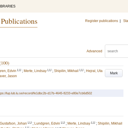
IBRARIES
 Publications
Register publications
|
Sta
Advanced
(100)
LU
LU
LU
ren, Edvin
;
Merte, Lindsay
;
Shipilin, Mikhail
;
Hejral, Uta
Mark
ver, Jason
tps://lup.lub.lu.se/record/fe1dbc2b-d17b-4645-8233-e80e7cb6d502
LU
LU
LU
Gustafson, Johan
;
Lundgren, Edvin
;
Merte, Lindsay
;
Shipilin, Mikhail
LU