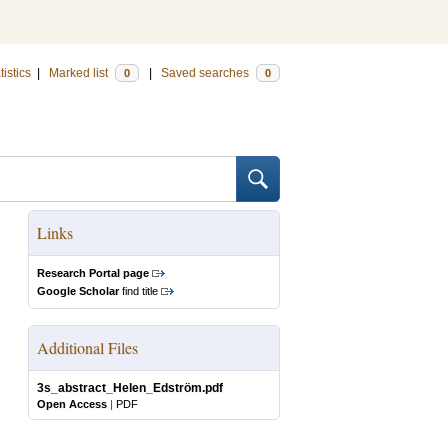
tistics
|
Marked list
|
Saved searches
0
0
Links
Research Portal page
Google Scholar
find title
Additional Files
3s_abstract_Helen_Edström.pdf
Open Access
|
PDF