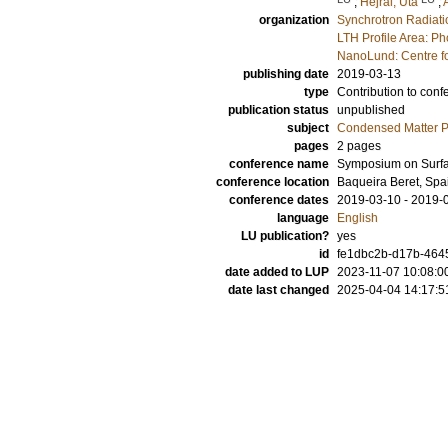
;
Hejral, Uta
;
organization
Synchrotron Radiat
LTH Profile Area: P
NanoLund: Centre f
publishing date
2019-03-13
type
Contribution to conf
publication status
unpublished
subject
Condensed Matter Ph
pages
2 pages
conference name
Symposium on Surf
conference location
Baqueira Beret, Spa
conference dates
2019-03-10 - 2019-
language
English
LU publication?
yes
id
fe1dbc2b-d17b-464
date added to LUP
2023-11-07 10:08:0
date last changed
2025-04-04 14:17:5