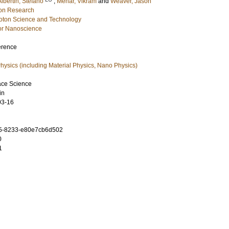
Albertin, Stefano
;
Mehar, Vikram
and
Weaver, Jason
ion Research
hoton Science and Technology
or Nanoscience
erence
ysics (including Material Physics, Nano Physics)
ace Science
in
03-16
5-8233-e80e7cb6d502
0
1