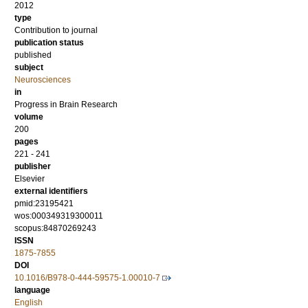
2012
type
Contribution to journal
publication status
published
subject
Neurosciences
in
Progress in Brain Research
volume
200
pages
221 - 241
publisher
Elsevier
external identifiers
pmid:23195421
wos:000349319300011
scopus:84870269243
ISSN
1875-7855
DOI
10.1016/B978-0-444-59575-1.00010-7
language
English