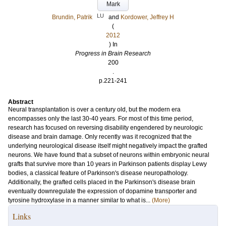
Mark
LU
Brundin, Patrik
and
Kordower, Jeffrey H
(
2012
) In
Progress in Brain Research
200
.
p.221-241
Abstract
Neural transplantation is over a century old, but the modern era
encompasses only the last 30-40 years. For most of this time period,
research has focused on reversing disability engendered by neurologic
disease and brain damage. Only recently was it recognized that the
underlying neurological disease itself might negatively impact the grafted
neurons. We have found that a subset of neurons within embryonic neural
grafts that survive more than 10 years in Parkinson patients display Lewy
bodies, a classical feature of Parkinson's disease neuropathology.
Additionally, the grafted cells placed in the Parkinson's disease brain
eventually downregulate the expression of dopamine transporter and
tyrosine hydroxylase in a manner similar to what is...
(More)
Links