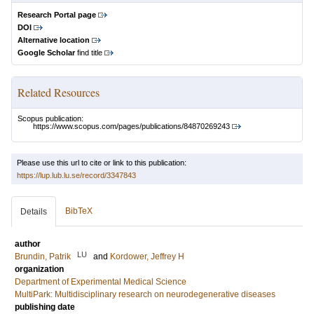
Research Portal page
DOI
Alternative location
Google Scholar
find title
Related Resources
Scopus publication:
https://www.scopus.com/pages/publications/84870269243
Please use this url to cite or link to this publication:
https://lup.lub.lu.se/record/3347843
BibTeX
Details
author
LU
Brundin, Patrik
and
Kordower, Jeffrey H
organization
Department of Experimental Medical Science
MultiPark: Multidisciplinary research on neurodegenerative diseases
publishing date