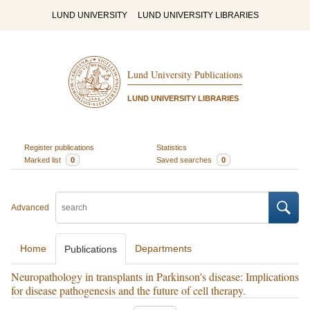
LUND UNIVERSITY
LUND UNIVERSITY LIBRARIES
Lund University Publications
LUND UNIVERSITY LIBRARIES
Register publications
Statistics
Marked list
0
Saved searches
0
Advanced
Home
Departments
Publications
Neuropathology in transplants in Parkinson's disease: Implications
for disease pathogenesis and the future of cell therapy.