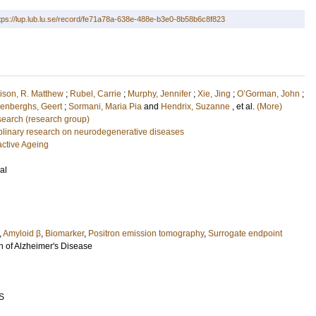
tps://lup.lub.lu.se/record/fe71a78a-638e-488e-b3e0-8b58b6c8f823
ison, R. Matthew
;
Rubel, Carrie
;
Murphy, Jennifer
;
Xie, Jing
;
O’Gorman, John
;
enberghs, Geert
;
Sormani, Maria Pia
and
Hendrix, Suzanne
, et al.
(More)
earch (research group)
ciplinary research on neurodegenerative diseases
active Ageing
al
,
Amyloid β
,
Biomarker
,
Positron emission tomography
,
Surrogate endpoint
n of Alzheimer's Disease
S