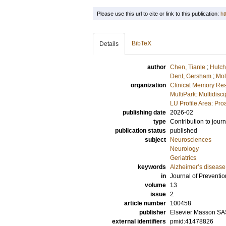
Please use this url to cite or link to this publication:
ht
BibTeX
Details
author
Chen, Tianle
;
Hutch
Dent, Gersham
;
Mol
organization
Clinical Memory Res
MultiPark: Multidis
LU Profile Area: Pro
publishing date
2026-02
type
Contribution to journ
publication status
published
subject
Neurosciences
Neurology
Geriatrics
keywords
Alzheimer’s disease
in
Journal of Preventio
volume
13
issue
2
article number
100458
publisher
Elsevier Masson SA
external identifiers
pmid:41478826