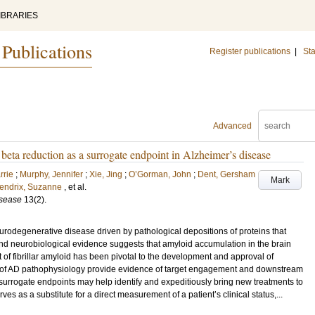
IBRARIES
 Publications
Register publications
|
Sta
Advanced
eta reduction as a surrogate endpoint in Alzheimer’s disease
rrie
;
Murphy, Jennifer
;
Xie, Jing
;
O’Gorman, John
;
Dent, Gersham
Mark
endrix, Suzanne
, et al.
isease
13
(2)
.
rodegenerative disease driven by pathological depositions of proteins that
d neurobiological evidence suggests that amyloid accumulation in the brain
 of fibrillar amyloid has been pivotal to the development and approval of
s of AD pathophysiology provide evidence of target engagement and downstream
 surrogate endpoints may help identify and expeditiously bring new treatments to
erves as a substitute for a direct measurement of a patient’s clinical status,...