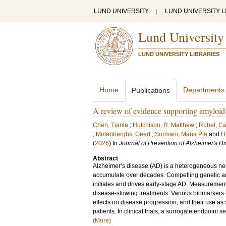
LUND UNIVERSITY
|
LUND UNIVERSITY L
Lund University
LUND UNIVERSITY LIBRARIES
Home
Departments
Publications
A review of evidence supporting amyloid b
Chen, Tianle
;
Hutchison, R. Matthew
;
Rubel, Ca
;
Molenberghs, Geert
;
Sormani, Maria Pia
and
H
(
2026
) In
Journal of Prevention of Alzheimer's D
Abstract
Alzheimer’s disease (AD) is a heterogeneous neu
accumulate over decades. Compelling genetic an
initiates and drives early-stage AD. Measurement
disease-slowing treatments. Various biomarker
effects on disease progression, and their use as
patients. In clinical trials, a surrogate endpoint s
(More)