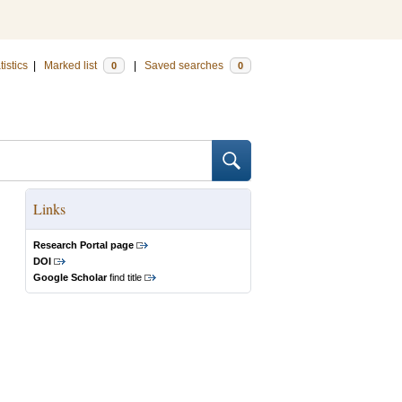
tistics
|
Marked list
|
Saved searches
0
0
Links
Research Portal page
DOI
Google Scholar
find title