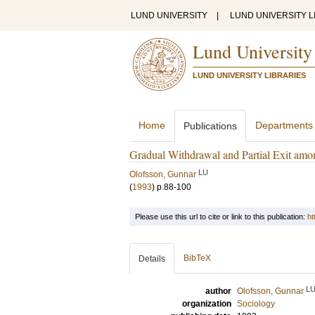
LUND UNIVERSITY
|
LUND UNIVERSITY L
Lund University
LUND UNIVERSITY LIBRARIES
Home
Departments
Publications
Gradual Withdrawal and Partial Exit am
LU
Olofsson, Gunnar
(
1993
)
p.88-100
Please use this url to cite or link to this publication:
ht
BibTeX
Details
L
author
Olofsson, Gunnar
organization
Sociology