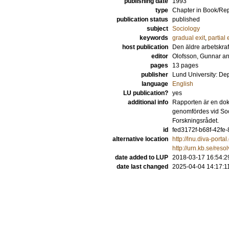
publishing date
1993
type
Chapter in Book/Re
publication status
published
subject
Sociology
keywords
gradual exit
,
partial 
host publication
Den äldre arbetskra
editor
Olofsson, Gunnar
a
pages
13 pages
publisher
Lund University: De
language
English
LU publication?
yes
additional info
Rapporten är en dok
genomfördes vid Soci
Forskningsrådet.
id
fed3172f-b68f-42fe
alternative location
http://lnu.diva-por
http://urn.kb.se/res
date added to LUP
2018-03-17 16:54:2
date last changed
2025-04-04 14:17:1