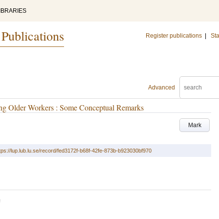
IBRARIES
 Publications
Register publications
|
Sta
Advanced
ong Older Workers : Some Conceptual Remarks
Mark
tps://lup.lub.lu.se/record/fed3172f-b68f-42fe-873b-b923030bf970
U