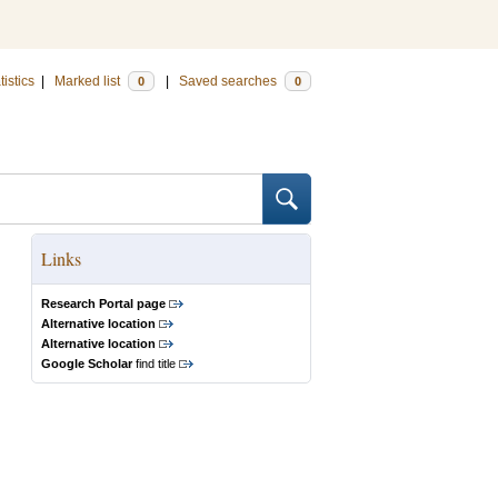
tistics
|
Marked list
|
Saved searches
0
0
Links
Research Portal page
Alternative location
Alternative location
Google Scholar
find title