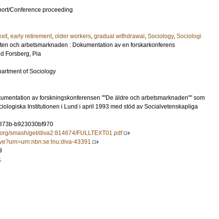
port/Conference proceeding
exit
,
early retirement
,
older workers
,
gradual withdrawal
,
Sociology
,
Sociologi
ften och arbetsmarknaden : Dokumentation av en forskarkonferens
nd
Forsberg, Pia
partment of Sociology
umentation av forskningskonferensen ""De äldre och arbetsmarknaden"" som
ologiska Institutionen i Lund i april 1993 med stöd av Socialvetenskapliga
-873b-b923030bf970
tal.org/smash/get/diva2:814674/FULLTEXT01.pdf
olve?urn=urn:nbn:se:lnu:diva-43391
9
1