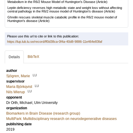
Metabolism in the R6/2 Mouse Model of Huntington's Disease
(Article)
Leptin deficiency reverses high metabolic state and weight loss without affecting
central pathology in the R6/2 mouse model of Huntington's disease
(Article)
Ghrelin rescues skeletal muscle catabolic profile in the R6/2 mouse model of
Huntington's disease
(Article)
Please use this url to cite or link to this publication:
https://lup.lub.lu.se/record/ff0d38ca-0f4a-40d8-9886-11e464e83faf
BibTeX
Details
author
LU
Sjögren, Marie
supervisor
LU
Maria Björkqvist
LU
Nils Wierup
opponent
Dr
Orth, Michael
, Ulm University
organization
Biomarkers in Brain Disease (research group)
MultiPark: Multidisciplinary research on neurodegenerative diseases
publishing date
2019