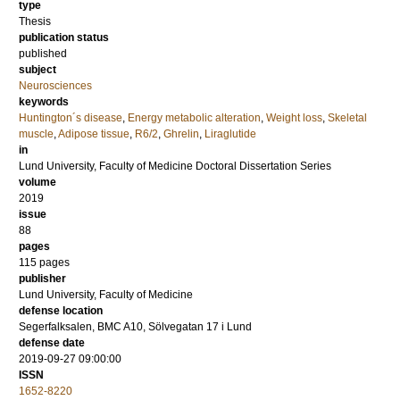
type
Thesis
publication status
published
subject
Neurosciences
keywords
Huntington´s disease
,
Energy metabolic alteration
,
Weight loss
,
Skeletal
muscle
,
Adipose tissue
,
R6/2
,
Ghrelin
,
Liraglutide
in
Lund University, Faculty of Medicine Doctoral Dissertation Series
volume
2019
issue
88
pages
115
pages
publisher
Lund University, Faculty of Medicine
defense location
Segerfalksalen, BMC A10, Sölvegatan 17 i Lund
defense date
2019-09-27 09:00:00
ISSN
1652-8220