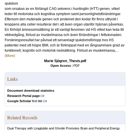
sjukdom
som orsakas av en förlängd CAG sekvens i huntingtin (HTT) genen, vilket
leder till motoriska och kognitiva symptom samt personlighetsförändringar.
Eftersom den muterade genen och proteinet den kodar för finns uttryckt i
kroppens alla celler resulterar det i att även organ utanför hjärnan påverkas.
En förhöjd ämnesomsättning är ett vanligt fenomen vid HS vilket kan leda till
viktnedgång, förlust av muskelmassa och även förändringar i fettvävnaden.
Forskningsresultat har påvisat ett senarelagt sjukdomsförlopp hos HS
patienter med ett högre BMI, och är förknippat med en långsammare grad av
funktionell, kognitiv och motorisk nedsättning. Förlust av muskelmassa,...
(More)
Marie Sjögren_Thesis.pdf
Open Access
|
PDF
Links
Document download statistics
Research Portal page
Google Scholar
find title
Related Records
Dual Therapy with Liraglutide and Ghrelin Promotes Brain and Peripheral Energy