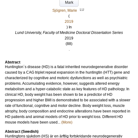
Mark
LU
Sjögren, Marie
(
2019
) In
Lund University, Faculty of Medicine Doctoral Dissertation Series
2019
(88)
.
Abstract
Huntington´s disease (HD) is a fatal inherited neurodegenerative disorder
caused by a CAG triplet repeat expansion in the huntingtin (HTT) gene and
characterized by cognitive and motoric dysfunctions as well as psychiatric
problems. Accumulating evidence, however, suggests altered energy
metabolism and a hyper-catabolic state as key features of HD pathology. In
clinical HD, body weight has been shown to be a predictor of HD
progression and higher BMI is demonstrated to be associated with a slower
rate of functional, cognitive and motor decline. Body weight loss, muscle
atrophy, body composition and endocrine alterations have been reported in
HD patients and animal models of HD prior to weight loss. Different HD
mouse models have been used...
(More)
Abstract (Swedish)
Huntingtons sjukdom (HS) är en ärftlig fortskridande neurodegenerativ