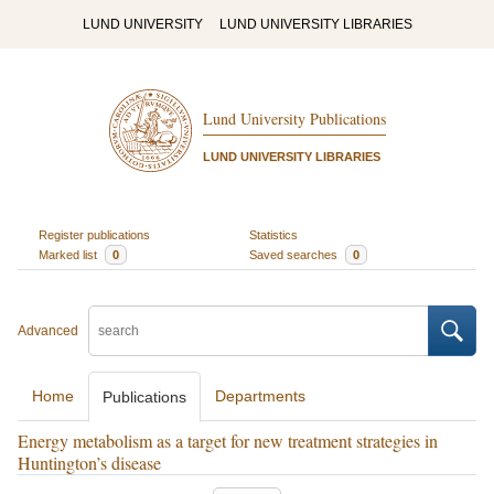
LUND UNIVERSITY
LUND UNIVERSITY LIBRARIES
Lund University Publications
LUND UNIVERSITY LIBRARIES
Register publications
Statistics
Marked list
0
Saved searches
0
Advanced
Home
Departments
Publications
Energy metabolism as a target for new treatment strategies in
Huntington’s disease