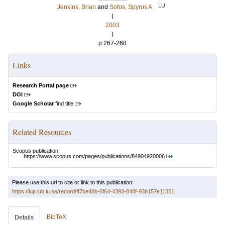
LU
Jenkins, Brian
and
Sofos, Spyros A.
(
2003
)
p.267-268
Links
Research Portal page
DOI
Google Scholar
find title
Related Resources
Scopus publication:
https://www.scopus.com/pages/publications/84904920006
Please use this url to cite or link to this publication:
https://lup.lub.lu.se/record/ff7be48b-6f64-4393-840f-93b157e11351
BibTeX
Details