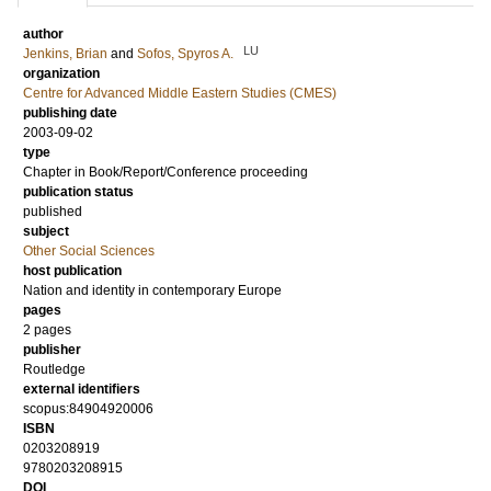
author
LU
Jenkins, Brian
and
Sofos, Spyros A.
organization
Centre for Advanced Middle Eastern Studies (CMES)
publishing date
2003-09-02
type
Chapter in Book/Report/Conference proceeding
publication status
published
subject
Other Social Sciences
host publication
Nation and identity in contemporary Europe
pages
2 pages
publisher
Routledge
external identifiers
scopus:84904920006
ISBN
0203208919
9780203208915
DOI