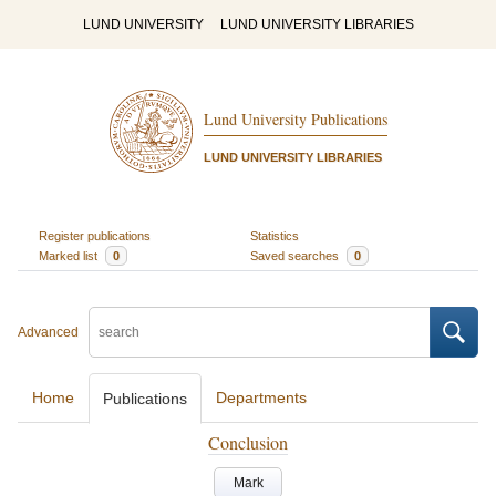
LUND UNIVERSITY
LUND UNIVERSITY LIBRARIES
Lund University Publications
LUND UNIVERSITY LIBRARIES
Register publications
Statistics
Marked list
0
Saved searches
0
Advanced
Home
Departments
Publications
Conclusion
Mark