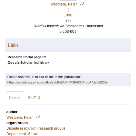
LU
Westberg, Peter
(
1996
) In
Juridisk tidskrift vid Stockholms Universitet
p.603-609
Links
Research Portal page
Google Scholar
find title
Please use this url to cite or link to this publication:
https://lup.lub.lu.se/record/ffc925b6-d384-4498-8334-cd47d7a28269
BibTeX
Details
author
LU
Westberg, Peter
organization
Dispute resolution (research group)
Department of Law