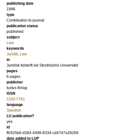
publishing date
1996
type
Contribution to journal
publication status
published
subject
Law
keywords
Juridik
,
Law
in
Juridisk tidskrift vid Stockholms Universitet
pages
6 pages
publisher
Iustus förlag
ISSN
1100-7761
language
Swedish
LU publication?
yes
id
ffc925b6-d384-4498-8334-cd47d7a28269
date added to LUP