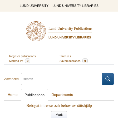
LUND UNIVERSITY
LUND UNIVERSITY LIBRARIES
Lund University Publications
LUND UNIVERSITY LIBRARIES
Register publications
Statistics
Marked list
0
Saved searches
0
Advanced
Home
Departments
Publications
Befogat intresse och behov av rättshjälp
Mark