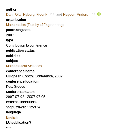
author
LU
LU
Dahl, Ola
;
Nyberg, Fredrik
and
Heyden, Anders
organization
Mathematics (Faculty of Engineering)
publishing date
2007
type
Contribution to conference
publication status
published
subject
Mathematical Sciences
conference name
European Control Conference, 2007
conference location
Kos, Greece
conference dates
2007-07-02 - 2007-07-05
external identifiers
scopus:84927725974
language
English
LU publication?
yes