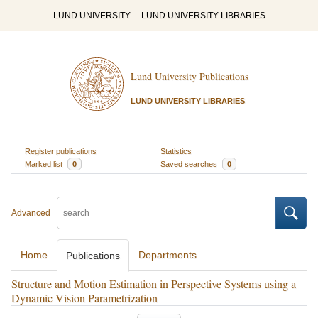
LUND UNIVERSITY
LUND UNIVERSITY LIBRARIES
Lund University Publications
LUND UNIVERSITY LIBRARIES
Register publications
Statistics
Marked list
0
Saved searches
0
Advanced
Home
Departments
Publications
Structure and Motion Estimation in Perspective Systems using a
Dynamic Vision Parametrization