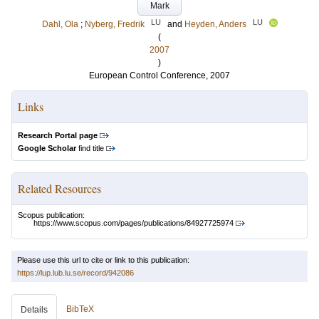
Mark
LU
LU
Dahl, Ola
;
Nyberg, Fredrik
and
Heyden, Anders
(
2007
)
European Control Conference, 2007
Links
Research Portal page
Google Scholar
find title
Related Resources
Scopus publication:
https://www.scopus.com/pages/publications/84927725974
Please use this url to cite or link to this publication:
https://lup.lub.lu.se/record/942086
BibTeX
Details