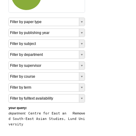
Filter by paper type
Filter by publishing year
Filter by subject
Filter by department
Filter by supervisor
Filter by course
Filter by term
Filter by fulltext availability
your query:
department:
Centre for East an
Remove
d South-East Asian Studies, Lund Uni
versity