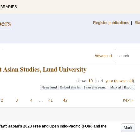
IBRARIES
pers
Register publications
|
Sta
Advanced
t Asian Studies, Lund University
show:
10
|
sort:
year (new to old)
News feed
Embed this list
Save this search
Mark all
Export
2
3
4
…
41
42
next »
Way’: Japan’s 2023 Free and Open Indo-Pacific (FOIP) and the
Mark