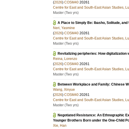
(
2026
)
COSM40
20261
Centre for East and South-East Asian Studies, L
Master (Two yrs)
A Place to Simply Be: Ibasho, Solitude, an
Neri, Yasmine
(
2026
)
COSM40
20261
Centre for East and South-East Asian Studies, L
Master (Two yrs)
Revitalizing peripheries: How digitalization w
Reina, Lorenzo
(
2026
)
COSM40
20261
Centre for East and South-East Asian Studies, L
Master (Two yrs)
Between Workplace and Family: Chinese Wo
Wang, Xinyue
(
2026
)
COSM40
20261
Centre for East and South-East Asian Studies, L
Master (Two yrs)
Negotiated Resistance: An Ethnographic Exp
Younger Brothers Born under the One-Child Po
Xie, Han