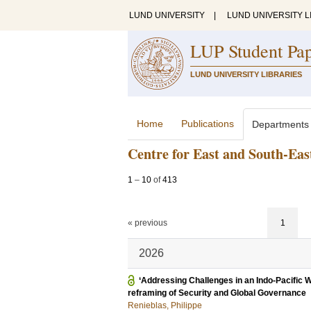
LUND UNIVERSITY
|
LUND UNIVERSITY L
LUP Student Pa
LUND UNIVERSITY LIBRARIES
Home
Publications
Departments
Centre for East and South-Eas
1
–
10
of
413
« previous
1
2026
‘Addressing Challenges in an Indo-Pacific 
reframing of Security and Global Governance
Renieblas, Philippe