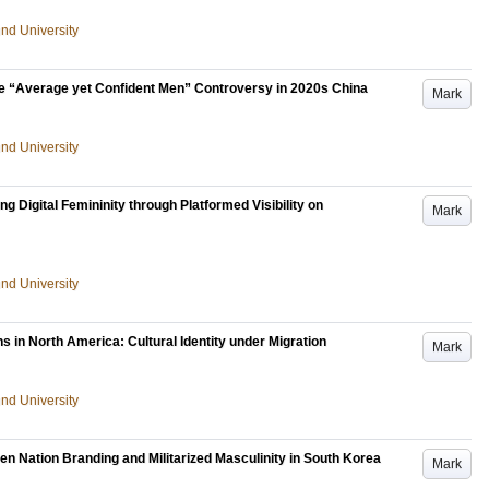
und University
The “Average yet Confident Men” Controversy in 2020s China
Mark
und University
g Digital Femininity through Platformed Visibility on
Mark
und University
 in North America: Cultural Identity under Migration
Mark
und University
en Nation Branding and Militarized Masculinity in South Korea
Mark