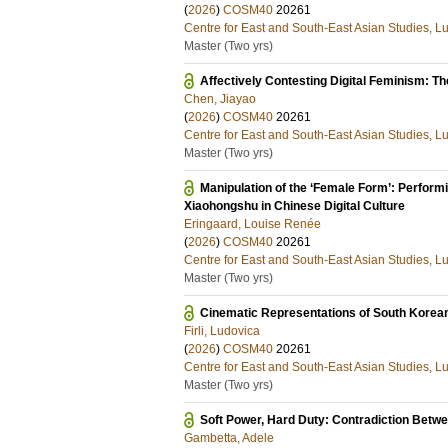
(
2026
)
COSM40
20261
Centre for East and South-East Asian Studies, L
Master (Two yrs)
Affectively Contesting Digital Feminism: 
Chen, Jiayao
(
2026
)
COSM40
20261
Centre for East and South-East Asian Studies, L
Master (Two yrs)
Manipulation of the ‘Female Form’: Performin
Xiaohongshu in Chinese Digital Culture
Eringaard, Louise Renée
(
2026
)
COSM40
20261
Centre for East and South-East Asian Studies, L
Master (Two yrs)
Cinematic Representations of South Koreans
Firli, Ludovica
(
2026
)
COSM40
20261
Centre for East and South-East Asian Studies, L
Master (Two yrs)
Soft Power, Hard Duty: Contradiction Betwe
Gambetta, Adele