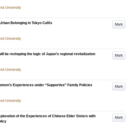
und University
d Urban Belonging in Tokyo Cafés
Mark
und University
ill be reshaping the logic of Japan’s regional revitalization
Mark
und University
men’s Experiences under “Supportive” Family Policies
Mark
und University
loration of the Experiences of Chinese Elder Sisters with
Mark
licy