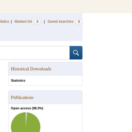
tistics
|
Marked list
|
Saved searches
0
0
Historical Downloads
Statistics
Publications
Open access (
98.3
%)