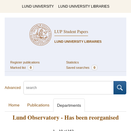
LUND UNIVERSITY
LUND UNIVERSITY LIBRARIES
LUP Student Papers
LUND UNIVERSITY LIBRARIES
Register publications
Statistics
Marked list
0
Saved searches
0
Advanced
Home
Publications
Departments
Lund Observatory - Has been reorganised