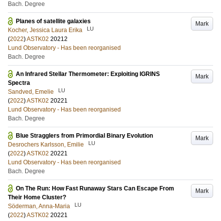
Bach. Degree
Planes of satellite galaxies
Mark
LU
Kocher, Jessica Laura Erika
(
2022
)
ASTK02
20212
Lund Observatory - Has been reorganised
Bach. Degree
An Infrared Stellar Thermometer: Exploiting IGRINS
Mark
Spectra
LU
Sandved, Emelie
(
2022
)
ASTK02
20221
Lund Observatory - Has been reorganised
Bach. Degree
Blue Stragglers from Primordial Binary Evolution
Mark
LU
Desrochers Karlsson, Emilie
(
2022
)
ASTK02
20221
Lund Observatory - Has been reorganised
Bach. Degree
On The Run: How Fast Runaway Stars Can Escape From
Mark
Their Home Cluster?
LU
Söderman, Anna-Maria
(
2022
)
ASTK02
20221