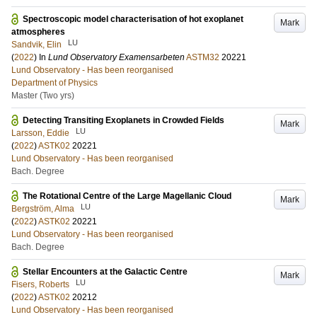
Spectroscopic model characterisation of hot exoplanet
Mark
atmospheres
LU
Sandvik, Elin
(
2022
) In
Lund Observatory Examensarbeten
ASTM32
20221
Lund Observatory - Has been reorganised
Department of Physics
Master (Two yrs)
Detecting Transiting Exoplanets in Crowded Fields
Mark
LU
Larsson, Eddie
(
2022
)
ASTK02
20221
Lund Observatory - Has been reorganised
Bach. Degree
The Rotational Centre of the Large Magellanic Cloud
Mark
LU
Bergström, Alma
(
2022
)
ASTK02
20221
Lund Observatory - Has been reorganised
Bach. Degree
Stellar Encounters at the Galactic Centre
Mark
LU
Fisers, Roberts
(
2022
)
ASTK02
20212
Lund Observatory - Has been reorganised