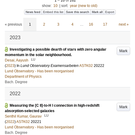
1
–
10
of
162
show:
10
|
sort:
year (new to old)
News feed
Embed this list
Save this search
Mark all
Export
« previous
1
2
3
4
…
16
17
next »
2023
Investigating a possible dearth of stars with zero angular
Mark
momentum in the solar neighbourhood.
LU
Desai, Aayush
(
2023
) In
Lund Observatory Examensarbeten
ASTK02
20222
Lund Observatory - Has been reorganised
Department of Physics
Bach. Degree
2022
Measuring the [C II]-to-H I connection in high-redshift
Mark
absorption-selected galaxies
LU
Senthil Kumar, Gaurav
(
2022
)
ASTK02
20221
Lund Observatory - Has been reorganised
Bach. Degree