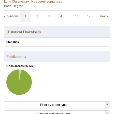
Lund Observatory - Has been reorganised
Bach. Degree
« previous
1
2
3
4
…
16
17
next »
Historical Downloads
Statistics
Publications
Open access (
97.5
%)
Filter by paper type