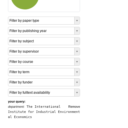
Filter by paper type
Filter by publishing year
Filter by subject
Filter by supervisor
Filter by course
Filter by term
Filter by funder
Filter by fulltext availability
your query:
department:
The International
Remove
Institute for Industrial Environment
al Economics