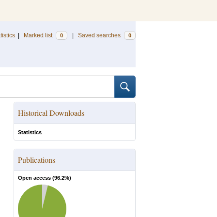
tistics
|
Marked list
|
Saved searches
0
0
Historical Downloads
Statistics
Publications
Open access (
96.2
%)