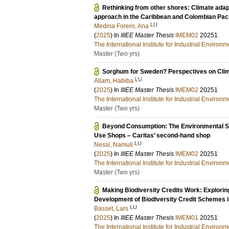
Rethinking from other shores: Climate adapt
approach in the Caribbean and Colombian Paci
LU
Medina Forero, Ana
(
2025
) In
IIIEE Master Thesis
IMEM02
20251
The International Institute for Industrial Enviro
Master (Two yrs)
Sorghum for Sweden? Perspectives on Clima
LU
Allam, Habiba
(
2025
) In
IIIEE Master Thesis
IMEM02
20251
The International Institute for Industrial Enviro
Master (Two yrs)
Beyond Consumption: The Environmental Si
Use Shops – Caritas’ second-hand shop
LU
Nessi, Namuli
(
2025
) In
IIIEE Master Thesis
IMEM02
20251
The International Institute for Industrial Enviro
Master (Two yrs)
Making Biodiversity Credits Work: Exploring
Development of Biodiversity Credit Schemes 
LU
Basset, Lars
(
2025
) In
IIIEE Master Thesis
IMEM01
20251
The International Institute for Industrial Enviro