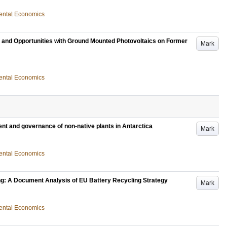
nmental Economics
s and Opportunities with Ground Mounted Photovoltaics on Former
Mark
nmental Economics
t and governance of non-native plants in Antarctica
Mark
nmental Economics
ng: A Document Analysis of EU Battery Recycling Strategy
Mark
nmental Economics