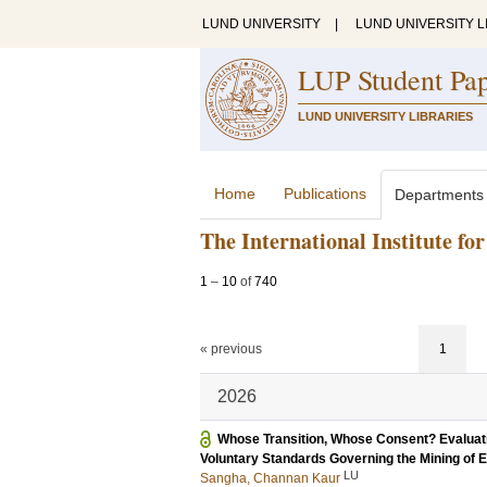
LUND UNIVERSITY
|
LUND UNIVERSITY L
LUP Student Pa
LUND UNIVERSITY LIBRARIES
Home
Publications
Departments
The International Institute f
1
–
10
of
740
« previous
1
2026
Whose Transition, Whose Consent? Evaluatin
Voluntary Standards Governing the Mining of E
LU
Sangha, Channan Kaur