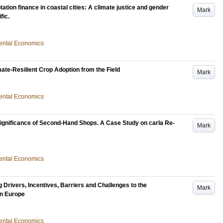
ation finance in coastal cities: A climate justice and gender
Mark
fic.
nmental Economics
te-Resilient Crop Adoption from the Field
Mark
nmental Economics
gnificance of Second-Hand Shops. A Case Study on carla Re-
Mark
nmental Economics
 Drivers, Incentives, Barriers and Challenges to the
Mark
in Europe
nmental Economics