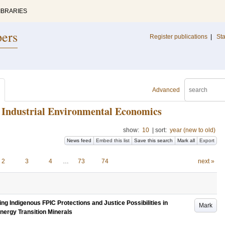
IBRARIES
pers
Register publications
|
Sta
Advanced
or Industrial Environmental Economics
show:
10
|
sort:
year (new to old)
News feed
Embed this list
Save this search
Mark all
Export
2
3
4
…
73
74
next »
g Indigenous FPIC Protections and Justice Possibilities in
Mark
nergy Transition Minerals