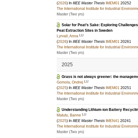
(
2026
) In
IIIEE Master Thesis
IMEM01
20252
The International Institute for Industrial Enviro
Master (Two yrs)
Solar for Peat’s Sake: Exploring Challenge
Peat Extraction Sites in Sweden
LU
Lyrvall, Anna
(
2026
) In
IIIEE Master Thesis
IMEM01
20261
The International Institute for Industrial Enviro
Master (Two yrs)
2025
Grass is not always greener: the managemen
LU
Gomola, Ondrej
(
2025
) In
IIIEE Master Thesis
IMEM01
20251
The International Institute for Industrial Enviro
Master (Two yrs)
Understanding Lithium-ion Battery Recycli
LU
Matutu, Banne
(
2025
) In
IIIEE Master Thesis
IMEN41
20241
The International Institute for Industrial Enviro
Master (Two yrs)