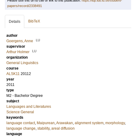
Please use this url to cite or link to this publication:
https://lup.lub.lu.se/student-
papers/record/2338491
BibTeX
Details
author
LU
Goergens, Anne
supervisor
LU
Arthur Holmer
organization
General Linguistics
course
ALSK11
20112
year
2011
type
M2 - Bachelor Degree
subject
Languages and Literatures
Science General
keywords
language contact
,
Maipurean
,
Arawakan
,
alignment system
,
morphology
,
language change
,
stability
,
areal diffusion
language