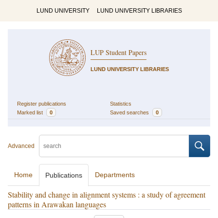
LUND UNIVERSITY
LUND UNIVERSITY LIBRARIES
LUP Student Papers
LUND UNIVERSITY LIBRARIES
Register publications
Statistics
Marked list
0
Saved searches
0
Advanced
Home
Departments
Publications
Stability and change in alignment systems : a study of agreement
patterns in Arawakan languages