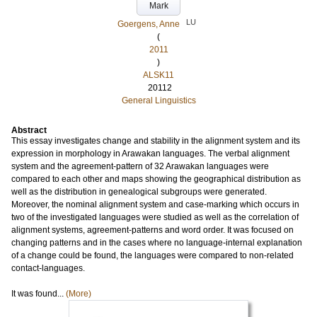
Mark
LU
Goergens, Anne
(
2011
)
ALSK11
20112
General Linguistics
Abstract
This essay investigates change and stability in the alignment system and its
expression in morphology in Arawakan languages. The verbal alignment
system and the agreement-pattern of 32 Arawakan languages were
compared to each other and maps showing the geographical distribution as
well as the distribution in genealogical subgroups were generated.
Moreover, the nominal alignment system and case-marking which occurs in
two of the investigated languages were studied as well as the correlation of
alignment systems, agreement-patterns and word order. It was focused on
changing patterns and in the cases where no language-internal explanation
of a change could be found, the languages were compared to non-related
contact-languages.
It was found...
(More)