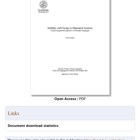
Open Access
|
PDF
Links
Document download statistics