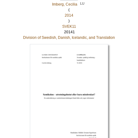
LU
Imberg, Cecilia
(
2014
)
SVEK11
20141
Division of Swedish, Danish, Icelandic, and Translation