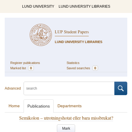
LUND UNIVERSITY
LUND UNIVERSITY LIBRARIES
LUP Student Papers
LUND UNIVERSITY LIBRARIES
Register publications
Statistics
Marked list
0
Saved searches
0
Advanced
Home
Departments
Publications
Semikolon – utrotningshotat eller bara missbrukat?
Mark