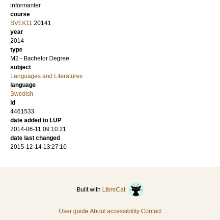
informanter
course
SVEK11
20141
year
2014
type
M2 - Bachelor Degree
subject
Languages and Literatures
language
Swedish
id
4461533
date added to LUP
2014-06-11 09:10:21
date last changed
2015-12-14 13:27:10
Built with
LibreCat
User guide
About accessibility
Contact