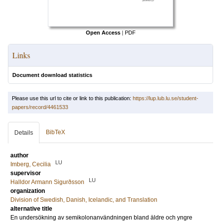
Open Access
|
PDF
Links
Document download statistics
Please use this url to cite or link to this publication:
https://lup.lub.lu.se/student-
papers/record/4461533
BibTeX
Details
author
LU
Imberg, Cecilia
supervisor
LU
Halldor Armann Sigurðsson
organization
Division of Swedish, Danish, Icelandic, and Translation
alternative title
En undersökning av semikolonanvändningen bland äldre och yngre