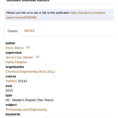
Document download statistics
Please use this url to cite or link to this publication:
https://lup.lub.lu.se/student-
papers/record/5366999
BibTeX
Details
author
LU
Fezzi, Marco
supervisor
LU
Jes la Cour Jansen
Paola Foladori
organization
Chemical Engineering (M.Sc.Eng.)
course
VVA820
20142
year
2015
type
H2 - Master's Degree (Two Years)
subject
Technology and Engineering
keywords