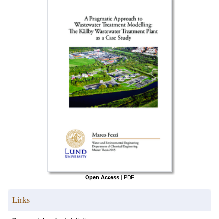
Open Access
|
PDF
Links