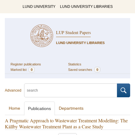
LUND UNIVERSITY
LUND UNIVERSITY LIBRARIES
LUP Student Papers
LUND UNIVERSITY LIBRARIES
Register publications
Statistics
Marked list
0
Saved searches
0
Advanced
Home
Departments
Publications
A Pragmatic Approach to Wastewater Treatment Modelling: The
Källby Wastewater Treatment Plant as a Case Study