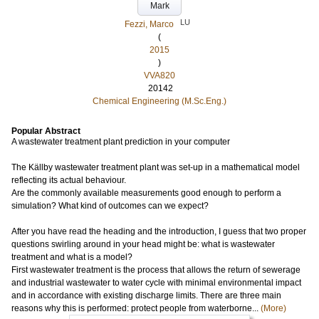
Mark
LU
Fezzi, Marco
(
2015
)
VVA820
20142
Chemical Engineering (M.Sc.Eng.)
Popular Abstract
A wastewater treatment plant prediction in your computer
The Källby wastewater treatment plant was set-up in a mathematical model
reflecting its actual behaviour.
Are the commonly available measurements good enough to perform a
simulation? What kind of outcomes can we expect?
After you have read the heading and the introduction, I guess that two proper
questions swirling around in your head might be: what is wastewater
treatment and what is a model?
First wastewater treatment is the process that allows the return of sewerage
and industrial wastewater to water cycle with minimal environmental impact
and in accordance with existing discharge limits. There are three main
reasons why this is performed: protect people from waterborne...
(More)