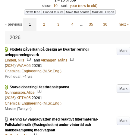
1
–
10
of
359
show:
10
|
sort:
year (new to old)
News feed
Embed this list
Save this search
Mark all
Export
« previous
1
2
3
4
…
35
36
next »
2026
Flödets påverkan på design av kvartär rening i
Mark
avloppsreningsverk
LU
LU
Lindell, Nils
and
Alkhagen, Måns
(
2026
)
VVAM05
20261
Chemical Engineering (M.Sc.Eng.)
Prof. qual. >4 yrs
Svaveldosering i fastbränslepanna
Mark
LU
Gunnarsson, Alice
(
2026
)
KETM05
20261
Chemical Engineering (M.Sc.Eng.)
Master (Two yrs)
Rening av vägdagvatten med reaktivt filtermaterial-
Mark
Fullskaleförsök (Essingeleden) under vintertid och
halkbekämpning med vägsalt
LU