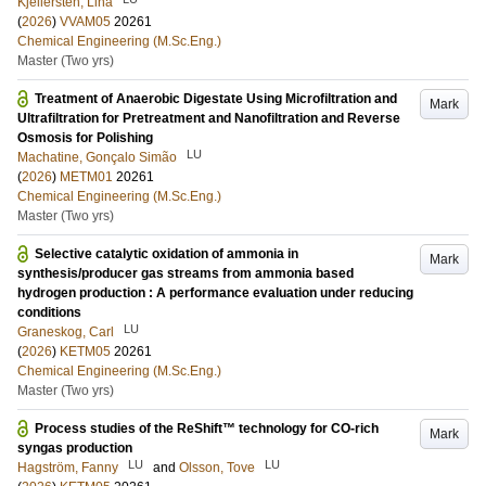
Kjellersten, Lina
(
2026
)
VVAM05
20261
Chemical Engineering (M.Sc.Eng.)
Master (Two yrs)
Treatment of Anaerobic Digestate Using Microfiltration and
Mark
Ultrafiltration for Pretreatment and Nanofiltration and Reverse
Osmosis for Polishing
LU
Machatine, Gonçalo Simão
(
2026
)
METM01
20261
Chemical Engineering (M.Sc.Eng.)
Master (Two yrs)
Selective catalytic oxidation of ammonia in
Mark
synthesis/producer gas streams from ammonia based
hydrogen production : A performance evaluation under reducing
conditions
LU
Graneskog, Carl
(
2026
)
KETM05
20261
Chemical Engineering (M.Sc.Eng.)
Master (Two yrs)
Process studies of the ReShift™ technology for CO-rich
Mark
syngas production
LU
LU
Hagström, Fanny
and
Olsson, Tove