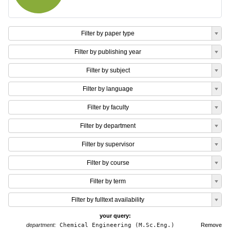
Filter by paper type
Filter by publishing year
Filter by subject
Filter by language
Filter by faculty
Filter by department
Filter by supervisor
Filter by course
Filter by term
Filter by fulltext availability
your query:
department:
Chemical Engineering (M.Sc.Eng.)
Remove