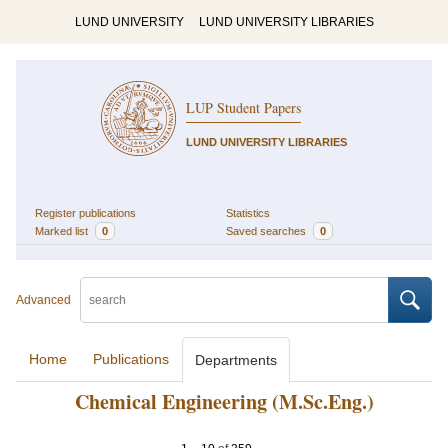
LUND UNIVERSITY
LUND UNIVERSITY LIBRARIES
LUP Student Papers
LUND UNIVERSITY LIBRARIES
Register publications
Statistics
Marked list
0
Saved searches
0
Advanced
Home
Publications
Departments
Chemical Engineering (M.Sc.Eng.)