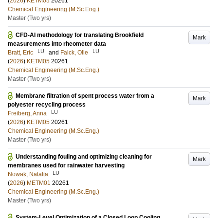
(
2026
)
KETM05
20261
Chemical Engineering (M.Sc.Eng.)
Master (Two yrs)
CFD-AI methodology for translating Brookfield
Mark
measurements into rheometer data
LU
LU
Bratt, Eric
and
Falck, Olle
(
2026
)
KETM05
20261
Chemical Engineering (M.Sc.Eng.)
Master (Two yrs)
Membrane filtration of spent process water from a
Mark
polyester recycling process
LU
Freiberg, Anna
(
2026
)
KETM05
20261
Chemical Engineering (M.Sc.Eng.)
Master (Two yrs)
Understanding fouling and optimizing cleaning for
Mark
membranes used for rainwater harvesting
LU
Nowak, Natalia
(
2026
)
METM01
20261
Chemical Engineering (M.Sc.Eng.)
Master (Two yrs)
System-Level Optimization of a Closed Loop Cooling