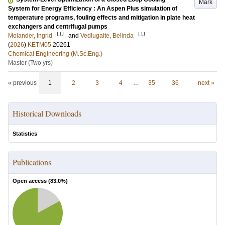
Mark
System for Energy Efficiency : An Aspen Plus simulation of
temperature programs, fouling effects and mitigation in plate heat
exchangers and centrifugal pumps
LU
LU
Molander, Ingrid
and
Vedlugaite, Belinda
(
2026
)
KETM05
20261
Chemical Engineering (M.Sc.Eng.)
Master (Two yrs)
« previous
1
2
3
4
…
35
36
next »
Historical Downloads
Statistics
Publications
Open access (
83.0
%)