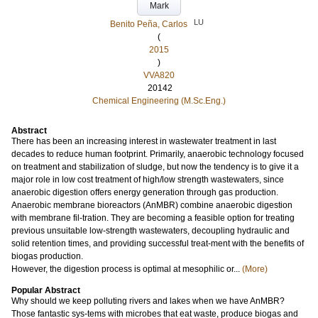
Mark
LU
Benito Peña, Carlos
(
2015
)
VVA820
20142
Chemical Engineering (M.Sc.Eng.)
Abstract
There has been an increasing interest in wastewater treatment in last
decades to reduce human footprint. Primarily, anaerobic technology focused
on treatment and stabilization of sludge, but now the tendency is to give it a
major role in low cost treatment of high/low strength wastewaters, since
anaerobic digestion offers energy generation through gas production.
Anaerobic membrane bioreactors (AnMBR) combine anaerobic digestion
with membrane fil-tration. They are becoming a feasible option for treating
previous unsuitable low-strength wastewaters, decoupling hydraulic and
solid retention times, and providing successful treat-ment with the benefits of
biogas production.
However, the digestion process is optimal at mesophilic or...
(More)
Popular Abstract
Why should we keep polluting rivers and lakes when we have AnMBR?
Those fantastic sys-tems with microbes that eat waste, produce biogas and