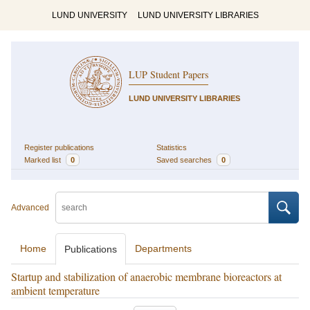
LUND UNIVERSITY
LUND UNIVERSITY LIBRARIES
LUP Student Papers
LUND UNIVERSITY LIBRARIES
Register publications
Statistics
Marked list
0
Saved searches
0
Advanced
Home
Departments
Publications
Startup and stabilization of anaerobic membrane bioreactors at
ambient temperature