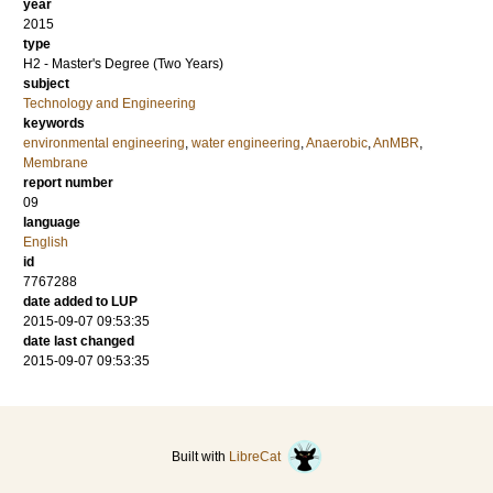
year
2015
type
H2 - Master's Degree (Two Years)
subject
Technology and Engineering
keywords
environmental engineering
,
water engineering
,
Anaerobic
,
AnMBR
,
Membrane
report number
09
language
English
id
7767288
date added to LUP
2015-09-07 09:53:35
date last changed
2015-09-07 09:53:35
Built with
LibreCat