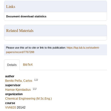
Links
Document download statistics
Related Materials
Please use this url to cite or link to this publication:
https://lup.lub.lu.se/student-
papers/record/7767288
BibTeX
Details
author
LU
Benito Peña, Carlos
supervisor
LU
Hamse Kjerstadius
organization
Chemical Engineering (M.Sc.Eng.)
course
VVA820
20142