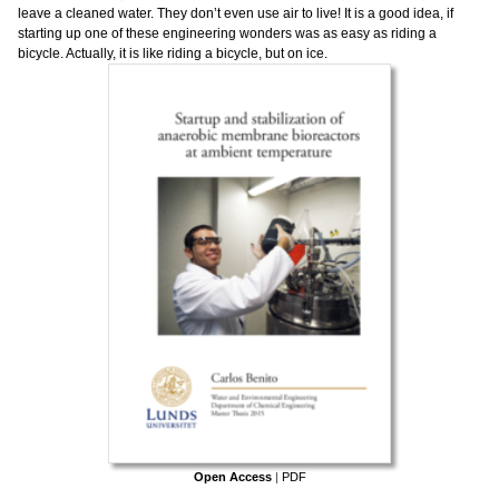
leave a cleaned water. They don’t even use air to live! It is a good idea, if
starting up one of these engineering wonders was as easy as riding a
bicycle. Actually, it is like riding a bicycle, but on ice.
Open Access
|
PDF