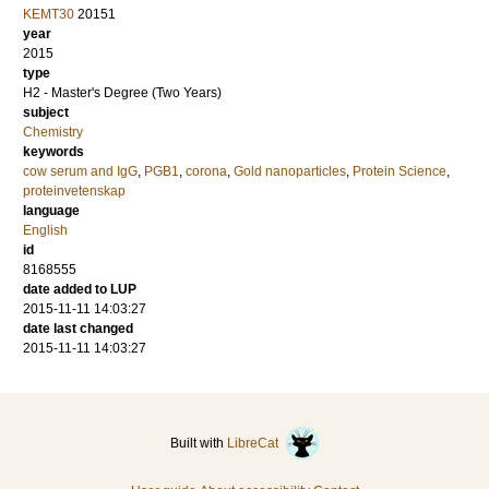
KEMT30
20151
year
2015
type
H2 - Master's Degree (Two Years)
subject
Chemistry
keywords
cow serum and IgG
,
PGB1
,
corona
,
Gold nanoparticles
,
Protein Science
,
proteinvetenskap
language
English
id
8168555
date added to LUP
2015-11-11 14:03:27
date last changed
2015-11-11 14:03:27
Built with
LibreCat