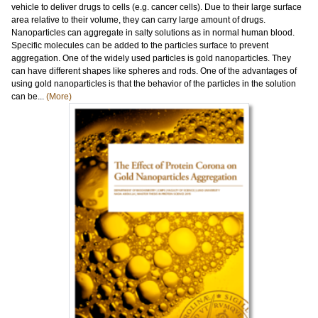
vehicle to deliver drugs to cells (e.g. cancer cells). Due to their large surface
area relative to their volume, they can carry large amount of drugs.
Nanoparticles can aggregate in salty solutions as in normal human blood.
Specific molecules can be added to the particles surface to prevent
aggregation. One of the widely used particles is gold nanoparticles. They
can have different shapes like spheres and rods. One of the advantages of
using gold nanoparticles is that the behavior of the particles in the solution
can be...
(More)