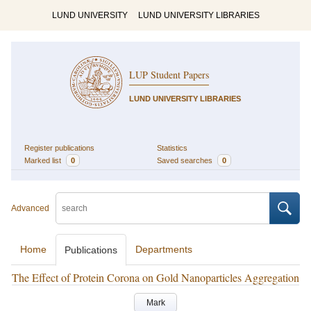
LUND UNIVERSITY
LUND UNIVERSITY LIBRARIES
LUP Student Papers
LUND UNIVERSITY LIBRARIES
Register publications
Statistics
Marked list
0
Saved searches
0
Advanced
Home
Departments
Publications
The Effect of Protein Corona on Gold Nanoparticles Aggregation
Mark