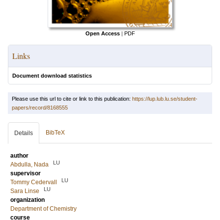
Open Access
|
PDF
Links
Document download statistics
Please use this url to cite or link to this publication:
https://lup.lub.lu.se/student-
papers/record/8168555
BibTeX
Details
author
LU
Abdulla, Nada
supervisor
LU
Tommy Cedervall
LU
Sara Linse
organization
Department of Chemistry
course