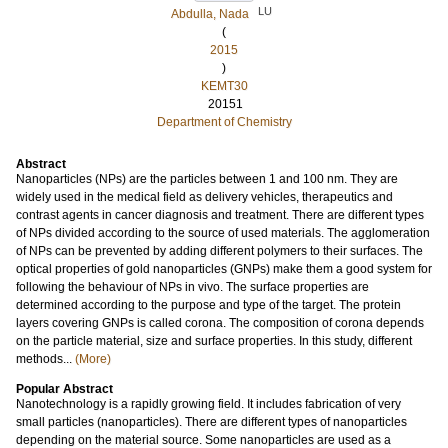
LU
Abdulla, Nada
(
2015
)
KEMT30
20151
Department of Chemistry
Abstract
Nanoparticles (NPs) are the particles between 1 and 100 nm. They are
widely used in the medical field as delivery vehicles, therapeutics and
contrast agents in cancer diagnosis and treatment. There are different types
of NPs divided according to the source of used materials. The agglomeration
of NPs can be prevented by adding different polymers to their surfaces. The
optical properties of gold nanoparticles (GNPs) make them a good system for
following the behaviour of NPs in vivo. The surface properties are
determined according to the purpose and type of the target. The protein
layers covering GNPs is called corona. The composition of corona depends
on the particle material, size and surface properties. In this study, different
methods...
(More)
Popular Abstract
Nanotechnology is a rapidly growing field. It includes fabrication of very
small particles (nanoparticles). There are different types of nanoparticles
depending on the material source. Some nanoparticles are used as a