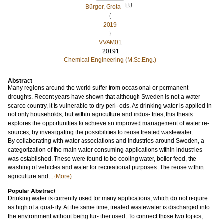
LU
Bürger, Greta
(
2019
)
VVAM01
20191
Chemical Engineering (M.Sc.Eng.)
Abstract
Many regions around the world suffer from occasional or permanent
droughts. Recent years have shown that although Sweden is not a water
scarce country, it is vulnerable to dry peri- ods. As drinking water is applied in
not only households, but within agriculture and indus- tries, this thesis
explores the opportunities to achieve an improved management of water re-
sources, by investigating the possibilities to reuse treated wastewater.
By collaborating with water associations and industries around Sweden, a
categorization of the main water consuming applications within industries
was established. These were found to be cooling water, boiler feed, the
washing of vehicles and water for recreational purposes. The reuse within
agriculture and...
(More)
Popular Abstract
Drinking water is currently used for many applications, which do not require
as high of a qual- ity. At the same time, treated wastewater is discharged into
the environment without being fur- ther used. To connect those two topics,