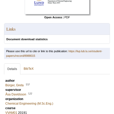
Open Access
|
PDF
Links
Document download statistics
Please use this url to cite or link to this publication:
https://lup.lub.lu.se/student-
papers/record/8988015
BibTeX
Details
author
LU
Bürger, Greta
supervisor
LU
Åsa Davidsson
organization
Chemical Engineering (M.Sc.Eng.)
course
VVAM01
20191