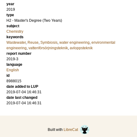
year
2019
type
H2 - Master's Degree (Two Years)
subject
Chemistry
keywords
Wastewater
,
Reuse
,
Symbiosis
,
water engineering
,
environmental
engineering
,
vattenförsörjningsteknik
,
avloppsteknik
report number
2019-3
language
English
id
8988015
date added to LUP
2019-07-04 16:46:31
date last changed
2019-07-04 16:46:31
Built with
LibreCat