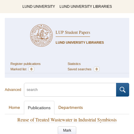
LUND UNIVERSITY
LUND UNIVERSITY LIBRARIES
LUP Student Papers
LUND UNIVERSITY LIBRARIES
Register publications
Statistics
Marked list
0
Saved searches
0
Advanced
Home
Departments
Publications
Reuse of Treated Wastewater in Industrial Symbiosis
Mark