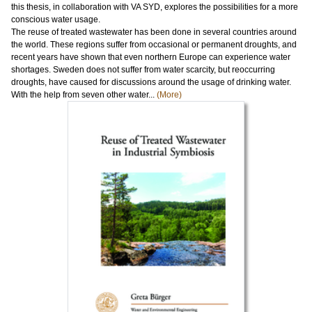
this thesis, in collaboration with VA SYD, explores the possibilities for a more
conscious water usage.
The reuse of treated wastewater has been done in several countries around
the world. These regions suffer from occasional or permanent droughts, and
recent years have shown that even northern Europe can experience water
shortages. Sweden does not suffer from water scarcity, but reoccurring
droughts, have caused for discussions around the usage of drinking water.
With the help from seven other water...
(More)