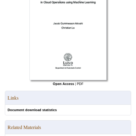
Open Access
|
PDF
Links
Document download statistics
Related Materials