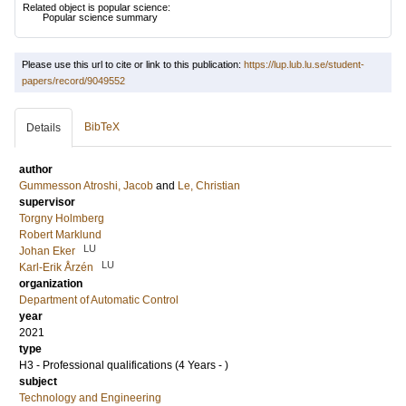
Related object is popular science:
Popular science summary
Please use this url to cite or link to this publication:
https://lup.lub.lu.se/student-
papers/record/9049552
BibTeX
Details
author
Gummesson Atroshi, Jacob
and
Le, Christian
supervisor
Torgny Holmberg
Robert Marklund
LU
Johan Eker
LU
Karl-Erik Årzén
organization
Department of Automatic Control
year
2021
type
H3 - Professional qualifications (4 Years - )
subject
Technology and Engineering