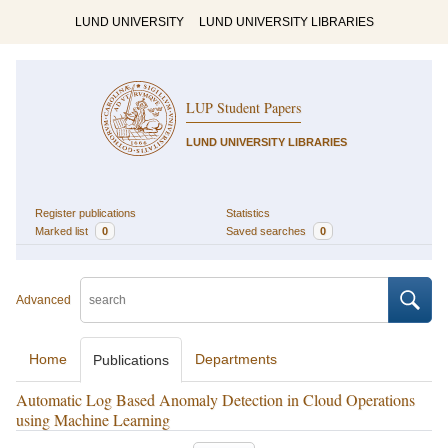
LUND UNIVERSITY
LUND UNIVERSITY LIBRARIES
LUP Student Papers
LUND UNIVERSITY LIBRARIES
Register publications
Statistics
Marked list
0
Saved searches
0
Advanced
Home
Departments
Publications
Automatic Log Based Anomaly Detection in Cloud Operations
using Machine Learning