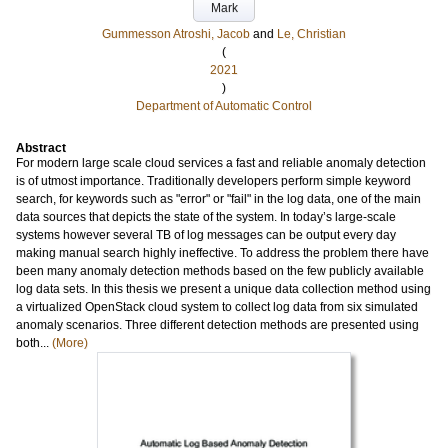
Mark
Gummesson Atroshi, Jacob
and
Le, Christian
(
2021
)
Department of Automatic Control
Abstract
For modern large scale cloud services a fast and reliable anomaly detection
is of utmost importance. Traditionally developers perform simple keyword
search, for keywords such as "error" or "fail" in the log data, one of the main
data sources that depicts the state of the system. In today’s large-scale
systems however several TB of log messages can be output every day
making manual search highly ineffective. To address the problem there have
been many anomaly detection methods based on the few publicly available
log data sets. In this thesis we present a unique data collection method using
a virtualized OpenStack cloud system to collect log data from six simulated
anomaly scenarios. Three different detection methods are presented using
both...
(More)