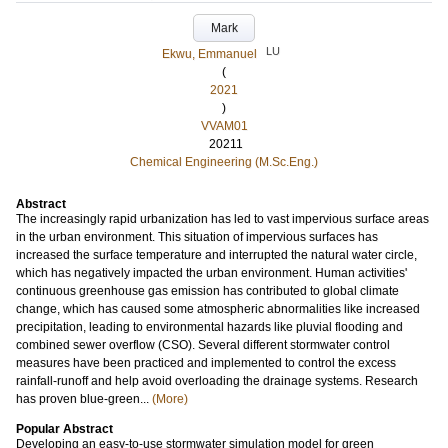
Mark
LU
Ekwu, Emmanuel
(
2021
)
VVAM01
20211
Chemical Engineering (M.Sc.Eng.)
Abstract
The increasingly rapid urbanization has led to vast impervious surface areas
in the urban environment. This situation of impervious surfaces has
increased the surface temperature and interrupted the natural water circle,
which has negatively impacted the urban environment. Human activities'
continuous greenhouse gas emission has contributed to global climate
change, which has caused some atmospheric abnormalities like increased
precipitation, leading to environmental hazards like pluvial flooding and
combined sewer overflow (CSO). Several different stormwater control
measures have been practiced and implemented to control the excess
rainfall-runoff and help avoid overloading the drainage systems. Research
has proven blue-green...
(More)
Popular Abstract
Developing an easy-to-use stormwater simulation model for green