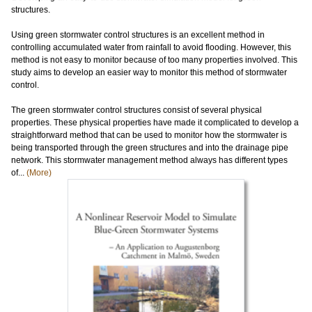
structures.
Using green stormwater control structures is an excellent method in
controlling accumulated water from rainfall to avoid flooding. However, this
method is not easy to monitor because of too many properties involved. This
study aims to develop an easier way to monitor this method of stormwater
control.
The green stormwater control structures consist of several physical
properties. These physical properties have made it complicated to develop a
straightforward method that can be used to monitor how the stormwater is
being transported through the green structures and into the drainage pipe
network. This stormwater management method always has different types
of...
(More)