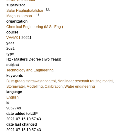
supervisor
LU
Salar Haghighatafshar
LU
Magnus Larson
organization
Chemical Engineering (M.Sc.Eng.)
course
VVAM01
20211
year
2021
type
H2 - Master's Degree (Two Years)
subject
Technology and Engineering
keywords
Blue-green stormwater control
,
Nonlinear reservoir routing model
,
Stormwater
,
Modelling
,
Calibration
,
Water engineering
language
English
id
9057749
date added to LUP
2021-07-15 10:57:43
date last changed
2021-07-15 10:57:43