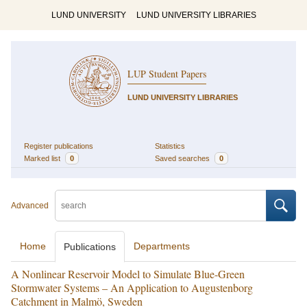
LUND UNIVERSITY
LUND UNIVERSITY LIBRARIES
LUP Student Papers
LUND UNIVERSITY LIBRARIES
Register publications
Statistics
Marked list
0
Saved searches
0
Advanced
Home
Departments
Publications
A Nonlinear Reservoir Model to Simulate Blue-Green
Stormwater Systems – An Application to Augustenborg
Catchment in Malmö, Sweden