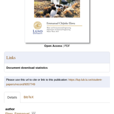
Open Access
|
PDF
Links
Document download statistics
Please use this url to cite or link to this publication:
https://lup.lub.lu.se/student-
papers/record/9057749
BibTeX
Details
author
LU
Ekwu, Emmanuel