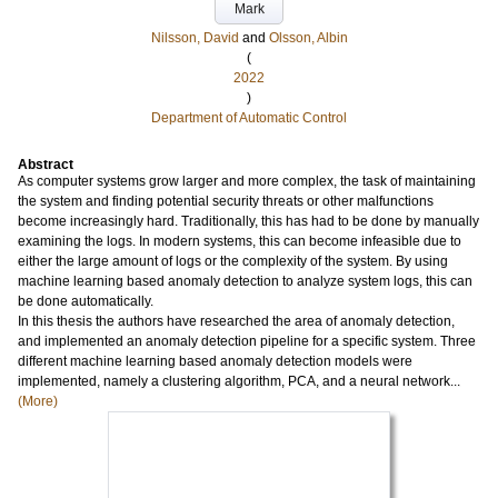
Mark
Nilsson, David
and
Olsson, Albin
(
2022
)
Department of Automatic Control
Abstract
As computer systems grow larger and more complex, the task of maintaining
the system and finding potential security threats or other malfunctions
become increasingly hard. Traditionally, this has had to be done by manually
examining the logs. In modern systems, this can become infeasible due to
either the large amount of logs or the complexity of the system. By using
machine learning based anomaly detection to analyze system logs, this can
be done automatically.
In this thesis the authors have researched the area of anomaly detection,
and implemented an anomaly detection pipeline for a specific system. Three
different machine learning based anomaly detection models were
implemented, namely a clustering algorithm, PCA, and a neural network...
(More)