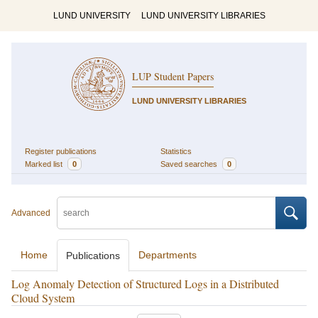
LUND UNIVERSITY
LUND UNIVERSITY LIBRARIES
LUP Student Papers
LUND UNIVERSITY LIBRARIES
Register publications
Statistics
Marked list
0
Saved searches
0
Advanced
Home
Departments
Publications
Log Anomaly Detection of Structured Logs in a Distributed
Cloud System