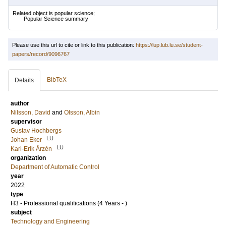
Related object is popular science:
Popular Science summary
Please use this url to cite or link to this publication:
https://lup.lub.lu.se/student-
papers/record/9096767
BibTeX
Details
author
Nilsson, David
and
Olsson, Albin
supervisor
Gustav Hochbergs
LU
Johan Eker
LU
Karl-Erik Årzén
organization
Department of Automatic Control
year
2022
type
H3 - Professional qualifications (4 Years - )
subject
Technology and Engineering