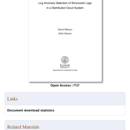
Open Access
|
PDF
Links
Document download statistics
Related Materials