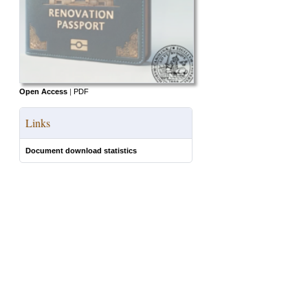
Open Access
|
PDF
Links
Document download statistics