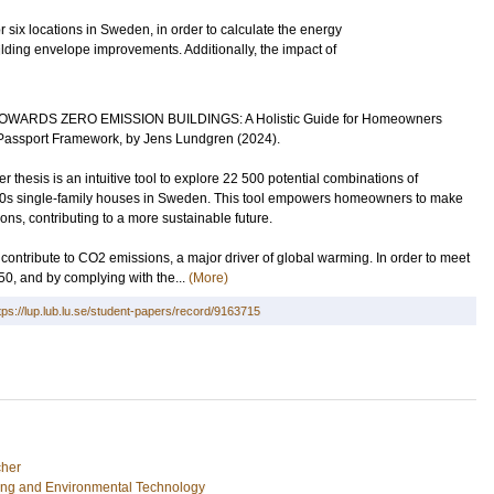
 six locations in Sweden, in order to calculate the energy
ilding envelope improvements. Additionally, the impact of
s: TOWARDS ZERO EMISSION BUILDINGS: A Holistic Guide for Homeowners
assport Framework, by Jens Lundgren (2024).
thesis is an intuitive tool to explore 22 500 potential combinations of
1960s single-family houses in Sweden. This tool empowers homeowners to make
ns, contributing to a more sustainable future.
contribute to CO2 emissions, a major driver of global warming. In order to meet
50, and by complying with the...
(More)
tps://lup.lub.lu.se/student-papers/record/9163715
her
ing and Environmental Technology