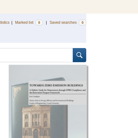
tistics
|
Marked list
|
Saved searches
0
0