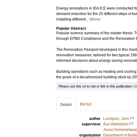
Energy simulations in IDA ICE were conducted for
demand reduction for the 25 different steps of bu
installing different...
(More)
Popular Abstract
Popular science summary of the master thesi
through EPBD Compliance and the Renovation P
The Renovation Passport developed in this master 
renovation measures, tailored for two typical 
informed decisions about energy saving renovatio
Building operations such as heating and cooling 
the goals of a decarbonized building stock by 20
Please use this url to cite or link to this publication:
ht
BibTeX
Details
LU
author
Lundgren, Jens
LU
supervisor
Åsa Wahlström
Jonas Gremmelspac
organization
Department of Build