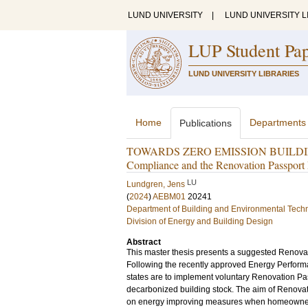
LUND UNIVERSITY
|
LUND UNIVERSITY L
LUP Student Pa
LUND UNIVERSITY LIBRARIES
Home
Departments
Publications
TOWARDS ZERO EMISSION BUILDINGS:
Compliance and the Renovation Passpor
LU
Lundgren, Jens
(
2024
)
AEBM01
20241
Department of Building and Environmental Tech
Division of Energy and Building Design
Abstract
This master thesis presents a suggested Renovat
Following the recently approved Energy Perform
states are to implement voluntary Renovation Pas
decarbonized building stock. The aim of Renovat
on energy improving measures when homeowners 