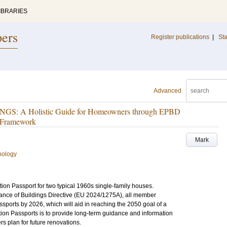
IBRARIES
pers
Register publications
|
Sta
Advanced
 A Holistic Guide for Homeowners through EPBD
t Framework
Mark
nology
ion Passport for two typical 1960s single-family houses.
ance of Buildings Directive (EU 2024/1275A), all member
sports by 2026, which will aid in reaching the 2050 goal of a
ion Passports is to provide long-term guidance and information
plan for future renovations.