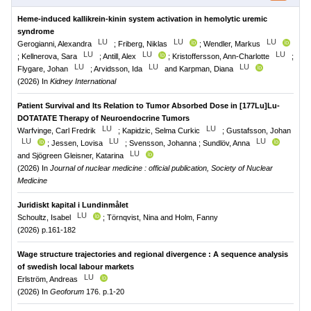
Heme-induced kallikrein-kinin system activation in hemolytic uremic
syndrome
LU
LU
LU
Gerogianni, Alexandra
;
Friberg, Niklas
;
Wendler, Markus
LU
LU
LU
;
Kellnerova, Sara
;
Antill, Alex
;
Kristoffersson, Ann-Charlotte
;
LU
LU
LU
Flygare, Johan
;
Arvidsson, Ida
and
Karpman, Diana
(
2026
) In
Kidney International
Patient Survival and Its Relation to Tumor Absorbed Dose in [177Lu]Lu-
DOTATATE Therapy of Neuroendocrine Tumors
LU
LU
Warfvinge, Carl Fredrik
;
Kapidzic, Selma Curkic
;
Gustafsson, Johan
LU
LU
LU
;
Jessen, Lovisa
;
Svensson, Johanna
;
Sundlöv, Anna
LU
and
Sjögreen Gleisner, Katarina
(
2026
) In
Journal of nuclear medicine : official publication, Society of Nuclear
Medicine
Juridiskt kapital i Lundinmålet
LU
Schoultz, Isabel
;
Törnqvist, Nina
and
Holm, Fanny
(
2026
)
p.161-182
Wage structure trajectories and regional divergence : A sequence analysis
of swedish local labour markets
LU
Erlström, Andreas
(
2026
) In
Geoforum
176
.
p.1-20