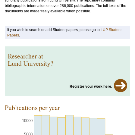
scholarly publications from Lund University. The repository contains
bibliographic information on over 286,000 publications. The full texts of the
documents are made freely available when possible.
If you wish to search or add Student papers, please go to
LUP Student
Papers
.
Researcher at
Lund University?
Register your work here.
Publications per year
10000
5000