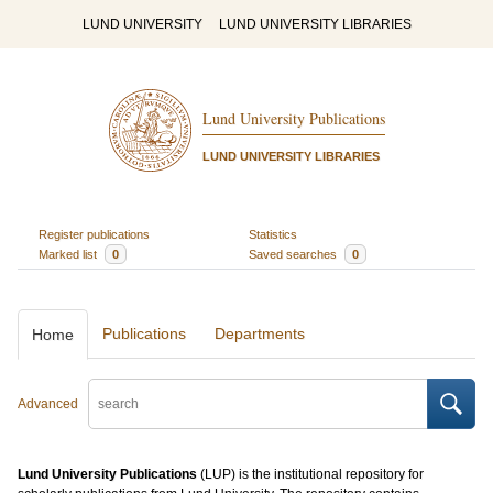
LUND UNIVERSITY
LUND UNIVERSITY LIBRARIES
Lund University Publications
LUND UNIVERSITY LIBRARIES
Register publications
Statistics
Marked list
0
Saved searches
0
Publications
Departments
Home
Advanced
Lund University Publications
(LUP) is the institutional repository for