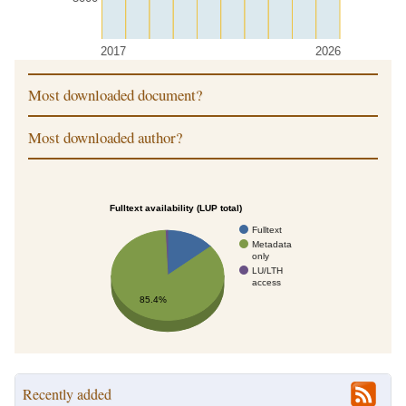
2017
2026
Most downloaded document?
Most downloaded author?
Fulltext availability (LUP total)
Fulltext
Metadata
only
LU/LTH
access
85.4%
Recently added