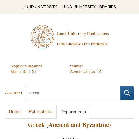
LUND UNIVERSITY
LUND UNIVERSITY LIBRARIES
Lund University Publications
LUND UNIVERSITY LIBRARIES
Register publications
Statistics
Marked list
0
Saved searches
0
Advanced
Home
Publications
Departments
Greek (Ancient and Byzantine)