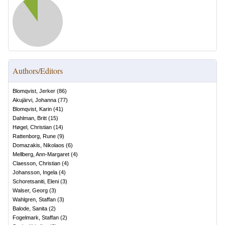
Authors/Editors
Blomqvist, Jerker
(
86
)
Akujärvi, Johanna
(
77
)
Blomqvist, Karin
(
41
)
Dahlman, Britt
(
15
)
Høgel, Christian
(
14
)
Rattenborg, Rune
(
9
)
Domazakis, Nikolaos
(
6
)
Mellberg, Ann-Margaret
(
4
)
Claesson, Christian
(
4
)
Johansson, Ingela
(
4
)
Schoretsaniti, Eleni
(
3
)
Walser, Georg
(
3
)
Wahlgren, Staffan
(
3
)
Balode, Sanita
(
2
)
Fogelmark, Staffan
(
2
)