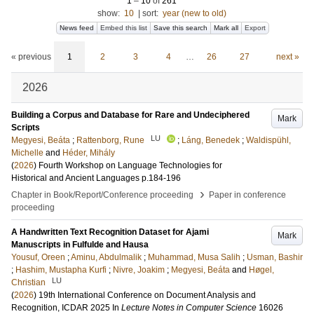
1
–
10
of
261
show:
10
|
sort:
year (new to old)
News feed
Embed this list
Save this search
Mark all
Export
« previous
1
2
3
4
…
26
27
next »
2026
Building a Corpus and Database for Rare and Undeciphered
Mark
Scripts
LU
Megyesi, Beáta
;
Rattenborg, Rune
;
Láng, Benedek
;
Waldispühl,
Michelle
and
Héder, Mihály
(
2026
)
Fourth Workshop on Language Technologies for
Historical and Ancient Languages
p.184-196
›
Chapter in Book/Report/Conference proceeding
Paper in conference
proceeding
A Handwritten Text Recognition Dataset for Ajami
Mark
Manuscripts in Fulfulde and Hausa
Yousuf, Oreen
;
Aminu, Abdulmalik
;
Muhammad, Musa Salih
;
Usman, Bashir
;
Hashim, Mustapha Kurfi
;
Nivre, Joakim
;
Megyesi, Beáta
and
Høgel,
LU
Christian
(
2026
)
19th International Conference on Document Analysis and
Recognition, ICDAR 2025
In
Lecture Notes in Computer Science
16026