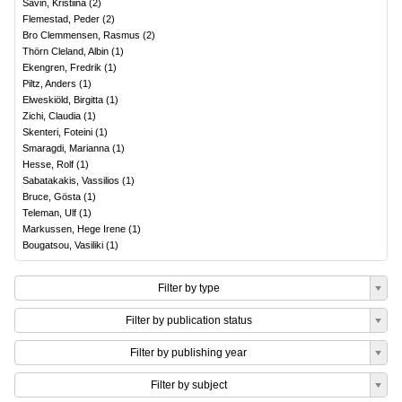
Savin, Kristiina
(
2
)
Flemestad, Peder
(
2
)
Bro Clemmensen, Rasmus
(
2
)
Thörn Cleland, Albin
(
1
)
Ekengren, Fredrik
(
1
)
Piltz, Anders
(
1
)
Elweskiöld, Birgitta
(
1
)
Zichi, Claudia
(
1
)
Skenteri, Foteini
(
1
)
Smaragdi, Marianna
(
1
)
Hesse, Rolf
(
1
)
Sabatakakis, Vassilios
(
1
)
Bruce, Gösta
(
1
)
Teleman, Ulf
(
1
)
Markussen, Hege Irene
(
1
)
Bougatsou, Vasiliki
(
1
)
Filter by type
Filter by publication status
Filter by publishing year
Filter by subject