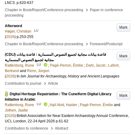
LNCS
.
p.620-637
›
Chapter in Book/Report/Conference proceeding
Paper in conference
proceeding
Afterword
Mark
LU
Høgel, Christian
(
2026
)
p.253-255
›
Chapter in Book/Report/Conference proceeding
Foreword/Postscript
(CDLI) قاعدة بيانات مجانية لجميع النصوص المسمارية : قاعدة بيانات
Mark
مجانية لجميع النصوص المسمارية
LU
Rattenborg, Rune
;
Pagé-Perron, Émilie
;
Dahl, Jacob
;
Lafont,
Bertrand
and
Renn, Jürgen
(
2026
) In
Isin Journal for Archaeology, History and Ancient Languages
›
Contribution to journal
Article
Digital Heritage Repatriation : The Cuneiform Digital Library
Mark
Initiative in Arabic
LU
Rattenborg, Rune
;
Aqil Abid, Haider
;
Pagé-Perron, Émilie
and
Jotheri, Jaafar
(
2026
)
British Association for Near Eastern Archaeology Annual Conference,
UCL London, 22-24 April 2026
p.61-62
›
Contribution to conference
Abstract