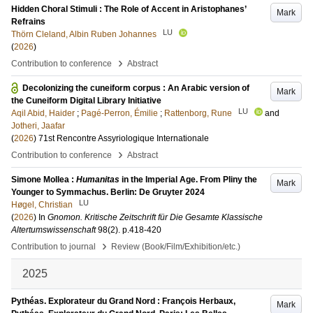
Hidden Choral Stimuli : The Role of Accent in Aristophanes’
Mark
Refrains
LU
Thörn Cleland, Albin Ruben Johannes
(
2026
)
›
Contribution to conference
Abstract
Decolonizing the cuneiform corpus : An Arabic version of
Mark
the Cuneiform Digital Library Initiative
LU
Aqil Abid, Haider
;
Pagé-Perron, Émilie
;
Rattenborg, Rune
and
Jotheri, Jaafar
(
2026
)
71st Rencontre Assyriologique Internationale
›
Contribution to conference
Abstract
Simone Mollea :
Humanitas
in the Imperial Age. From Pliny the
Mark
Younger to Symmachus. Berlin: De Gruyter 2024
LU
Høgel, Christian
(
2026
) In
Gnomon. Kritische Zeitschrift für Die Gesamte Klassische
Altertumswissenschaft
98
(2)
.
p.418-420
›
Contribution to journal
Review (Book/Film/Exhibition/etc.)
2025
Pythéas. Explorateur du Grand Nord : François Herbaux,
Mark