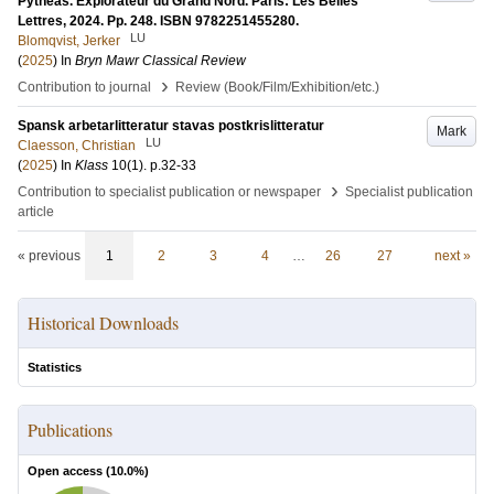
Pythéas. Explorateur du Grand Nord. Paris: Les Belles
Lettres, 2024. Pp. 248. ISBN 9782251455280.
LU
Blomqvist, Jerker
(
2025
) In
Bryn Mawr Classical Review
›
Contribution to journal
Review (Book/Film/Exhibition/etc.)
Spansk arbetarlitteratur stavas postkrislitteratur
Mark
LU
Claesson, Christian
(
2025
) In
Klass
10
(1)
.
p.32-33
›
Contribution to specialist publication or newspaper
Specialist publication
article
« previous
1
2
3
4
…
26
27
next »
Historical Downloads
Statistics
Publications
Open access (
10.0
%)