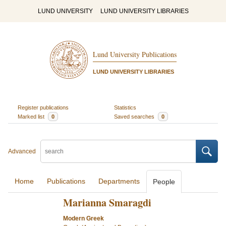
LUND UNIVERSITY
LUND UNIVERSITY LIBRARIES
Lund University Publications
LUND UNIVERSITY LIBRARIES
Register publications
Statistics
Marked list
0
Saved searches
0
Advanced
Home
Publications
Departments
People
Marianna Smaragdi
Modern Greek