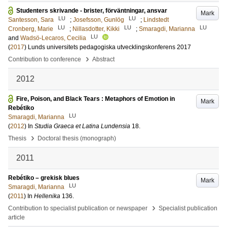
Studenters skrivande - brister, förväntningar, ansvar
Mark
LU
LU
Santesson, Sara
;
Josefsson, Gunlög
;
Lindstedt
LU
LU
LU
Cronberg, Marie
;
Nillasdotter, Kikki
;
Smaragdi, Marianna
LU
and
Wadsö-Lecaros, Cecilia
(
2017
)
Lunds universitets pedagogiska utvecklingskonferens 2017
›
Contribution to conference
Abstract
2012
Fire, Poison, and Black Tears : Metaphors of Emotion in
Mark
Rebétiko
LU
Smaragdi, Marianna
(
2012
) In
Studia Graeca et Latina Lundensia
18
.
›
Thesis
Doctoral thesis (monograph)
2011
Rebétiko – grekisk blues
Mark
LU
Smaragdi, Marianna
(
2011
) In
Hellenika
136
.
›
Contribution to specialist publication or newspaper
Specialist publication
article