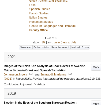
Greek (Ancient and Byzantine)
Latin
Spanish Studies
French Studies
Italian Studies
Romanian Studies
Centre for Languages and Literature
Faculty Office
1
–
8
of
8
show:
10
|
sort:
year (new to old)
News feed
Embed this list
Save this search
Mark all
Export
2021
Images of the North : An Analysis of Book Covers of Swedish
Mark
Crime Fiction in Greek and Spanish Translation
LU
LU
Johansson, Ingela
and
Smaragdi, Marianna
(
2021
) In
Impossibilia. Revista internacional de estudios literarios
p.210-236
›
Contribution to journal
Article
2019
Sweden in the Eyes of the Southern European Reader :
Mark