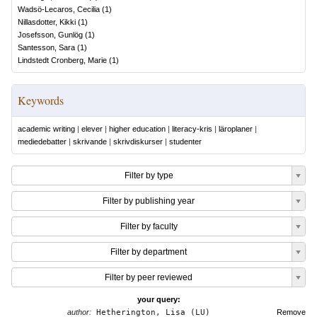
Wadsö-Lecaros, Cecilia
(
1
)
Nillasdotter, Kikki
(
1
)
Josefsson, Gunlög
(
1
)
Santesson, Sara
(
1
)
Lindstedt Cronberg, Marie
(
1
)
Keywords
academic writing
|
elever
|
higher education
|
literacy-kris
|
läroplaner
|
mediedebatter
|
skrivande
|
skrivdiskurser
|
studenter
Filter by type
Filter by publishing year
Filter by faculty
Filter by department
Filter by peer reviewed
your query:
author:
Hetherington, Lisa (LU)
Remove