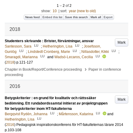
1
–
2
of
2
show:
10
|
sort:
year (new to old)
News feed
Embed this list
Save this search
Mark all
Export
2018
Studenters skrivande : Brister, förväntningar, ansvar
Mark
LU
LU
Santesson, Sara
;
Hetherington, Lisa
;
Josefsson,
LU
LU
LU
Gunlög
;
Lindstedt Cronberg, Marie
;
Nillasdotter, Kikki
;
LU
LU
Smaragdi, Marianna
and
Wadsö-Lecaros, Cecilia
(
2018
)
p.121-127
›
Chapter in Book/Report/Conference proceeding
Paper in conference
proceeding
2016
Betygskriterier : en grund för kvalitativ och rättssäker
Mark
bedömning. Ett rundabordssamtal initierat av projektgruppen
för betygskriterier inom HT-fakulteterna
LU
LU
Bergqvist Rydén, Johanna
;
Mårtensson, Katarina
and
LU
Hetherington, Lisa
(
2016
)
Pedagogisk inspirationskonferens för HT-fakulteternas lärare 2014
p.103-108