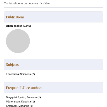
›
Contribution to conference
Other
Publications
Open access (
0.0
%)
Subjects
Educational Sciences
(
2
)
Frequent LU co-authors
Bergqvist Rydén, Johanna
(
1
)
Mårtensson, Katarina
(
1
)
Smaragdi, Marianna
(
1
)