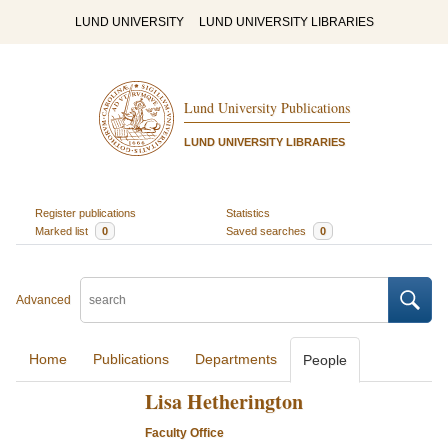
LUND UNIVERSITY
LUND UNIVERSITY LIBRARIES
Lund University Publications
LUND UNIVERSITY LIBRARIES
Register publications
Statistics
Marked list
0
Saved searches
0
Advanced
Home
Publications
Departments
People
Lisa Hetherington
Faculty Office