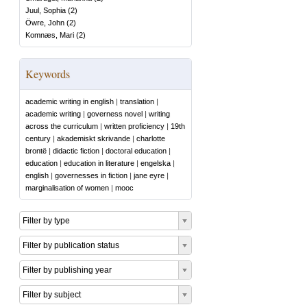
Juul, Sophia
(
2
)
Öwre, John
(
2
)
Komnæs, Mari
(
2
)
Keywords
academic writing in english
|
translation
|
academic writing
|
governess novel
|
writing
across the curriculum
|
written proficiency
|
19th
century
|
akademiskt skrivande
|
charlotte
brontë
|
didactic fiction
|
doctoral education
|
education
|
education in literature
|
engelska
|
english
|
governesses in fiction
|
jane eyre
|
marginalisation of women
|
mooc
Filter by type
Filter by publication status
Filter by publishing year
Filter by subject