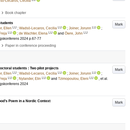
ö-Lecaros, Cecilia
›
Book chapter
students
Mark
LU
LU
LU
r, Ellen
;
Wadsö-Lecaros, Cecilia
;
Joiner, Jorunn
;
LU
LU
LU
Freja
;
de Wachter, Elena
and
Öwre, John
ngskonferens 2024
p.67-77
›
Paper in conference proceeding
toral students : Two pilot projects
Mark
LU
LU
LU
r, Ellen
;
Wadsö-Lecaros, Cecilia
;
Joiner, Jorunn
;
LU
LU
LU
Freja
;
Nylander, Elin
and
Tzimopoulou, Eleni
, et al.
ngskonferens 2024
ood’s Poem in a Nordic Context
Mark