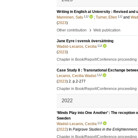
Writing in English at University : Revised and
LU
LU
Manninen, Satu
;
Turner, Ellen
and
Wads
(
2023
)
›
Other contribution
Web publication
Jane Eyre i svensk översättning
LU
Wadsö-Lecaros, Cecilia
(
2023
)
Chapter in Book/Report/Conference proceeding
Case Study 8 : Transnational Exchange betwee
LU
Lecaros, Cecilia Wadsö
(
2023
)
2
.
p.2-277
Chapter in Book/Report/Conference proceeding
2022
‘Minds Play into One Another’ : The reception o
Sweden
LU
Wadsö-Lecaros, Cecilia
(
2022
) In
Palgrave Studies in the Enlightenment,
Chapter in Book/Report/Conference proceeding