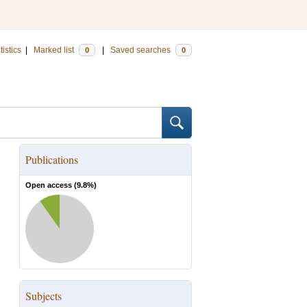
tistics
|
Marked list
|
Saved searches
0
0
Publications
Open access (
9.8
%)
Subjects