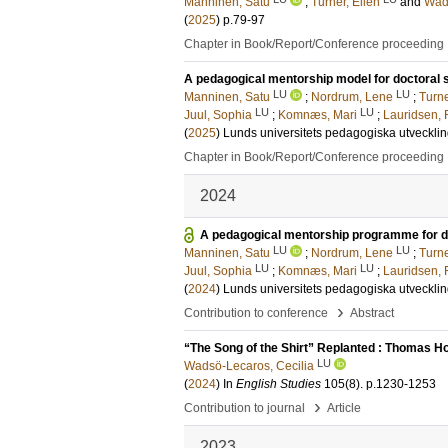
Manninen, Satu
;
Turner, Ellen
and
Wads
(
2025
)
p.79-97
Chapter in Book/Report/Conference proceeding
A pedagogical mentorship model for doctoral 
LU
LU
Manninen, Satu
;
Nordrum, Lene
;
Turne
LU
LU
Juul, Sophia
;
Komnæs, Mari
;
Lauridsen, 
(
2025
)
Lunds universitets pedagogiska utveckli
Chapter in Book/Report/Conference proceeding
2024
A pedagogical mentorship programme for doc
LU
LU
Manninen, Satu
;
Nordrum, Lene
;
Turne
LU
LU
Juul, Sophia
;
Komnæs, Mari
;
Lauridsen, 
(
2024
)
Lunds universitets pedagogiska utveckli
›
Contribution to conference
Abstract
“The Song of the Shirt” Replanted : Thomas H
LU
Wadsö-Lecaros, Cecilia
(
2024
) In
English Studies
105
(8)
.
p.1230-1253
›
Contribution to journal
Article
2023