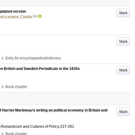
 updated version
Mark
LU
ö-Lecaros, Cecilia
Mark
›
Entry for encyclopaedia/dictionary
n British and Swedish Periodicals in the 1830s
Mark
›
Book chapter
f Harriet Martineau’s writing on political economy in Britain and
Mark
 Romanticism and Cultures of Print
p.227-261
›
Book chapter