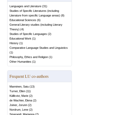
Languages and Literature
(
31
)
Studies of Specific Literatures (including
Literature from specific Language areas)
(
8
)
Educational Sciences
(
6
)
General Literary studies (including Literary
Theory)
(
4
)
Studies of Specific Languages
(
2
)
Educational Work
(
1
)
History
(
1
)
Comparative Language Studies and Linguistics
(
1
)
Philosophy, Ethics and Religion
(
1
)
Other Humanities
(
1
)
Frequent LU co-authors
Manninen, Satu
(
13
)
Turner, Ellen
(
11
)
Källkvist, Marie
(
2
)
de Wachter, Elena
(
2
)
Joiner, Jorunn
(
2
)
Nordrum, Lene
(
2
)
Smaragdi, Marianna
(
2
)