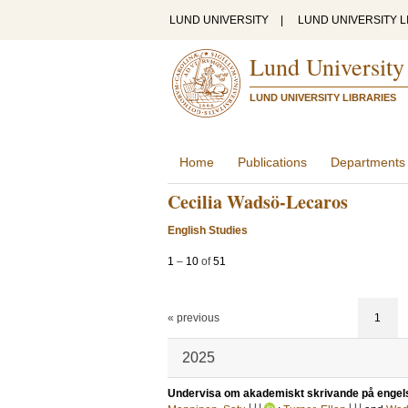
LUND UNIVERSITY
|
LUND UNIVERSITY L
Lund University
LUND UNIVERSITY LIBRARIES
Home
Publications
Departments
Cecilia Wadsö-Lecaros
English Studies
1
–
10
of
51
« previous
1
2025
Undervisa om akademiskt skrivande på engel
LU
LU