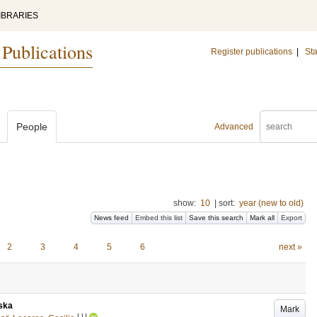
IBRARIES
 Publications
Register publications
|
Sta
People
Advanced
show:
10
|
sort:
year (new to old)
News feed
Embed this list
Save this search
Mark all
Export
2
3
4
5
6
next »
ska
Mark
LU