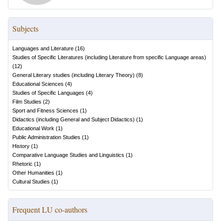
Subjects
Languages and Literature
(
16
)
Studies of Specific Literatures (including Literature from specific Language areas)
(
12
)
General Literary studies (including Literary Theory)
(
8
)
Educational Sciences
(
4
)
Studies of Specific Languages
(
4
)
Film Studies
(
2
)
Sport and Fitness Sciences
(
1
)
Didactics (including General and Subject Didactics)
(
1
)
Educational Work
(
1
)
Public Administration Studies
(
1
)
History
(
1
)
Comparative Language Studies and Linguistics
(
1
)
Rhetoric
(
1
)
Other Humanities
(
1
)
Cultural Studies
(
1
)
Frequent LU co-authors