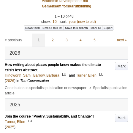
Academic Development Unit
Gemensam forskarutbildning
1
–
10
of
48
show:
10
|
sort:
year (new to old)
News feed
Embed this list
Save this search
Mark all
Export
« previous
1
2
3
4
5
next »
2026
How writing about places people know makes the climate
Mark
crisis less abstract
LU
LU
Illingworth, Sam
;
Barrow, Barbara
and
Turner, Ellen
(
2026
) In
The Conversation
›
Contribution to specialist publication or newspaper
Specialist publication
article
2025
Join the course “Poetry, Sustainability, and Change”!
Mark
LU
Turner, Ellen
(
2025
)