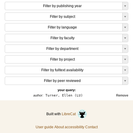
Filter by publishing year
Filter by subject
Filter by language
Filter by faculty
Filter by department
Filter by project
Filter by fulltext availability
Filter by peer reviewed
your query:
author:
Turner, Ellen (LU)
Remove
Built with
LibreCat
User guide
About accessibility
Contact