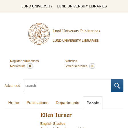
LUND UNIVERSITY
LUND UNIVERSITY LIBRARIES
Lund University Publications
LUND UNIVERSITY LIBRARIES
Register publications
Statistics
Marked list
0
Saved searches
0
Advanced
Home
Publications
Departments
People
Ellen Turner
English Studies