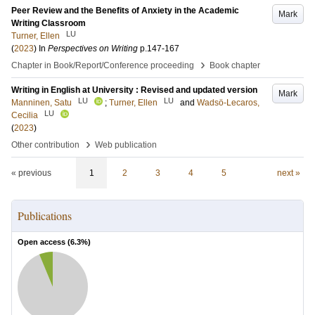
Peer Review and the Benefits of Anxiety in the Academic
Mark
Writing Classroom
LU
Turner, Ellen
(
2023
) In
Perspectives on Writing
p.147-167
›
Chapter in Book/Report/Conference proceeding
Book chapter
Writing in English at University : Revised and updated version
Mark
LU
LU
Manninen, Satu
;
Turner, Ellen
and
Wadsö-Lecaros,
LU
Cecilia
(
2023
)
›
Other contribution
Web publication
« previous
1
2
3
4
5
next »
Publications
Open access (
6.3
%)