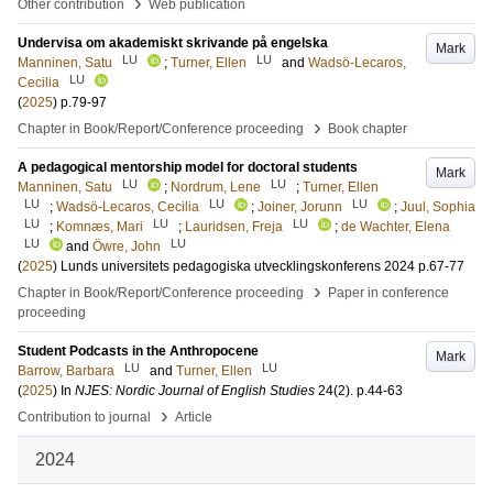
›
Other contribution
Web publication
Undervisa om akademiskt skrivande på engelska
Mark
LU
LU
Manninen, Satu
;
Turner, Ellen
and
Wadsö-Lecaros,
LU
Cecilia
(
2025
)
p.79-97
›
Chapter in Book/Report/Conference proceeding
Book chapter
A pedagogical mentorship model for doctoral students
Mark
LU
LU
Manninen, Satu
;
Nordrum, Lene
;
Turner, Ellen
LU
LU
LU
;
Wadsö-Lecaros, Cecilia
;
Joiner, Jorunn
;
Juul, Sophia
LU
LU
LU
;
Komnæs, Mari
;
Lauridsen, Freja
;
de Wachter, Elena
LU
LU
and
Öwre, John
(
2025
)
Lunds universitets pedagogiska utvecklingskonferens 2024
p.67-77
›
Chapter in Book/Report/Conference proceeding
Paper in conference
proceeding
Student Podcasts in the Anthropocene
Mark
LU
LU
Barrow, Barbara
and
Turner, Ellen
(
2025
) In
NJES: Nordic Journal of English Studies
24
(2)
.
p.44-63
›
Contribution to journal
Article
2024