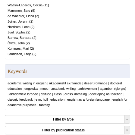
Wadsö-Lecaros, Cecilia
(
11
)
Manninen, Satu
(
9
)
de Wachter, Elena
(
2
)
Joiner, Jorunn
(
2
)
Nordrum, Lene
(
2
)
Juul, Sophia
(
2
)
Barrow, Barbara
(
2
)
Öwre, John
(
2
)
Komnæs, Mari
(
2
)
Lauridsen, Freja
(
2
)
Keywords
academic writing in english
|
akademiskt skrivande
|
desert romance
|
doctoral
education
|
engelska
|
mooc
|
academic writing
|
achievement
|
agamben (giorgio)
|
akademiskt lärande
|
attitude
|
class
|
cross-dressing
|
developing as teacher
|
dialogic feedback
|
e.m. hull
|
education
|
english as a foreign language
|
english for
academic purposes
|
fantasy
Filter by type
Filter by publication status