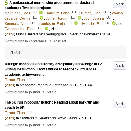
A pedagogical mentorship programme for doctoral
Mark
students : Two pilot projects
LU
LU
LU
Manninen, Satu
;
Nordrum, Lene
;
Turner, Ellen
;
Wadsö-
LU
LU
LU
Lecaros, Cecilia
;
Joiner, Jorunn
;
Juul, Sophia
;
LU
LU
LU
Komnæs, Mari
;
Lauridsen, Freja
;
Nylander, Elin
and
LU
Tzimopoulou, Eleni
, et al.
(
2024
)
Lunds universitets pedagogiska utvecklingskonferens 2024
›
Contribution to conference
Abstract
2023
Dialogic feedback and literary disciplinary knowledge in L2
Mark
writing instruction : How attitude to feedback influences
academic achievement
LU
Turner, Ellen
(
2023
) In
Research Papers in Education
38
(1)
.
p.21-44
›
Contribution to journal
Article
The 5K run in popular fiction : Reading about parkrun and
Mark
couch to 5K
LU
Turner, Ellen
(
2023
) In
Frontiers in Sports and Active Living
5
.
p.1-11
›
Contribution to journal
Article