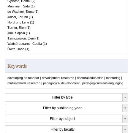
Gyllstad, Henrik
(
2
)
Manninen, Satu
(
1
)
de Wachter, Elena
(
1
)
Joiner, Jorunn
(
1
)
Nordrum, Lene
(
1
)
Turner, Ellen
(
1
)
Juul, Sophia
(
1
)
Tzimopoulou, Eleni
(
1
)
Wadsö-Lecaros, Cecilia
(
1
)
Öwre, John
(
1
)
Keywords
developing as teacher
|
development research
|
doctoral education
|
mentoring
|
multimethods research
|
pedagogical development
|
pedagogical translanguaging
Filter by type
Filter by publishing year
Filter by subject
Filter by faculty