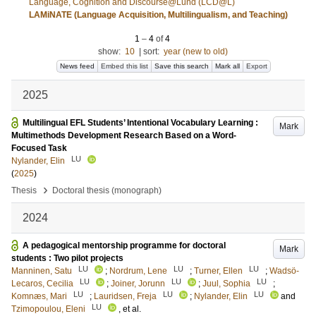
Language, Cognition and Discourse@Lund (LCD@L)
LAMiNATE (Language Acquisition, Multilingualism, and Teaching)
1
–
4
of
4
show:
10
|
sort:
year (new to old)
News feed
Embed this list
Save this search
Mark all
Export
2025
Multilingual EFL Students’ Intentional Vocabulary Learning :
Mark
Multimethods Development Research Based on a Word-
Focused Task
LU
Nylander, Elin
(
2025
)
›
Thesis
Doctoral thesis (monograph)
2024
A pedagogical mentorship programme for doctoral
Mark
students : Two pilot projects
LU
LU
LU
Manninen, Satu
;
Nordrum, Lene
;
Turner, Ellen
;
Wadsö-
LU
LU
LU
Lecaros, Cecilia
;
Joiner, Jorunn
;
Juul, Sophia
;
LU
LU
LU
Komnæs, Mari
;
Lauridsen, Freja
;
Nylander, Elin
and
LU
Tzimopoulou, Eleni
, et al.