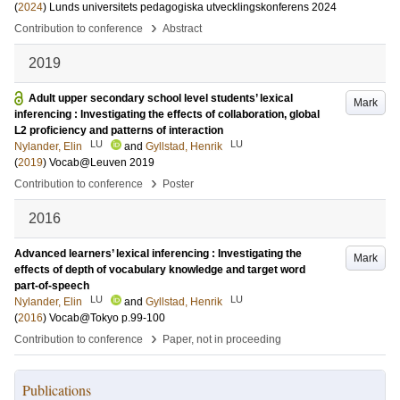
(
2024
)
Lunds universitets pedagogiska utvecklingskonferens 2024
›
Contribution to conference
Abstract
2019
Adult upper secondary school level students’ lexical
Mark
inferencing : Investigating the effects of collaboration, global
L2 proficiency and patterns of interaction
LU
LU
Nylander, Elin
and
Gyllstad, Henrik
(
2019
)
Vocab@Leuven 2019
›
Contribution to conference
Poster
2016
Advanced learners’ lexical inferencing : Investigating the
Mark
effects of depth of vocabulary knowledge and target word
part-of-speech
LU
LU
Nylander, Elin
and
Gyllstad, Henrik
(
2016
)
Vocab@Tokyo
p.99-100
›
Contribution to conference
Paper, not in proceeding
Publications