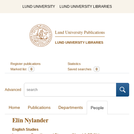
LUND UNIVERSITY
LUND UNIVERSITY LIBRARIES
Lund University Publications
LUND UNIVERSITY LIBRARIES
Register publications
Statistics
Marked list
0
Saved searches
0
Advanced
Home
Publications
Departments
People
Elin Nylander
English Studies