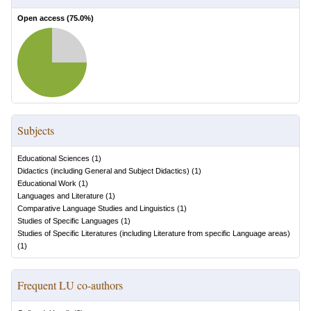
Open access (
75.0
%)
Subjects
Educational Sciences
(
1
)
Didactics (including General and Subject Didactics)
(
1
)
Educational Work
(
1
)
Languages and Literature
(
1
)
Comparative Language Studies and Linguistics
(
1
)
Studies of Specific Languages
(
1
)
Studies of Specific Literatures (including Literature from specific Language areas)
(
1
)
Frequent LU co-authors