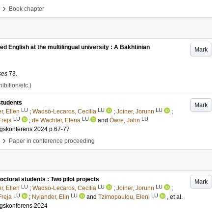
›
Book chapter
ed English at the multilingual university : A Bakhtinian
Mark
ses
73
.
bition/etc.)
students
Mark
LU
LU
LU
r, Ellen
;
Wadsö-Lecaros, Cecilia
;
Joiner, Jorunn
;
LU
LU
LU
Freja
;
de Wachter, Elena
and
Öwre, John
ngskonferens 2024
p.67-77
›
Paper in conference proceeding
toral students : Two pilot projects
Mark
LU
LU
LU
r, Ellen
;
Wadsö-Lecaros, Cecilia
;
Joiner, Jorunn
;
LU
LU
LU
Freja
;
Nylander, Elin
and
Tzimopoulou, Eleni
, et al.
ngskonferens 2024