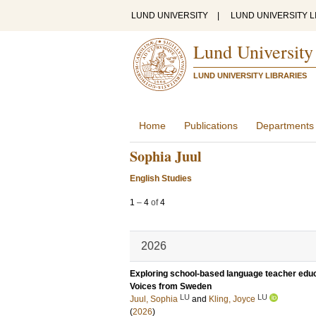
LUND UNIVERSITY
|
LUND UNIVERSITY L
Lund University
LUND UNIVERSITY LIBRARIES
Home
Publications
Departments
Sophia Juul
English Studies
1
–
4
of
4
2026
Exploring school-based language teacher educ
Voices from Sweden
LU
LU
Juul, Sophia
and
Kling, Joyce
(
2026
)