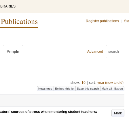
IBRARIES
 Publications
Register publications
|
Sta
People
Advanced
show:
10
|
sort:
year (new to old)
News feed
Embed this list
Save this search
Mark all
Export
ators’ sources of stress when mentoring student teachers:
Mark