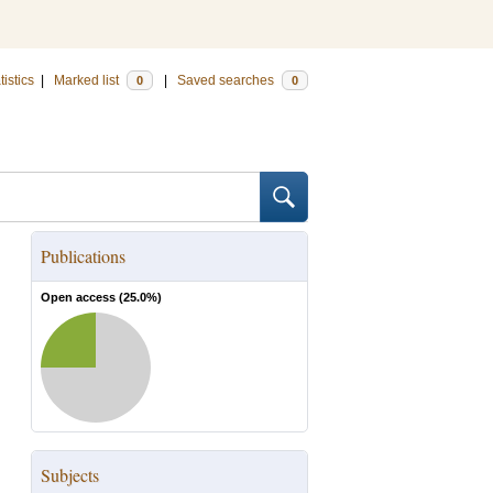
tistics
|
Marked list
|
Saved searches
0
0
Publications
Open access (
25.0
%)
Subjects