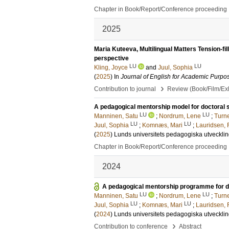
Chapter in Book/Report/Conference proceeding
2025
Maria Kuteeva, Multilingual Matters Tension-fill
perspective
LU
LU
Kling, Joyce
and
Juul, Sophia
(
2025
) In
Journal of English for Academic Purpo
›
Contribution to journal
Review (Book/Film/Exhi
A pedagogical mentorship model for doctoral 
LU
LU
Manninen, Satu
;
Nordrum, Lene
;
Turne
LU
LU
Juul, Sophia
;
Komnæs, Mari
;
Lauridsen, 
(
2025
)
Lunds universitets pedagogiska utveckli
Chapter in Book/Report/Conference proceeding
2024
A pedagogical mentorship programme for doc
LU
LU
Manninen, Satu
;
Nordrum, Lene
;
Turne
LU
LU
Juul, Sophia
;
Komnæs, Mari
;
Lauridsen, 
(
2024
)
Lunds universitets pedagogiska utveckli
›
Contribution to conference
Abstract