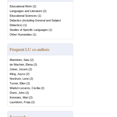
Educational Work
(
2
)
Languages and Literature
(
2
)
Educational Sciences
(
1
)
Didactics (including General and Subject
Didactics)
(
1
)
Studies of Specific Languages
(
1
)
Other Humanities
(
1
)
Frequent LU co-authors
Manninen, Satu
(
2
)
de Wachter, Elena
(
2
)
Joiner, Jorunn
(
2
)
Kling, Joyce
(
2
)
Nordrum, Lene
(
2
)
Turner, Ellen
(
2
)
Wadsö-Lecaros, Cecilia
(
2
)
Öwre, John
(
2
)
Komnæs, Mari
(
2
)
Lauridsen, Freja
(
2
)
Keywords