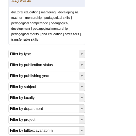
doctoral education
|
mentoring
|
developing as
teacher
|
mentorship
|
pedagocical skills
|
pedagogical competence
|
pedagogical
development
|
pedagogical mentorship
|
pedagogical merits
|
phd education
|
stressors
|
transferrable skills
Filter by type
Filter by publication status
Filter by publishing year
Filter by subject
Filter by faculty
Filter by department
Filter by project
Filter by fulltext availability