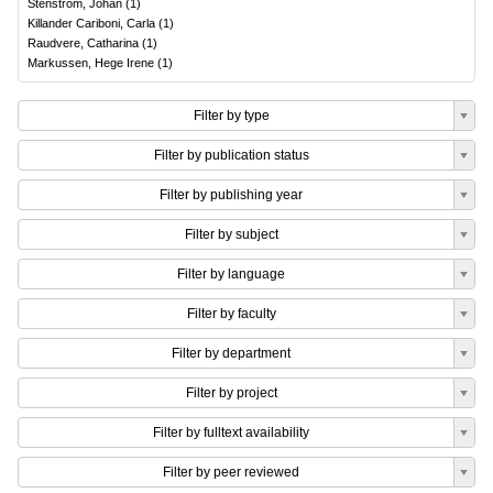
Stenström, Johan
(
1
)
Killander Cariboni, Carla
(
1
)
Raudvere, Catharina
(
1
)
Markussen, Hege Irene
(
1
)
Filter by type
Filter by publication status
Filter by publishing year
Filter by subject
Filter by language
Filter by faculty
Filter by department
Filter by project
Filter by fulltext availability
Filter by peer reviewed