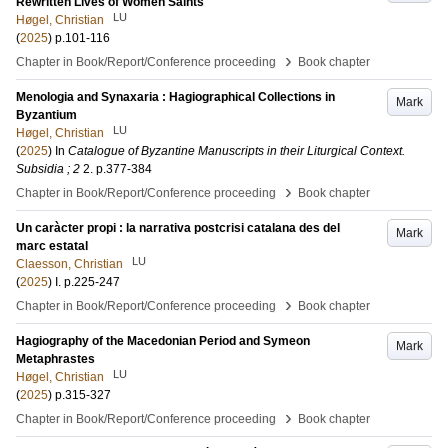
Rewritten Lives of Women Saints
LU
Høgel, Christian
(
2025
)
p.101-116
›
Chapter in Book/Report/Conference proceeding
Book chapter
Menologia and Synaxaria : Hagiographical Collections in
Mark
Byzantium
LU
Høgel, Christian
(
2025
) In
Catalogue of Byzantine Manuscripts in their Liturgical Context.
Subsidia ; 2
2
.
p.377-384
›
Chapter in Book/Report/Conference proceeding
Book chapter
Un caràcter propi : la narrativa postcrisi catalana des del
Mark
marc estatal
LU
Claesson, Christian
(
2025
)
I
.
p.225-247
›
Chapter in Book/Report/Conference proceeding
Book chapter
Hagiography of the Macedonian Period and Symeon
Mark
Metaphrastes
LU
Høgel, Christian
(
2025
)
p.315-327
›
Chapter in Book/Report/Conference proceeding
Book chapter