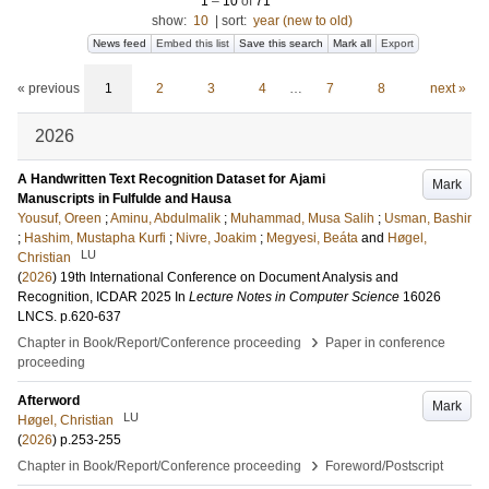
1
–
10
of
71
show:
10
|
sort:
year (new to old)
News feed
Embed this list
Save this search
Mark all
Export
« previous
1
2
3
4
…
7
8
next »
2026
A Handwritten Text Recognition Dataset for Ajami
Mark
Manuscripts in Fulfulde and Hausa
Yousuf, Oreen
;
Aminu, Abdulmalik
;
Muhammad, Musa Salih
;
Usman, Bashir
;
Hashim, Mustapha Kurfi
;
Nivre, Joakim
;
Megyesi, Beáta
and
Høgel,
LU
Christian
(
2026
)
19th International Conference on Document Analysis and
Recognition, ICDAR 2025
In
Lecture Notes in Computer Science
16026
LNCS
.
p.620-637
›
Chapter in Book/Report/Conference proceeding
Paper in conference
proceeding
Afterword
Mark
LU
Høgel, Christian
(
2026
)
p.253-255
›
Chapter in Book/Report/Conference proceeding
Foreword/Postscript