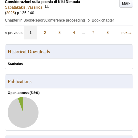
Considerazioni sulla poesia di Kikì Dimoulà
Mark
LU
Sabatakakis, Vassilios
(
2025
)
p.135-140
›
Chapter in Book/Report/Conference proceeding
Book chapter
« previous
1
2
3
4
…
7
8
next »
Historical Downloads
Statistics
Publications
Open access (
5.6
%)