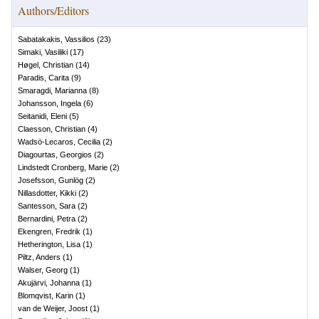
Authors/Editors
Sabatakakis, Vassilios
(
23
)
Simaki, Vasiliki
(
17
)
Høgel, Christian
(
14
)
Paradis, Carita
(
9
)
Smaragdi, Marianna
(
8
)
Johansson, Ingela
(
6
)
Seitanidi, Eleni
(
5
)
Claesson, Christian
(
4
)
Wadsö-Lecaros, Cecilia
(
2
)
Diagourtas, Georgios
(
2
)
Lindstedt Cronberg, Marie
(
2
)
Josefsson, Gunlög
(
2
)
Nillasdotter, Kikki
(
2
)
Santesson, Sara
(
2
)
Bernardini, Petra
(
2
)
Ekengren, Fredrik
(
1
)
Hetherington, Lisa
(
1
)
Piltz, Anders
(
1
)
Walser, Georg
(
1
)
Akujärvi, Johanna
(
1
)
Blomqvist, Karin
(
1
)
van de Weijer, Joost
(
1
)