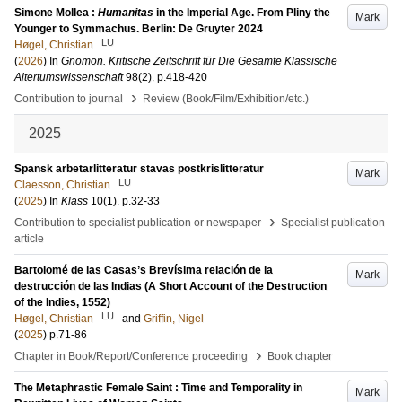
Simone Mollea :
Humanitas
in the Imperial Age. From Pliny the
Mark
Younger to Symmachus. Berlin: De Gruyter 2024
LU
Høgel, Christian
(
2026
) In
Gnomon. Kritische Zeitschrift für Die Gesamte Klassische
Altertumswissenschaft
98
(2)
.
p.418-420
›
Contribution to journal
Review (Book/Film/Exhibition/etc.)
2025
Spansk arbetarlitteratur stavas postkrislitteratur
Mark
LU
Claesson, Christian
(
2025
) In
Klass
10
(1)
.
p.32-33
›
Contribution to specialist publication or newspaper
Specialist publication
article
Bartolomé de las Casas’s Brevísima relación de la
Mark
destrucción de las Indias (A Short Account of the Destruction
of the Indies, 1552)
LU
Høgel, Christian
and
Griffin, Nigel
(
2025
)
p.71-86
›
Chapter in Book/Report/Conference proceeding
Book chapter
The Metaphrastic Female Saint : Time and Temporality in
Mark