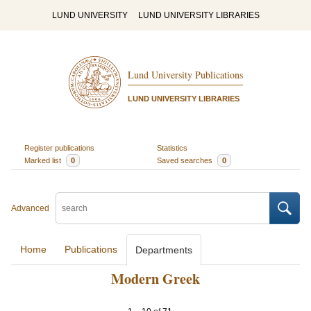
LUND UNIVERSITY
LUND UNIVERSITY LIBRARIES
Lund University Publications
LUND UNIVERSITY LIBRARIES
Register publications
Statistics
Marked list
0
Saved searches
0
Advanced
Home
Publications
Departments
Modern Greek