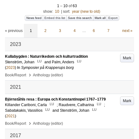
1
–
10
of
63
show:
10
|
sort:
year (new to old)
News feed
Embed this list
Save this search
Mark all
Export
« previous
1
2
3
4
…
6
7
next »
2023
Kullabygden : Naturrikedom och kulturtradition
Mark
LU
LU
Stenström, Johan
and
Palm, Anders
(
2023
) In
Symposier på Krapperups borg
›
Book/Report
Anthology (editor)
2021
Björnståhls resa : Europa och Konstantinopel 1767–1779
Mark
LU
LU
Killander Cariboni, Carla
;
Raudvere, Catharina
;
LU
LU
Sabatakakis, Vassilios
and
Stenström, Johan
(
2021
)
›
Book/Report
Anthology (editor)
2017