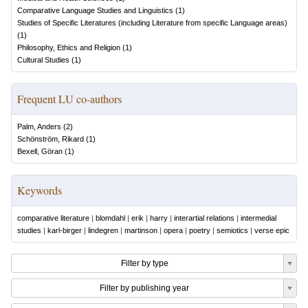
Comparative Language Studies and Linguistics
(
1
)
Studies of Specific Literatures (including Literature from specific Language areas)
(
1
)
Philosophy, Ethics and Religion
(
1
)
Cultural Studies
(
1
)
Frequent LU co-authors
Palm, Anders
(
2
)
Schönström, Rikard
(
1
)
Bexell, Göran
(
1
)
Keywords
comparative literature
|
blomdahl
|
erik
|
harry
|
interartial relations
|
intermedial
studies
|
karl-birger
|
lindegren
|
martinson
|
opera
|
poetry
|
semiotics
|
verse epic
Filter by type
Filter by publishing year