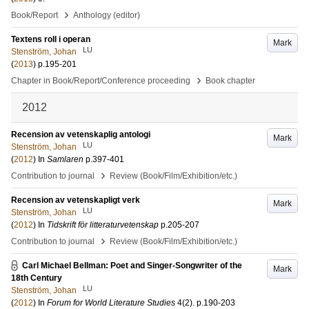
›
Book/Report
Anthology (editor)
Textens roll i operan
Mark
LU
Stenström, Johan
(
2013
)
p.195-201
›
Chapter in Book/Report/Conference proceeding
Book chapter
2012
Recension av vetenskaplig antologi
Mark
LU
Stenström, Johan
(
2012
) In
Samlaren
p.397-401
›
Contribution to journal
Review (Book/Film/Exhibition/etc.)
Recension av vetenskapligt verk
Mark
LU
Stenström, Johan
(
2012
) In
Tidskrift för litteraturvetenskap
p.205-207
›
Contribution to journal
Review (Book/Film/Exhibition/etc.)
Carl Michael Bellman: Poet and Singer-Songwriter of the
Mark
18th Century
LU
Stenström, Johan
(
2012
) In
Forum for World Literature Studies
4
(2)
.
p.190-203