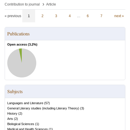
›
Contribution to journal
Article
« previous
1
2
3
4
…
6
7
next »
Publications
Open access (
3.2
%)
Subjects
Languages and Literature
(
57
)
General Literary studies (including Literary Theory)
(
3
)
History
(
2
)
Arts
(
2
)
Biological Sciences
(
1
)
Medical and Health Sciences
(
1
)