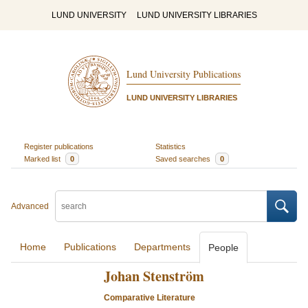
LUND UNIVERSITY
LUND UNIVERSITY LIBRARIES
Lund University Publications
LUND UNIVERSITY LIBRARIES
Register publications
Statistics
Marked list
0
Saved searches
0
Advanced
Home
Publications
Departments
People
Johan Stenström
Comparative Literature