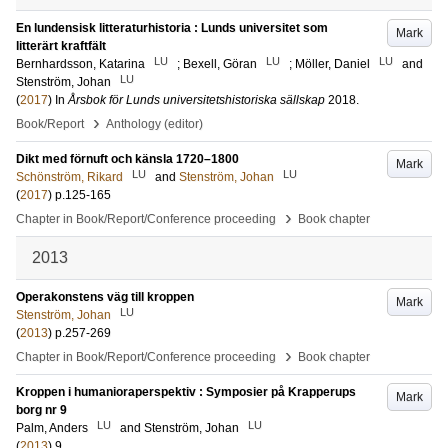
En lundensisk litteraturhistoria : Lunds universitet som
Mark
litterärt kraftfält
LU
LU
LU
Bernhardsson, Katarina
;
Bexell, Göran
;
Möller, Daniel
and
LU
Stenström, Johan
(
2017
) In
Årsbok för Lunds universitetshistoriska sällskap
2018
.
›
Book/Report
Anthology (editor)
Dikt med förnuft och känsla 1720–1800
Mark
LU
LU
Schönström, Rikard
and
Stenström, Johan
(
2017
)
p.125-165
›
Chapter in Book/Report/Conference proceeding
Book chapter
2013
Operakonstens väg till kroppen
Mark
LU
Stenström, Johan
(
2013
)
p.257-269
›
Chapter in Book/Report/Conference proceeding
Book chapter
Kroppen i humanioraperspektiv : Symposier på Krapperups
Mark
borg nr 9
LU
LU
Palm, Anders
and
Stenström, Johan
(
2013
)
9
.