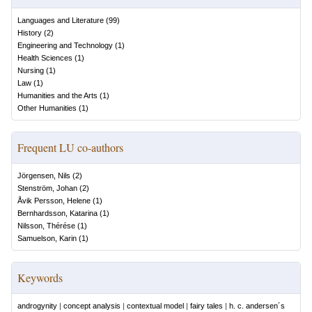
Languages and Literature
(
99
)
History
(
2
)
Engineering and Technology
(
1
)
Health Sciences
(
1
)
Nursing
(
1
)
Law
(
1
)
Humanities and the Arts
(
1
)
Other Humanities
(
1
)
Frequent LU co-authors
Jörgensen, Nils
(
2
)
Stenström, Johan
(
2
)
Åvik Persson, Helene
(
1
)
Bernhardsson, Katarina
(
1
)
Nilsson, Thérése
(
1
)
Samuelson, Karin
(
1
)
Keywords
androgynity
|
concept analysis
|
contextual model
|
fairy tales
|
h. c. andersen´s