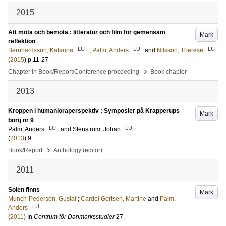
2015
Att möta och bemöta : litteratur och film för gemensam
Mark
reflektion
LU
LU
LU
Bernhardsson, Katarina
;
Palm, Anders
and
Nilsson, Therese
(
2015
)
p.11-27
›
Chapter in Book/Report/Conference proceeding
Book chapter
2013
Kroppen i humanioraperspektiv : Symposier på Krapperups
Mark
borg nr 9
LU
LU
Palm, Anders
and
Stenström, Johan
(
2013
)
9
.
›
Book/Report
Anthology (editor)
2011
Solen finns
Mark
Munch-Pedersen, Gustaf
;
Cardel Gertsen, Martine
and
Palm,
LU
Anders
(
2011
) In
Centrum för Danmarksstudier
27
.