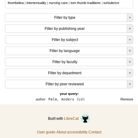
thumbelina
|
intertextuality
|
nursing care
|
tom thumb traditions
|
turbulence
Filter by type
Filter by publishing year
Filter by subject
Filter by language
Filter by faculty
Filter by department
Filter by peer reviewed
your query:
author:
Palm, Anders (LU)
Remove
Built with
LibreCat
User guide
About accessibility
Contact