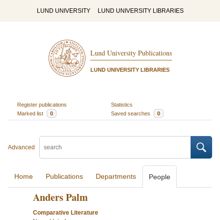
LUND UNIVERSITY
LUND UNIVERSITY LIBRARIES
Lund University Publications
LUND UNIVERSITY LIBRARIES
Register publications
Statistics
Marked list
0
Saved searches
0
Advanced
Home
Publications
Departments
People
Anders Palm
Comparative Literature