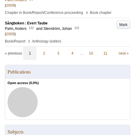
Palm, Anders
(
2009
)
›
Chapter in Book/Report/Conference proceeding
Book chapter
Sångboken : Evert Taube
Mark
LU
LU
Palm, Anders
and
Stenström, Johan
(
2009
)
›
Book/Report
Anthology (editor)
« previous
1
2
3
4
…
10
11
next »
Publications
Open access (
0.0
%)
Subjects