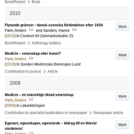
›
Book/Report
Book
2010
Flytande gränser : dansk-svenska förbindelser efter 1658
Mark
LU
LU
Palm, Anders
and
Sanders, Hanne
(
2010
) In
Centrum för Danmarksstudier
25
.
›
Book/Report
Anthology (editor)
Medicin – vetenskap eller konst?
Mark
LU
Palm, Anders
(
2010
) In
Sonden Medicinska föreningen Lund
›
Contribution to journal
Article
2009
Medicin – en mänskligt riktad vetenskap
Mark
LU
Palm, Anders
(
2009
) In
Läkartidningen
›
Contribution to specialist publication or newspaper
Newspaper article
Egenart, egenskaper, egenvärde – bidrag till en litterär
Mark
värdeteori
LU