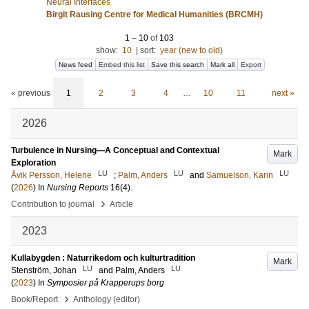
Neural Interfaces
Birgit Rausing Centre for Medical Humanities (BRCMH)
1
–
10
of
103
show:
10
|
sort:
year (new to old)
News feed
Embed this list
Save this search
Mark all
Export
« previous
1
2
3
4
…
10
11
next »
2026
Turbulence in Nursing—A Conceptual and Contextual
Mark
Exploration
LU
LU
LU
Åvik Persson, Helene
;
Palm, Anders
and
Samuelson, Karin
(
2026
) In
Nursing Reports
16
(4)
.
›
Contribution to journal
Article
2023
Kullabygden : Naturrikedom och kulturtradition
Mark
LU
LU
Stenström, Johan
and
Palm, Anders
(
2023
) In
Symposier på Krapperups borg
›
Book/Report
Anthology (editor)