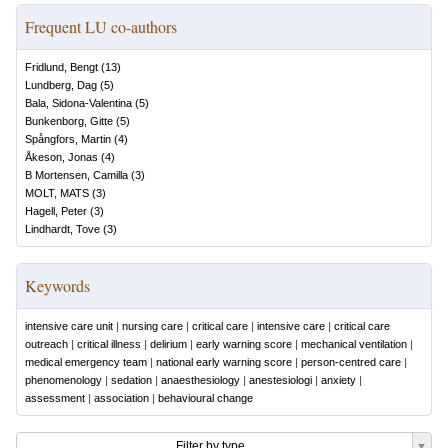
Frequent LU co-authors
Fridlund, Bengt
(
13
)
Lundberg, Dag
(
5
)
Bala, Sidona-Valentina
(
5
)
Bunkenborg, Gitte
(
5
)
Spångfors, Martin
(
4
)
Åkeson, Jonas
(
4
)
B Mortensen, Camilla
(
3
)
MOLT, MATS
(
3
)
Hagell, Peter
(
3
)
Lindhardt, Tove
(
3
)
Keywords
intensive care unit
|
nursing care
|
critical care
|
intensive care
|
critical care
outreach
|
critical illness
|
delirium
|
early warning score
|
mechanical ventilation
|
medical emergency team
|
national early warning score
|
person-centred care
|
phenomenology
|
sedation
|
anaesthesiology
|
anestesiologi
|
anxiety
|
assessment
|
association
|
behavioural change
Filter by type