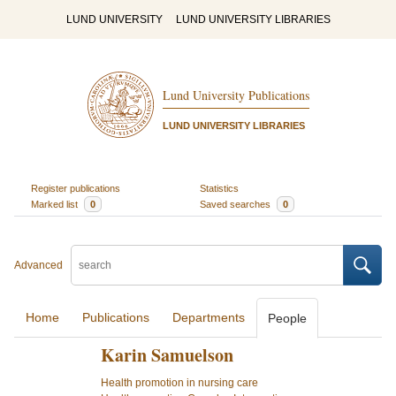
LUND UNIVERSITY
LUND UNIVERSITY LIBRARIES
Lund University Publications
LUND UNIVERSITY LIBRARIES
Register publications
Statistics
Marked list
0
Saved searches
0
Advanced
Home
Publications
Departments
People
Karin Samuelson
Health promotion in nursing care