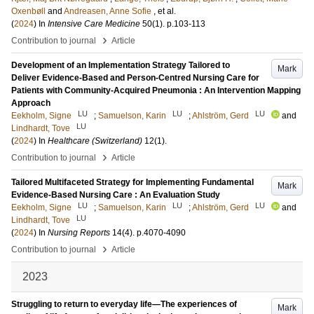
Oxenbøll
and
Andreasen, Anne Sofie
, et al.
(
2024
) In
Intensive Care Medicine
50
(1)
.
p.103-113
›
Contribution to journal
Article
Development of an Implementation Strategy Tailored to
Mark
Deliver Evidence-Based and Person-Centred Nursing Care for
Patients with Community-Acquired Pneumonia : An Intervention Mapping
Approach
LU
LU
LU
Eekholm, Signe
;
Samuelson, Karin
;
Ahlström, Gerd
and
LU
Lindhardt, Tove
(
2024
) In
Healthcare (Switzerland)
12
(1)
.
›
Contribution to journal
Article
Tailored Multifaceted Strategy for Implementing Fundamental
Mark
Evidence-Based Nursing Care : An Evaluation Study
LU
LU
LU
Eekholm, Signe
;
Samuelson, Karin
;
Ahlström, Gerd
and
LU
Lindhardt, Tove
(
2024
) In
Nursing Reports
14
(4)
.
p.4070-4090
›
Contribution to journal
Article
2023
Struggling to return to everyday life—The experiences of
Mark