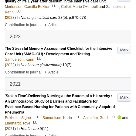
quality of life 1 year after delirium in the intensive care unit
LU
Mortensen, Camilla Bekker
;
Collet, Marie Oxenbøll
and
Samuelson,
LU
Karin
(
2023
) In
Nursing in critical care
28
(5)
.
p.670-678
›
Contribution to journal
Article
2022
The Stressful Memory Assessment Checklist for the Intensive
Mark
Care Unit (SMAC-ICU) : Development and Testing
LU
Samuelson, Karin
(
2022
) In
Healthcare (Switzerland)
10
(7)
.
›
Contribution to journal
Article
2021
'Stolen Time'-Delivering Nursing at the Bottom of a Hierarchy :
Mark
An Ethnographic Study of Barriers and Facilitators for
Evidence-Based Nursing for Patients with Community-Acquired
Pneumonia
LU
LU
LU
Eekholm, Signe
;
Samuelson, Karin
;
Ahlström, Gerd
and
LU
Lindhardt, Tove
(
2021
) In
Healthcare
9
(11)
.
›