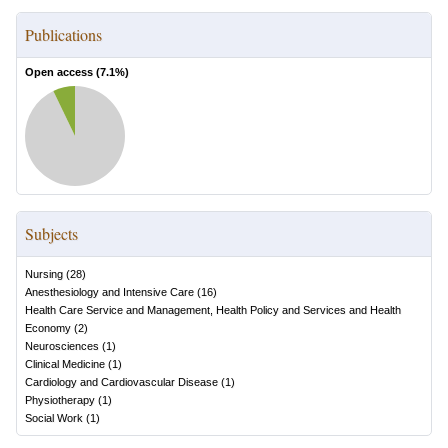
Publications
Open access (
7.1
%)
Subjects
Nursing
(
28
)
Anesthesiology and Intensive Care
(
16
)
Health Care Service and Management, Health Policy and Services and Health
Economy
(
2
)
Neurosciences
(
1
)
Clinical Medicine
(
1
)
Cardiology and Cardiovascular Disease
(
1
)
Physiotherapy
(
1
)
Social Work
(
1
)