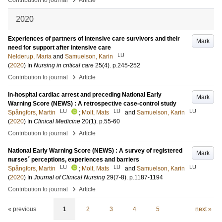
Contribution to journal
Article
2020
Experiences of partners of intensive care survivors and their
Mark
need for support after intensive care
LU
Nelderup, Maria
and
Samuelson, Karin
(
2020
) In
Nursing in critical care
25
(4)
.
p.245-252
›
Contribution to journal
Article
In-hospital cardiac arrest and preceding National Early
Mark
Warning Score (NEWS) : A retrospective case-control study
LU
LU
LU
Spångfors, Martin
;
Molt, Mats
and
Samuelson, Karin
(
2020
) In
Clinical Medicine
20
(1)
.
p.55-60
›
Contribution to journal
Article
National Early Warning Score (NEWS) : A survey of registered
Mark
nurses´ perceptions, experiences and barriers
LU
LU
LU
Spångfors, Martin
;
Molt, Mats
and
Samuelson, Karin
(
2020
) In
Journal of Clinical Nursing
29
(7-8)
.
p.1187-1194
›
Contribution to journal
Article
« previous
1
2
3
4
5
next »