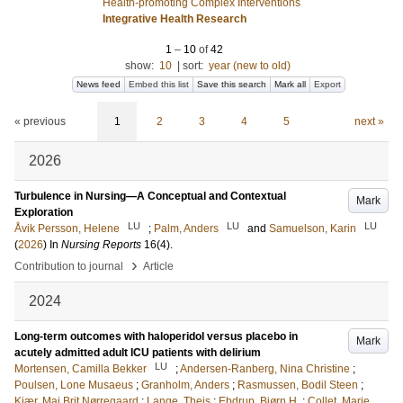
Health-promoting Complex Interventions
Integrative Health Research
1
–
10
of
42
show:
10
|
sort:
year (new to old)
News feed
Embed this list
Save this search
Mark all
Export
« previous
1
2
3
4
5
next »
2026
Turbulence in Nursing—A Conceptual and Contextual
Mark
Exploration
LU
LU
LU
Åvik Persson, Helene
;
Palm, Anders
and
Samuelson, Karin
(
2026
) In
Nursing Reports
16
(4)
.
›
Contribution to journal
Article
2024
Long-term outcomes with haloperidol versus placebo in
Mark
acutely admitted adult ICU patients with delirium
LU
Mortensen, Camilla Bekker
;
Andersen-Ranberg, Nina Christine
;
Poulsen, Lone Musaeus
;
Granholm, Anders
;
Rasmussen, Bodil Steen
;
Kjær, Maj Brit Nørregaard
;
Lange, Theis
;
Ebdrup, Bjørn H.
;
Collet, Marie