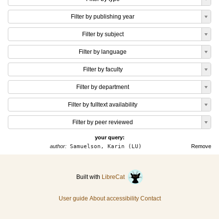
Filter by publishing year
Filter by subject
Filter by language
Filter by faculty
Filter by department
Filter by fulltext availability
Filter by peer reviewed
your query:
author:
Samuelson, Karin (LU)
Remove
Built with
LibreCat
User guide
About accessibility
Contact