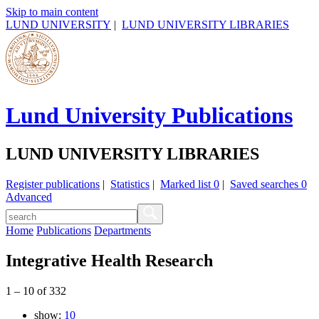
Skip to main content
LUND UNIVERSITY
|
LUND UNIVERSITY LIBRARIES
Lund University Publications
LUND UNIVERSITY LIBRARIES
Register publications
|
Statistics
|
Marked list
0
|
Saved searches
0
Advanced
Home
Publications
Departments
Integrative Health Research
1
–
10
of
332
show:
10