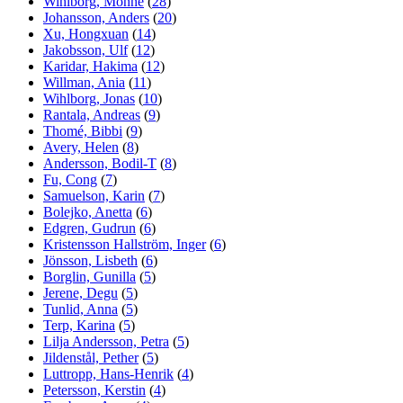
Wihlborg, Monne
(
28
)
Johansson, Anders
(
20
)
Xu, Hongxuan
(
14
)
Jakobsson, Ulf
(
12
)
Karidar, Hakima
(
12
)
Willman, Ania
(
11
)
Wihlborg, Jonas
(
10
)
Rantala, Andreas
(
9
)
Thomé, Bibbi
(
9
)
Avery, Helen
(
8
)
Andersson, Bodil-T
(
8
)
Fu, Cong
(
7
)
Samuelson, Karin
(
7
)
Bolejko, Anetta
(
6
)
Edgren, Gudrun
(
6
)
Kristensson Hallström, Inger
(
6
)
Jönsson, Lisbeth
(
6
)
Borglin, Gunilla
(
5
)
Jerene, Degu
(
5
)
Tunlid, Anna
(
5
)
Terp, Karina
(
5
)
Lilja Andersson, Petra
(
5
)
Jildenstål, Pether
(
5
)
Luttropp, Hans-Henrik
(
4
)
Petersson, Kerstin
(
4
)