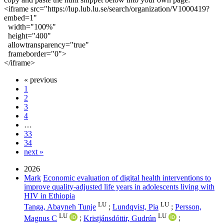
<iframe
src
=
"
https://lup.lub.lu.se/search/organization/V1000419?
embed=1
"
width
=
"
100%
"
height
=
"
400
"
allowtransparency
=
"true"
frameborder
=
"0"
>
</iframe>
« previous
1
2
3
4
…
33
34
next »
2026
Mark
Economic evaluation of digital health interventions to
improve quality-adjusted life years in adolescents living with
HIV in Ethiopia
LU
LU
Tanga, Abayneh Tunje
;
Lundqvist, Pia
;
Persson,
LU
LU
Magnus C
;
Kristjánsdóttir, Gudrún
;