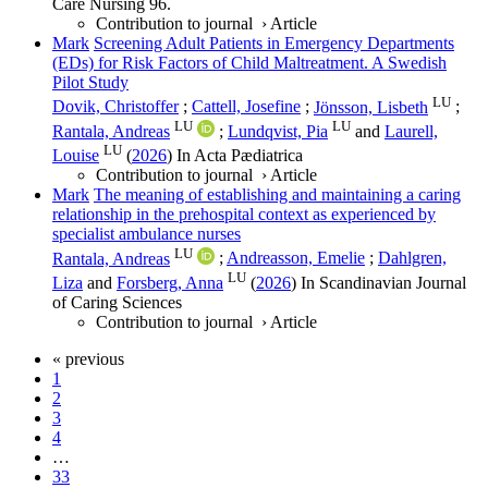
Care Nursing
96
.
Contribution to journal
›
Article
Mark
Screening Adult Patients in Emergency Departments
(EDs) for Risk Factors of Child Maltreatment. A Swedish
Pilot Study
LU
Dovik, Christoffer
;
Cattell, Josefine
;
Jönsson, Lisbeth
;
LU
LU
Rantala, Andreas
;
Lundqvist, Pia
and
Laurell,
LU
Louise
(
2026
) In
Acta Pædiatrica
Contribution to journal
›
Article
Mark
The meaning of establishing and maintaining a caring
relationship in the prehospital context as experienced by
specialist ambulance nurses
LU
Rantala, Andreas
;
Andreasson, Emelie
;
Dahlgren,
LU
Liza
and
Forsberg, Anna
(
2026
) In
Scandinavian Journal
of Caring Sciences
Contribution to journal
›
Article
« previous
1
2
3
4
…
33