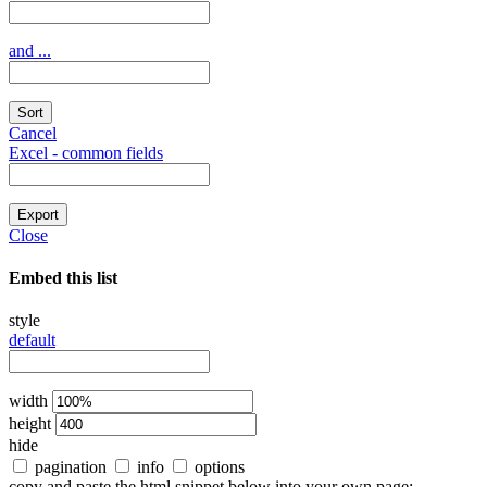
and ...
Sort
Cancel
Excel - common fields
Export
Close
Embed this list
style
default
width
height
hide
pagination
info
options
copy and paste the html snippet below into your own page: