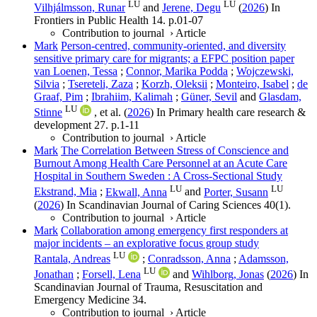
LU
LU
Vilhjálmsson, Runar
and
Jerene, Degu
(
2026
) In
Frontiers in Public Health
14
.
p.01-07
Contribution to journal
›
Article
Mark
Person-centred, community-oriented, and diversity
sensitive primary care for migrants; a EFPC position paper
van Loenen, Tessa
;
Connor, Marika Podda
;
Wojczewski,
Silvia
;
Tsereteli, Zaza
;
Korzh, Oleksii
;
Monteiro, Isabel
;
de
Graaf, Pim
;
Ibrahiim, Kalimah
;
Güner, Sevil
and
Glasdam,
LU
Stinne
, et al.
(
2026
) In
Primary health care research &
development
27
.
p.1-11
Contribution to journal
›
Article
Mark
The Correlation Between Stress of Conscience and
Burnout Among Health Care Personnel at an Acute Care
Hospital in Southern Sweden : A Cross-Sectional Study
LU
LU
Ekstrand, Mia
;
Ekwall, Anna
and
Porter, Susann
(
2026
) In
Scandinavian Journal of Caring Sciences
40
(1)
.
Contribution to journal
›
Article
Mark
Collaboration among emergency first responders at
major incidents – an explorative focus group study
LU
Rantala, Andreas
;
Conradsson, Anna
;
Adamsson,
LU
Jonathan
;
Forsell, Lena
and
Wihlborg, Jonas
(
2026
) In
Scandinavian Journal of Trauma, Resuscitation and
Emergency Medicine
34
.
Contribution to journal
›
Article