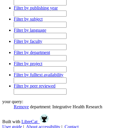
Filter by publishing year
Filter by subject
Filter by language
Filter by faculty
Filter by department
Filter by project
Filter by fulltext availability
Filter by peer reviewed
your query:
Remove
department:
Integrative Health Research
Built with
LibreCat
User guide
|
About accessibility
|
Contact