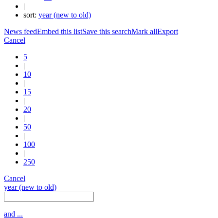
|
sort:
year (new to old)
News feed
Embed this list
Save this search
Mark all
Export
Cancel
5
|
10
|
15
|
20
|
50
|
100
|
250
Cancel
year (new to old)
and ...