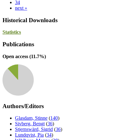
34
next »
Historical Downloads
Statistics
Publications
Open access (
11.7
%)
Authors/Editors
Glasdam, Stinne
(
140
)
Sivberg, Bengt
(
36
)
Stjernswärd, Sigrid
(
36
)
Lundqvist, Pia
(
34
)