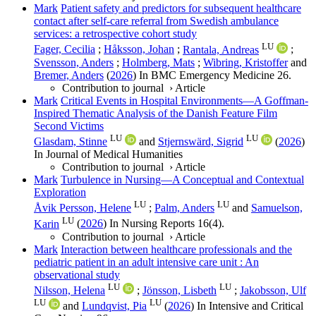
Mark
Patient safety and predictors for subsequent healthcare
contact after self-care referral from Swedish ambulance
services: a retrospective cohort study
LU
Fager, Cecilia
;
Håksson, Johan
;
Rantala, Andreas
;
Svensson, Anders
;
Holmberg, Mats
;
Wibring, Kristoffer
and
Bremer, Anders
(
2026
) In
BMC Emergency Medicine
26
.
Contribution to journal
›
Article
Mark
Critical Events in Hospital Environments—A Goffman-
Inspired Thematic Analysis of the Danish Feature Film
Second Victims
LU
LU
Glasdam, Stinne
and
Stjernswärd, Sigrid
(
2026
)
In
Journal of Medical Humanities
Contribution to journal
›
Article
Mark
Turbulence in Nursing—A Conceptual and Contextual
Exploration
LU
LU
Åvik Persson, Helene
;
Palm, Anders
and
Samuelson,
LU
Karin
(
2026
) In
Nursing Reports
16
(4)
.
Contribution to journal
›
Article
Mark
Interaction between healthcare professionals and the
pediatric patient in an adult intensive care unit : An
observational study
LU
LU
Nilsson, Helena
;
Jönsson, Lisbeth
;
Jakobsson, Ulf
LU
LU
and
Lundqvist, Pia
(
2026
) In
Intensive and Critical