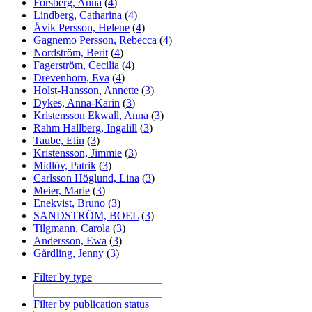
Forsberg, Anna
(
4
)
Lindberg, Catharina
(
4
)
Åvik Persson, Helene
(
4
)
Gagnemo Persson, Rebecca
(
4
)
Nordström, Berit
(
4
)
Fagerström, Cecilia
(
4
)
Drevenhorn, Eva
(
4
)
Holst-Hansson, Annette
(
3
)
Dykes, Anna-Karin
(
3
)
Kristensson Ekwall, Anna
(
3
)
Rahm Hallberg, Ingalill
(
3
)
Taube, Elin
(
3
)
Kristensson, Jimmie
(
3
)
Midlöv, Patrik
(
3
)
Carlsson Höglund, Lina
(
3
)
Meier, Marie
(
3
)
Enekvist, Bruno
(
3
)
SANDSTRÖM, BOEL
(
3
)
Tilgmann, Carola
(
3
)
Andersson, Ewa
(
3
)
Gårdling, Jenny
(
3
)
Filter by type
Filter by publication status