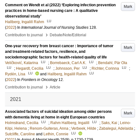
Comment on Wendt et al (2022) ‘Exploring infection prevention
Mark
practices in home-based nursing care : A qualitative
observational study’
LU
Hallberg, Ingalill Rahm
(
2022
) In
International Journal of Nursing Studies
128
.
›
Contribution to journal
Debate/Note/Editorial
One-year recovery from breast cancer : Importance of tumor
Mark
and treatment-related factors, resilience, and
sociodemographic factors for health-related quality of life
LU
LU
Veličković, Katarina
;
Borrebaeck, Carl A.K.
;
Bendahl, Pär Ola
LU
LU
LU
LU
;
Hegardt, Cecilia
;
Johnsson, Per
;
Richter, Corinna
;
LU
LU
Rydén, Lisa
and
Hallberg, Ingalill Rahm
(
2022
) In
Frontiers in Oncology
12
.
›
Contribution to journal
Article
2021
Associated factors of suicidal ideation among older persons
Mark
with dementia living at home in eight European countries
LU
LU
Holmstrand, Cecilia
;
Rahm Hallberg, Ingalill
;
Saks, Kai
;
Leino-
Kilpi, Helena
;
Renom-Guiteras, Anna
;
Verbeek, Hilde
;
Zabalegui, Adelaida
;
LU
Sutcliffe, Caroline
and
Lethin, Connie
(
2021
) In
Aging & Mental Health
25
(9)
.
p.1730-1739