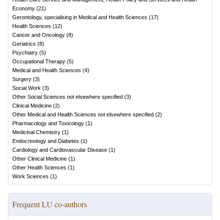
Economy
(
21
)
Gerontology, specialising in Medical and Health Sciences
(
17
)
Health Sciences
(
12
)
Cancer and Oncology
(
8
)
Geriatrics
(
8
)
Psychiatry
(
5
)
Occupational Therapy
(
5
)
Medical and Health Sciences
(
4
)
Surgery
(
3
)
Social Work
(
3
)
Other Social Sciences not elsewhere specified
(
3
)
Clinical Medicine
(
2
)
Other Medical and Health Sciences not elsewhere specified
(
2
)
Pharmacology and Toxicology
(
1
)
Medicinal Chemistry
(
1
)
Endocrinology and Diabetes
(
1
)
Cardiology and Cardiovascular Disease
(
1
)
Other Clinical Medicine
(
1
)
Other Health Sciences
(
1
)
Work Sciences
(
1
)
Frequent LU co-authors