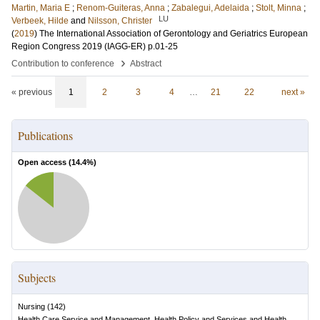
Martin, Maria E
;
Renom-Guiteras, Anna
;
Zabalegui, Adelaida
;
Stolt, Minna
;
LU
Verbeek, Hilde
and
Nilsson, Christer
(
2019
)
The International Association of Gerontology and Geriatrics European
Region Congress 2019 (IAGG-ER)
p.01-25
›
Contribution to conference
Abstract
« previous
1
2
3
4
…
21
22
next »
Publications
Open access (
14.4
%)
Subjects
Nursing
(
142
)
Health Care Service and Management, Health Policy and Services and Health