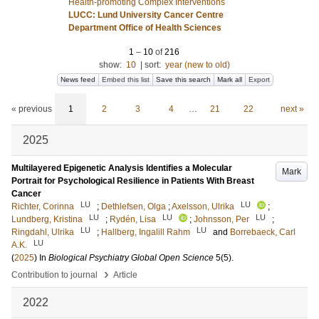
Health-promoting Complex Interventions
LUCC: Lund University Cancer Centre
Department Office of Health Sciences
1
–
10
of
216
show:
10
|
sort:
year (new to old)
News feed
Embed this list
Save this search
Mark all
Export
« previous
1
2
3
4
…
21
22
next »
2025
Multilayered Epigenetic Analysis Identifies a Molecular
Mark
Portrait for Psychological Resilience in Patients With Breast
Cancer
LU
LU
Richter, Corinna
;
Dethlefsen, Olga
;
Axelsson, Ulrika
;
LU
LU
LU
Lundberg, Kristina
;
Rydén, Lisa
;
Johnsson, Per
;
LU
LU
Ringdahl, Ulrika
;
Hallberg, Ingalill Rahm
and
Borrebaeck, Carl
LU
A.K.
(
2025
) In
Biological Psychiatry Global Open Science
5
(5)
.
›
Contribution to journal
Article
2022