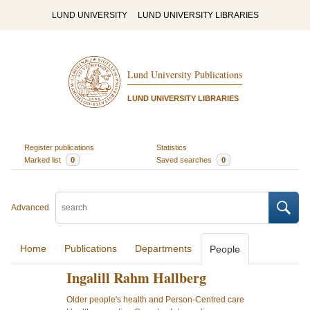
LUND UNIVERSITY
LUND UNIVERSITY LIBRARIES
Lund University Publications
LUND UNIVERSITY LIBRARIES
Register publications
Statistics
Marked list
0
Saved searches
0
Advanced
Home
Publications
Departments
People
Ingalill Rahm Hallberg
Older people's health and Person-Centred care