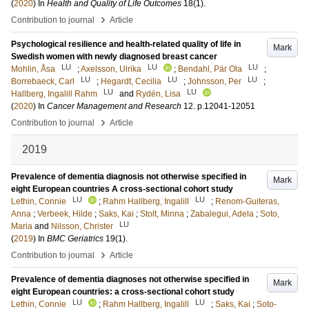
(
2020
) In
Health and Quality of Life Outcomes
18
(1)
.
›
Contribution to journal
Article
Psychological resilience and health-related quality of life in
Mark
Swedish women with newly diagnosed breast cancer
LU
LU
LU
Mohlin, Åsa
;
Axelsson, Ulrika
;
Bendahl, Pär Ola
;
LU
LU
LU
Borrebaeck, Carl
;
Hegardt, Cecilia
;
Johnsson, Per
;
LU
LU
Hallberg, Ingalill Rahm
and
Rydén, Lisa
(
2020
) In
Cancer Management and Research
12
.
p.12041-12051
›
Contribution to journal
Article
2019
Prevalence of dementia diagnosis not otherwise specified in
Mark
eight European countries A cross-sectional cohort study
LU
LU
Lethin, Connie
;
Rahm Hallberg, Ingalill
;
Renom-Guiteras,
Anna
;
Verbeek, Hilde
;
Saks, Kai
;
Stolt, Minna
;
Zabalegui, Adela
;
Soto,
LU
Maria
and
Nilsson, Christer
(
2019
) In
BMC Geriatrics
19
(1)
.
›
Contribution to journal
Article
Prevalence of dementia diagnoses not otherwise specified in
Mark
eight European countries: a cross-sectional cohort study
LU
LU
Lethin, Connie
;
Rahm Hallberg, Ingalill
;
Saks, Kai
;
Soto-