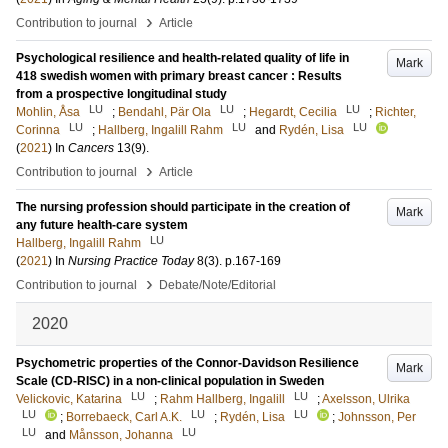
›
Contribution to journal
Article
Psychological resilience and health‐related quality of life in
Mark
418 swedish women with primary breast cancer : Results
from a prospective longitudinal study
LU
LU
LU
Mohlin, Åsa
;
Bendahl, Pär Ola
;
Hegardt, Cecilia
;
Richter,
LU
LU
LU
Corinna
;
Hallberg, Ingalill Rahm
and
Rydén, Lisa
(
2021
) In
Cancers
13
(9)
.
›
Contribution to journal
Article
The nursing profession should participate in the creation of
Mark
any future health-care system
LU
Hallberg, Ingalill Rahm
(
2021
) In
Nursing Practice Today
8
(3)
.
p.167-169
›
Contribution to journal
Debate/Note/Editorial
2020
Psychometric properties of the Connor-Davidson Resilience
Mark
Scale (CD-RISC) in a non-clinical population in Sweden
LU
LU
Velickovic, Katarina
;
Rahm Hallberg, Ingalill
;
Axelsson, Ulrika
LU
LU
LU
;
Borrebaeck, Carl A.K.
;
Rydén, Lisa
;
Johnsson, Per
LU
LU
and
Månsson, Johanna