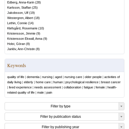
Edberg, Anna-Karin
(
28
)
Karlsson, Staffan
(
25
)
Jakobsson, Ulf
(
19
)
Westergren, Albert
(
18
)
Lethin, Connie
(
14
)
Klefsgård, Rosemarie
(
10
)
Kristensson, Jimmie
(
9
)
Kristensson Ekwall, Anna
(
9
)
Holst, Göran
(
8
)
Janlöv, Ann-Christin
(
8
)
Keywords
quality of life
|
dementia
|
nursing
|
aged
|
nursing care
|
older people
|
activities of
daily living
|
elderly
|
home care
|
human
|
psychological resilience
|
breast cancer
|
lived experience
|
needs assessment
|
collaboration
|
fatigue
|
female
|
health-
related quality of life
|
male
|
pain
Filter by type
Filter by publication status
Filter by publishing year