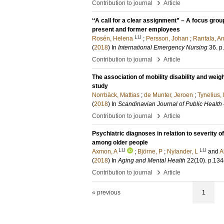
›
Contribution to journal
Article
‘‘A call for a clear assignment” – A focus gr
present and former employees
LU
Rosén, Helena
;
Persson, Johan
;
Rantala, A
(
2018
) In
International Emergency Nursing
36
.
p
›
Contribution to journal
Article
The association of mobility disability and weigh
study
Norrbäck, Mattias
;
de Munter, Jeroen
;
Tynelius,
(
2018
) In
Scandinavian Journal of Public Health
›
Contribution to journal
Article
Psychiatric diagnoses in relation to severity of
among older people
LU
LU
Axmon, A
;
Björne, P
;
Nylander, L
and
A
(
2018
) In
Aging and Mental Health
22
(10)
.
p.134
›
Contribution to journal
Article
« previous
1