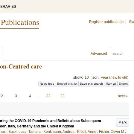
IBRARIES
 Publications
Register publications
|
Sta
Advanced
son-Centred care
show:
10
|
sort:
year (new to old)
News feed
Embed this list
Save this search
Mark all
Export
2
3
4
…
22
23
next »
uring the COVID-19 Pandemic and Beliefs about Subsequent
Mark
eden, Italy, Germany and the United Kingdom
onas
;
Backhouse, Tamara
;
Kenkmann, Andrea
;
Killett, Anne
;
Fisher, Oliver M
;