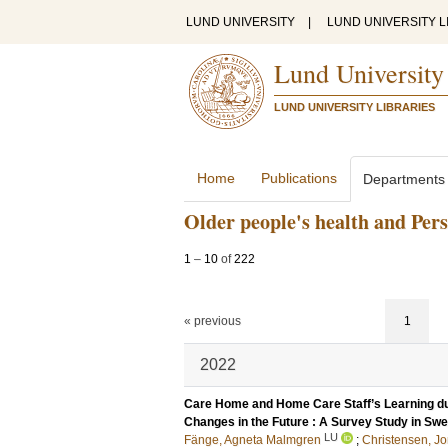
LUND UNIVERSITY
|
LUND UNIVERSITY L
Lund University
LUND UNIVERSITY LIBRARIES
Home
Publications
Departments
Older people's health and Per
1
–
10
of
222
« previous
1
2022
Care Home and Home Care Staff’s Learning d
Changes in the Future : A Survey Study in Sw
LU
Fänge, Agneta Malmgren
;
Christensen, J