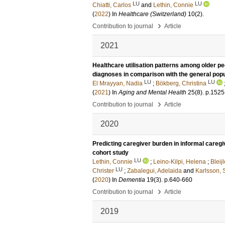
LU
LU
Chiatti, Carlos
and
Lethin, Connie
(
2022
) In
Healthcare (Switzerland)
10
(2)
.
›
Contribution to journal
Article
2021
Healthcare utilisation patterns among older peop
diagnoses in comparison with the general popu
LU
LU
El Mrayyan, Nadia
;
Bökberg, Christina
(
2021
) In
Aging and Mental Health
25
(8)
.
p.1525
›
Contribution to journal
Article
2020
Predicting caregiver burden in informal caregi
cohort study
LU
Lethin, Connie
;
Leino-Kilpi, Helena
;
Bleij
LU
Christer
;
Zabalegui, Adelaida
and
Karlsson, 
(
2020
) In
Dementia
19
(3)
.
p.640-660
›
Contribution to journal
Article
2019