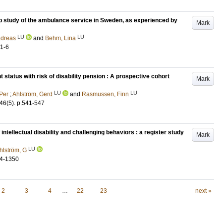
oup study of the ambulance service in Sweden, as experienced by
Mark
LU
LU
ndreas
and
Behm, Lina
.1-6
t status with risk of disability pension : A prospective cohort
Mark
LU
LU
 Per
;
Ahlström, Gerd
and
Rasmussen, Finn
46
(5)
.
p.541-547
 intellectual disability and challenging behaviors : a register study
Mark
LU
hlström, G
4-1350
2
3
4
…
22
23
next »