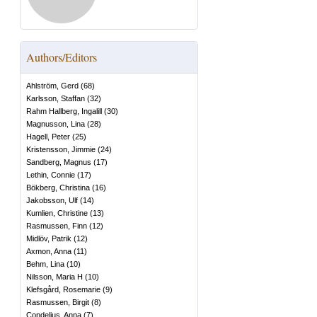
Authors/Editors
Ahlström, Gerd
(
68
)
Karlsson, Staffan
(
32
)
Rahm Hallberg, Ingalill
(
30
)
Magnusson, Lina
(
28
)
Hagell, Peter
(
25
)
Kristensson, Jimmie
(
24
)
Sandberg, Magnus
(
17
)
Lethin, Connie
(
17
)
Bökberg, Christina
(
16
)
Jakobsson, Ulf
(
14
)
Kumlien, Christine
(
13
)
Rasmussen, Finn
(
12
)
Midlöv, Patrik
(
12
)
Axmon, Anna
(
11
)
Behm, Lina
(
10
)
Nilsson, Maria H
(
10
)
Klefsgård, Rosemarie
(
9
)
Rasmussen, Birgit
(
8
)
Condelius, Anna
(
7
)