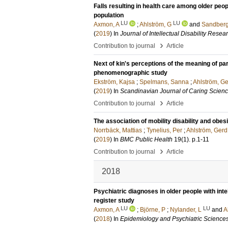
Falls resulting in health care among older peopl
population
LU
LU
Axmon, A
;
Ahlström, G
and
Sandberg
(
2019
) In
Journal of Intellectual Disability Resea
›
Contribution to journal
Article
Next of kin's perceptions of the meaning of par
phenomenographic study
Ekström, Kajsa
;
Spelmans, Sanna
;
Ahlström, G
(
2019
) In
Scandinavian Journal of Caring Scien
›
Contribution to journal
Article
The association of mobility disability and obe
Norrbäck, Mattias
;
Tynelius, Per
;
Ahlström, Gerd
(
2019
) In
BMC Public Health
19
(1)
.
p.1-11
›
Contribution to journal
Article
2018
Psychiatric diagnoses in older people with inte
register study
LU
LU
Axmon, A
;
Björne, P
;
Nylander, L
and
A
(
2018
) In
Epidemiology and Psychiatric Science