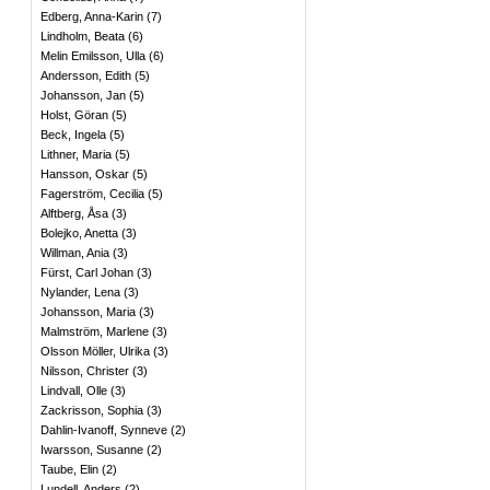
Edberg, Anna-Karin
(
7
)
Lindholm, Beata
(
6
)
Melin Emilsson, Ulla
(
6
)
Andersson, Edith
(
5
)
Johansson, Jan
(
5
)
Holst, Göran
(
5
)
Beck, Ingela
(
5
)
Lithner, Maria
(
5
)
Hansson, Oskar
(
5
)
Fagerström, Cecilia
(
5
)
Alftberg, Åsa
(
3
)
Bolejko, Anetta
(
3
)
Willman, Ania
(
3
)
Fürst, Carl Johan
(
3
)
Nylander, Lena
(
3
)
Johansson, Maria
(
3
)
Malmström, Marlene
(
3
)
Olsson Möller, Ulrika
(
3
)
Nilsson, Christer
(
3
)
Lindvall, Olle
(
3
)
Zackrisson, Sophia
(
3
)
Dahlin-Ivanoff, Synneve
(
2
)
Iwarsson, Susanne
(
2
)
Taube, Elin
(
2
)
Lundell, Anders
(
2
)