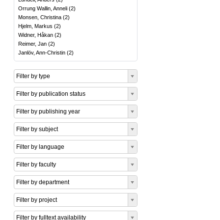
Orrung Wallin, Anneli
(
2
)
Monsen, Christina
(
2
)
Hjelm, Markus
(
2
)
Widner, Håkan
(
2
)
Reimer, Jan
(
2
)
Janlöv, Ann-Christin
(
2
)
Filter by type
Filter by publication status
Filter by publishing year
Filter by subject
Filter by language
Filter by faculty
Filter by department
Filter by project
Filter by fulltext availability