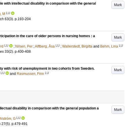
e with intellectual disability in comparison with the general
Mark
LU
, M
rch
63
(3)
.
p.193-204
ticipation in the care of older persons in nursing homes : a
Mark
LU
LU
LU
erd
;
Nilsen, Per
;
Alftberg, Åsa
;
Wallerstedt, Birgitta
and
Behm, Lina
ces
33
(2)
.
p.400-408
sity with risk of unemployment in two cohorts from Sweden.
Mark
LU
LU
and
Rasmussen, Finn
llectual disability in comparison with the general population a
Mark
LU
hlström, G
s
27
(5)
.
p.479-491