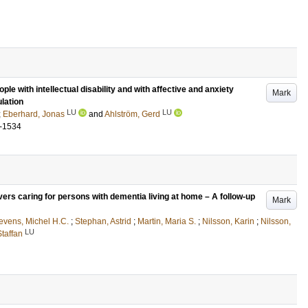
le with intellectual disability and with affective and anxiety
Mark
lation
LU
LU
;
Eberhard, Jonas
and
Ahlström, Gerd
-1534
vers caring for persons with dementia living at home – A follow-up
Mark
levens, Michel H.C.
;
Stephan, Astrid
;
Martin, Maria S.
;
Nilsson, Karin
;
Nilsson,
LU
Staffan