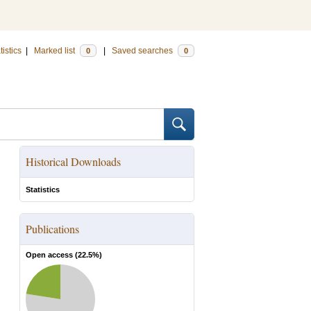
tistics
|
Marked list
|
Saved searches
0
0
Historical Downloads
Statistics
Publications
Open access (
22.5
%)