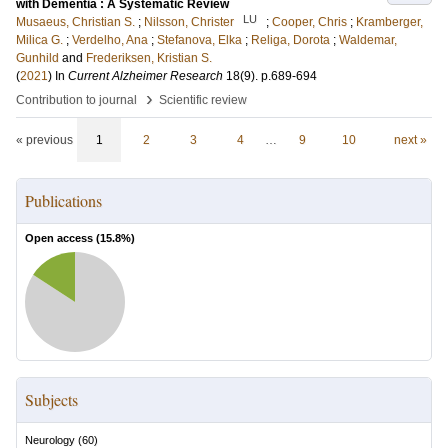
with Dementia : A Systematic Review
LU
Musaeus, Christian S.
;
Nilsson, Christer
;
Cooper, Chris
;
Kramberger,
Milica G.
;
Verdelho, Ana
;
Stefanova, Elka
;
Religa, Dorota
;
Waldemar,
Gunhild
and
Frederiksen, Kristian S.
(
2021
) In
Current Alzheimer Research
18
(9)
.
p.689-694
›
Contribution to journal
Scientific review
« previous
1
2
3
4
…
9
10
next »
Publications
Open access (
15.8
%)
Subjects
Neurology
(
60
)