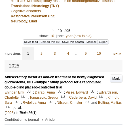
MultiPark: Multidisciplinary research on neurodegenerative diseases
Translational Neurology (TNY)
Cognitive disorders
Restorative Parkinson Unit
Neurology, Lund
1
–
10
of
95
show:
10
|
sort:
year (new to old)
News feed
Embed this list
Save this search
Mark all
Export
« previous
1
2
3
4
…
9
10
next »
2025
Antisecretory factor as add-on treatment for newly diagnosed
Mark
glioblastoma, IDH wildtype : study protocol for a randomized
double-blind placebo-controlled trial
LU
LU
LU
Ehinger, Erik
;
Darabi, Anna
;
Visse, Edward
;
Edvardsson,
LU
LU
LU
Charlotte
;
Tomasevic, Gregor
;
Cederberg, David
;
Kinhult,
LU
LU
LU
Sara
;
Rydelius, Anna
;
Nilsson, Christer
and
Belting, Mattias
LU
, et al.
(
2025
) In
Trials
26
(1)
.
›
Contribution to journal
Article