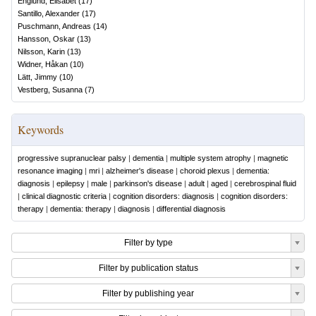
Englund, Elisabet
(
17
)
Santillo, Alexander
(
17
)
Puschmann, Andreas
(
14
)
Hansson, Oskar
(
13
)
Nilsson, Karin
(
13
)
Widner, Håkan
(
10
)
Lätt, Jimmy
(
10
)
Vestberg, Susanna
(
7
)
Keywords
progressive supranuclear palsy
|
dementia
|
multiple system atrophy
|
magnetic
resonance imaging
|
mri
|
alzheimer's disease
|
choroid plexus
|
dementia:
diagnosis
|
epilepsy
|
male
|
parkinson's disease
|
adult
|
aged
|
cerebrospinal fluid
|
clinical diagnostic criteria
|
cognition disorders: diagnosis
|
cognition disorders:
therapy
|
dementia: therapy
|
diagnosis
|
differential diagnosis
Filter by type
Filter by publication status
Filter by publishing year