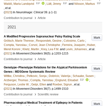
LU
LU
LU
Waldö, Maria Landqvist
;
Lätt, Jimmy
and
Nilsson, Markus
, et al.
(
2023
) In
NeuroImage: Clinical
39
.
p.1-11
›
Contribution to journal
Article
2021
A Modified Progressive Supranuclear Palsy Rating Scale
Mark
Grötsch, Marie Therese
;
Respondek, Gesine
;
Colosimo, Carlo
;
Compta, Yaroslau
;
Corvol, Jean Christophe
;
Ferreira, Joaquim
;
Huber,
Meret Koroni
;
Klietz, Martin
;
Krey, Lea F.M.
and
Levin, Johannes
, et al.
(
2021
) In
Movement Disorders
36
(5)
.
p.1203-1215
›
Contribution to journal
Article
Genotype–Phenotype Relations for the Atypical Parkinsonism
Mark
Genes : MDSGene Systematic Review
Wittke, Christina
;
Petkovic, Sonja
;
Dobricic, Valerija
;
Schaake, Susen
;
LU
Arzberger, Thomas
;
Compta, Yaroslau
;
Englund, Elisabet
;
Ferguson, Leslie W.
;
Gelpi, Ellen
and
Roeber, Sigrun
, et al.
(
2021
) In
Movement Disorders
36
(7)
.
p.1499-1510
›
Contribution to journal
Scientific review
Pharmacological Medical Treatment of Epilepsy in Patients
Mark