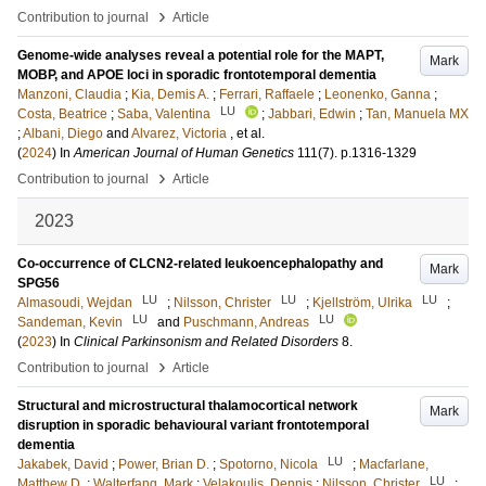
›
Contribution to journal
Article
Genome-wide analyses reveal a potential role for the MAPT,
Mark
MOBP, and APOE loci in sporadic frontotemporal dementia
Manzoni, Claudia
;
Kia, Demis A.
;
Ferrari, Raffaele
;
Leonenko, Ganna
;
LU
Costa, Beatrice
;
Saba, Valentina
;
Jabbari, Edwin
;
Tan, Manuela MX
;
Albani, Diego
and
Alvarez, Victoria
, et al.
(
2024
) In
American Journal of Human Genetics
111
(7)
.
p.1316-1329
›
Contribution to journal
Article
2023
Co-occurrence of CLCN2-related leukoencephalopathy and
Mark
SPG56
LU
LU
LU
Almasoudi, Wejdan
;
Nilsson, Christer
;
Kjellström, Ulrika
;
LU
LU
Sandeman, Kevin
and
Puschmann, Andreas
(
2023
) In
Clinical Parkinsonism and Related Disorders
8
.
›
Contribution to journal
Article
Structural and microstructural thalamocortical network
Mark
disruption in sporadic behavioural variant frontotemporal
dementia
LU
Jakabek, David
;
Power, Brian D.
;
Spotorno, Nicola
;
Macfarlane,
LU
Matthew D.
;
Walterfang, Mark
;
Velakoulis, Dennis
;
Nilsson, Christer
;