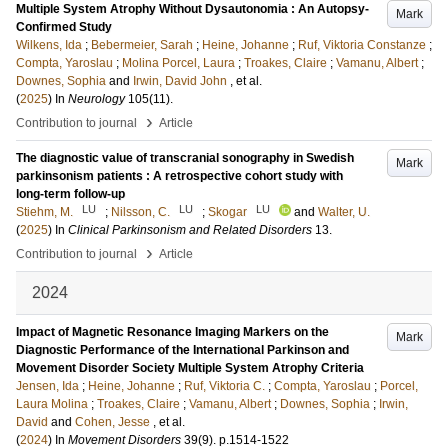
Multiple System Atrophy Without Dysautonomia : An Autopsy-
Mark
Confirmed Study
Wilkens, Ida
;
Bebermeier, Sarah
;
Heine, Johanne
;
Ruf, Viktoria Constanze
;
Compta, Yaroslau
;
Molina Porcel, Laura
;
Troakes, Claire
;
Vamanu, Albert
;
Downes, Sophia
and
Irwin, David John
, et al.
(
2025
) In
Neurology
105
(11)
.
›
Contribution to journal
Article
The diagnostic value of transcranial sonography in Swedish
Mark
parkinsonism patients : A retrospective cohort study with
long-term follow-up
LU
LU
LU
Stiehm, M.
;
Nilsson, C.
;
Skogar
and
Walter, U.
(
2025
) In
Clinical Parkinsonism and Related Disorders
13
.
›
Contribution to journal
Article
2024
Impact of Magnetic Resonance Imaging Markers on the
Mark
Diagnostic Performance of the International Parkinson and
Movement Disorder Society Multiple System Atrophy Criteria
Jensen, Ida
;
Heine, Johanne
;
Ruf, Viktoria C.
;
Compta, Yaroslau
;
Porcel,
Laura Molina
;
Troakes, Claire
;
Vamanu, Albert
;
Downes, Sophia
;
Irwin,
David
and
Cohen, Jesse
, et al.
(
2024
) In
Movement Disorders
39
(9)
.
p.1514-1522