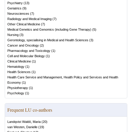
Psychiatry
(
13
)
Geriatrics
(
9
)
Neurosciences
(
7
)
Radiology and Medical Imaging
(
7
)
Other Clinical Medicine
(
7
)
Medical Genetics and Genomics (including Gene Therapy)
(
5
)
Nursing
(
3
)
Gerontology, specialising in Medical and Health Sciences
(
3
)
Cancer and Oncology
(
2
)
Pharmacology and Toxicology
(
1
)
Cell and Molecular Biology
(
1
)
Clinical Medicine
(
1
)
Hematology
(
1
)
Health Sciences
(
1
)
Health Care Service and Management, Health Policy and Services and Health
Economy
(
1
)
Physiotherapy
(
1
)
Psychology
(
1
)
Frequent LU co-authors
Landqvist Waldö, Maria
(
20
)
van Westen, Danielle
(
19
)