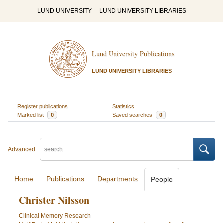
LUND UNIVERSITY
LUND UNIVERSITY LIBRARIES
Lund University Publications
LUND UNIVERSITY LIBRARIES
Register publications
Statistics
Marked list
0
Saved searches
0
Advanced
Home
Publications
Departments
People
Christer Nilsson
Clinical Memory Research