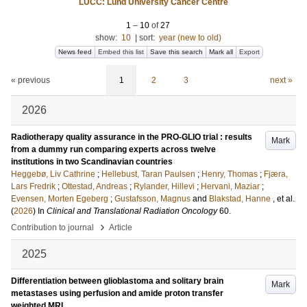
LUCC: Lund University Cancer Centre
1
–
10
of
27
show:
10
|
sort:
year (new to old)
News feed
Embed this list
Save this search
Mark all
Export
« previous
1
2
3
next »
2026
Radiotherapy quality assurance in the PRO-GLIO trial : results
Mark
from a dummy run comparing experts across twelve
institutions in two Scandinavian countries
Heggebø, Liv Cathrine
;
Hellebust, Taran Paulsen
;
Henry, Thomas
;
Fjæra,
Lars Fredrik
;
Ottestad, Andreas
;
Rylander, Hillevi
;
Hervani, Maziar
;
Evensen, Morten Egeberg
;
Gustafsson, Magnus
and
Blakstad, Hanne
, et al.
(
2026
) In
Clinical and Translational Radiation Oncology
60
.
›
Contribution to journal
Article
2025
Differentiation between glioblastoma and solitary brain
Mark
metastases using perfusion and amide proton transfer
weighted MRI