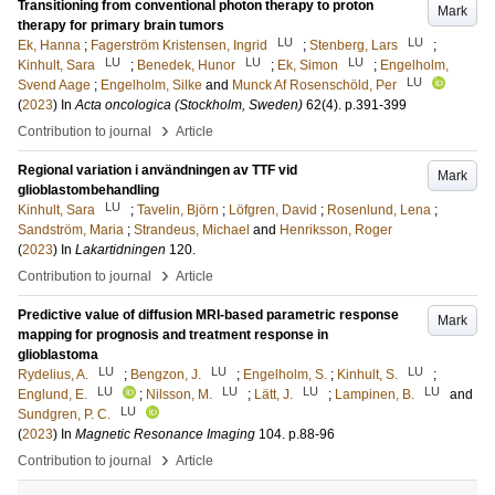
Transitioning from conventional photon therapy to proton
Mark
therapy for primary brain tumors
LU
LU
Ek, Hanna
;
Fagerström Kristensen, Ingrid
;
Stenberg, Lars
;
LU
LU
LU
Kinhult, Sara
;
Benedek, Hunor
;
Ek, Simon
;
Engelholm,
LU
Svend Aage
;
Engelholm, Silke
and
Munck Af Rosenschöld, Per
(
2023
) In
Acta oncologica (Stockholm, Sweden)
62
(4)
.
p.391-399
›
Contribution to journal
Article
Regional variation i användningen av TTF vid
Mark
glioblastombehandling
LU
Kinhult, Sara
;
Tavelin, Björn
;
Löfgren, David
;
Rosenlund, Lena
;
Sandström, Maria
;
Strandeus, Michael
and
Henriksson, Roger
(
2023
) In
Lakartidningen
120
.
›
Contribution to journal
Article
Predictive value of diffusion MRI-based parametric response
Mark
mapping for prognosis and treatment response in
glioblastoma
LU
LU
LU
Rydelius, A.
;
Bengzon, J.
;
Engelholm, S.
;
Kinhult, S.
;
LU
LU
LU
LU
Englund, E.
;
Nilsson, M.
;
Lätt, J.
;
Lampinen, B.
and
LU
Sundgren, P. C.
(
2023
) In
Magnetic Resonance Imaging
104
.
p.88-96
›
Contribution to journal
Article