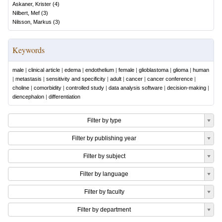
Askaner, Krister
(
4
)
Nilbert, Mef
(
3
)
Nilsson, Markus
(
3
)
Keywords
male
|
clinical article
|
edema
|
endothelium
|
female
|
glioblastoma
|
glioma
|
human
|
metastasis
|
sensitivity and specificity
|
adult
|
cancer
|
cancer conference
|
choline
|
comorbidity
|
controlled study
|
data analysis software
|
decision-making
|
diencephalon
|
differentiation
Filter by type
Filter by publishing year
Filter by subject
Filter by language
Filter by faculty
Filter by department