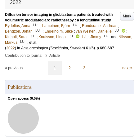
2022
Diffusion tensor imaging in glioblastoma patients treated with
Mark
volumetric modulated arc radiotherapy : a longitudinal study
LU
LU
Rydelius, Anna
;
Lampinen, Björn
;
Rundcrantz, Andreas
;
LU
LU
Bengzon, Johan
;
Engelholm, Silke
;
van Westen, Danielle
;
LU
LU
LU
Kinhult, Sara
;
Knutsson, Linda
;
Lätt, Jimmy
and
Nilsson,
LU
Markus
, et al.
(
2022
) In
Acta oncologica (Stockholm, Sweden)
61
(6)
.
p.680-687
›
Contribution to journal
Article
« previous
1
2
3
next »
Publications
Open access (
0.0
%)