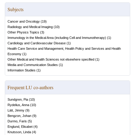
Subjects
Cancer and Oncology
(
19
)
Radiology and Medical Imaging
(
10
)
Other Physics Topics
(
3
)
Immunology in the Medical Area (including Cell and Immunotherapy)
(
1
)
Cardiology and Cardiovascular Disease
(
1
)
Health Care Service and Management, Health Policy and Services and Health
Economy
(
1
)
Other Medical and Health Sciences not elsewhere specified
(
1
)
Media and Communication Studies
(
1
)
Information Studies
(
1
)
Frequent LU co-authors
Sundgren, Pia
(
10
)
Rydelius, Anna
(
10
)
Lätt, Jimmy
(
9
)
Bengzon, Johan
(
9
)
Durmo, Faris
(
5
)
Englund, Elisabet
(
4
)
Knutsson, Linda
(
4
)