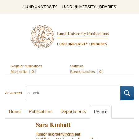
LUND UNIVERSITY
LUND UNIVERSITY LIBRARIES
Lund University Publications
LUND UNIVERSITY LIBRARIES
Register publications
Statistics
Marked list
0
Saved searches
0
Advanced
Home
Publications
Departments
People
Sara Kinhult
Tumor microenvironment