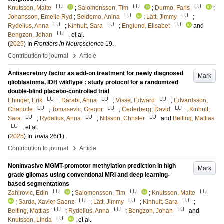
LU
LU
LU
Knutsson, Malte
;
Salomonsson, Tim
;
Durmo, Faris
;
LU
LU
Johansson, Emelie Ryd
;
Seidemo, Anina
;
Lätt, Jimmy
;
LU
LU
LU
Rydelius, Anna
;
Kinhult, Sara
;
Englund, Elisabet
and
LU
Bengzon, Johan
, et al.
(
2025
) In
Frontiers in Neuroscience
19
.
›
Contribution to journal
Article
Antisecretory factor as add-on treatment for newly diagnosed
Mark
glioblastoma, IDH wildtype : study protocol for a randomized
double-blind placebo-controlled trial
LU
LU
LU
Ehinger, Erik
;
Darabi, Anna
;
Visse, Edward
;
Edvardsson,
LU
LU
LU
Charlotte
;
Tomasevic, Gregor
;
Cederberg, David
;
Kinhult,
LU
LU
LU
Sara
;
Rydelius, Anna
;
Nilsson, Christer
and
Belting, Mattias
LU
, et al.
(
2025
) In
Trials
26
(1)
.
›
Contribution to journal
Article
Noninvasive MGMT-promotor methylation prediction in high
Mark
grade gliomas using conventional MRI and deep learning-
based segmentations
LU
LU
LU
Zahirovic, Edin
;
Salomonsson, Tim
;
Knutsson, Malte
LU
LU
LU
;
Sarda, Xavier Saenz
;
Lätt, Jimmy
;
Kinhult, Sara
;
LU
LU
LU
Belting, Mattias
;
Rydelius, Anna
;
Bengzon, Johan
and
LU
Knutsson, Linda
, et al.