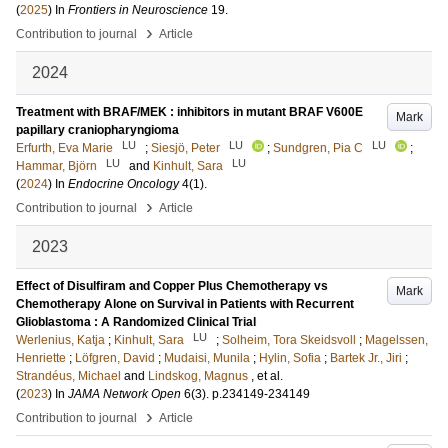
(
2025
) In
Frontiers in Neuroscience
19
.
›
Contribution to journal
Article
2024
Treatment with BRAF/MEK : inhibitors in mutant BRAF V600E
Mark
papillary craniopharyngioma
LU
LU
LU
Erfurth, Eva Marie
;
Siesjö, Peter
;
Sundgren, Pia C
;
LU
LU
Hammar, Björn
and
Kinhult, Sara
(
2024
) In
Endocrine Oncology
4
(1)
.
›
Contribution to journal
Article
2023
Effect of Disulfiram and Copper Plus Chemotherapy vs
Mark
Chemotherapy Alone on Survival in Patients with Recurrent
Glioblastoma : A Randomized Clinical Trial
LU
Werlenius, Katja
;
Kinhult, Sara
;
Solheim, Tora Skeidsvoll
;
Magelssen,
Henriette
;
Löfgren, David
;
Mudaisi, Munila
;
Hylin, Sofia
;
Bartek Jr., Jiri
;
Strandéus, Michael
and
Lindskog, Magnus
, et al.
(
2023
) In
JAMA Network Open
6
(3)
.
p.234149-234149
›
Contribution to journal
Article