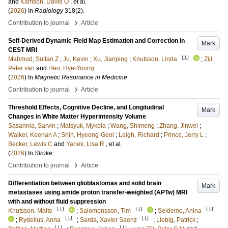
and
Kamson, David O
, et al.
(
2026
) In
Radiology
318
(2)
.
›
Contribution to journal
Article
Self-Derived Dynamic Field Map Estimation and Correction in
Mark
CEST MRI
LU
Mahmud, Sultan Z
;
Ju, Kevin
;
Xu, Jianping
;
Knutsson, Linda
;
Zijl,
Peter van
and
Heo, Hye-Young
(
2026
) In
Magnetic Resonance in Medicine
›
Contribution to journal
Article
Threshold Effects, Cognitive Decline, and Longitudinal
Mark
Changes in White Matter Hyperintensity Volume
Sasannia, Sarvin
;
Matsyuk, Mykola
;
Wang, Shimeng
;
Zhang, Jinwei
;
Walker, Keenan A
;
Shin, Hyeong-Geol
;
Leigh, Richard
;
Prince, Jerry L
;
Becker, Lewis C
and
Yanek, Lisa R
, et al.
(
2026
) In
Stroke
›
Contribution to journal
Article
Differentiation between glioblastomas and solid brain
Mark
metastases using amide proton transfer-weighted (APTw) MRI
with and without fluid suppression
LU
LU
LU
Knutsson, Malte
;
Salomonsson, Tim
;
Seidemo, Anina
LU
LU
;
Rydelius, Anna
;
Sarda, Xavier Saenz
;
Liebig, Patrick
;
LU
LU