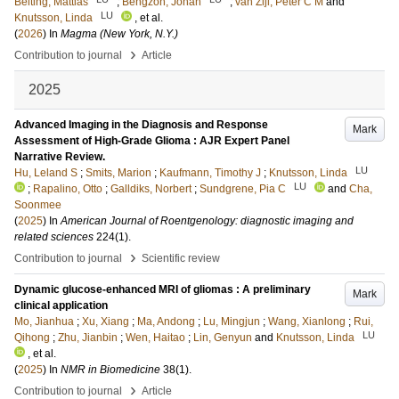
Belting, Mattias
;
Bengzon, Johan
;
van Zijl, Peter C M
and
LU
Knutsson, Linda
, et al.
(
2026
) In
Magma (New York, N.Y.)
›
Contribution to journal
Article
2025
Advanced Imaging in the Diagnosis and Response
Mark
Assessment of High-Grade Glioma : AJR Expert Panel
Narrative Review.
LU
Hu, Leland S
;
Smits, Marion
;
Kaufmann, Timothy J
;
Knutsson, Linda
LU
;
Rapalino, Otto
;
Galldiks, Norbert
;
Sundgrene, Pia C
and
Cha,
Soonmee
(
2025
) In
American Journal of Roentgenology: diagnostic imaging and
related sciences
224
(1)
.
›
Contribution to journal
Scientific review
Dynamic glucose-enhanced MRI of gliomas : A preliminary
Mark
clinical application
Mo, Jianhua
;
Xu, Xiang
;
Ma, Andong
;
Lu, Mingjun
;
Wang, Xianlong
;
Rui,
LU
Qihong
;
Zhu, Jianbin
;
Wen, Haitao
;
Lin, Genyun
and
Knutsson, Linda
, et al.
(
2025
) In
NMR in Biomedicine
38
(1)
.
›
Contribution to journal
Article