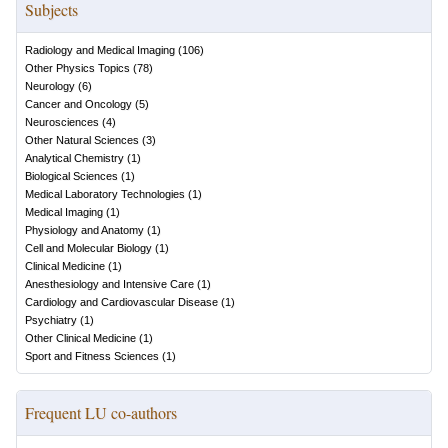
Subjects
Radiology and Medical Imaging
(
106
)
Other Physics Topics
(
78
)
Neurology
(
6
)
Cancer and Oncology
(
5
)
Neurosciences
(
4
)
Other Natural Sciences
(
3
)
Analytical Chemistry
(
1
)
Biological Sciences
(
1
)
Medical Laboratory Technologies
(
1
)
Medical Imaging
(
1
)
Physiology and Anatomy
(
1
)
Cell and Molecular Biology
(
1
)
Clinical Medicine
(
1
)
Anesthesiology and Intensive Care
(
1
)
Cardiology and Cardiovascular Disease
(
1
)
Psychiatry
(
1
)
Other Clinical Medicine
(
1
)
Sport and Fitness Sciences
(
1
)
Frequent LU co-authors