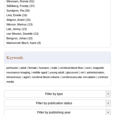
Wirestam, Ronnie
(
51
)
Ståhlberg, Freddy
(
37
)
Sundgren, Pia
(
26
)
Lind, Emelie
(
16
)
Ahlgren, André
(
15
)
Nilsson, Markus
(
13
)
Lätt, Jimmy
(
13
)
van Westen, Danielle
(
13
)
Bengzon, Johan
(
10
)
Markenroth Bloch, Karin
(
9
)
Keywords
perfusion
|
adult
|
female
|
humans
|
male
|
cerebral blood flow
|
cest
|
magnetic
resonance imaging
|
middle aged
|
young adult
|
glucocest
|
mri
|
administration,
intravenous
|
aged
|
cerebral blood volume
|
cerebrovascular circulation
|
contrast
media
Filter by type
Filter by publication status
Filter by publishing year