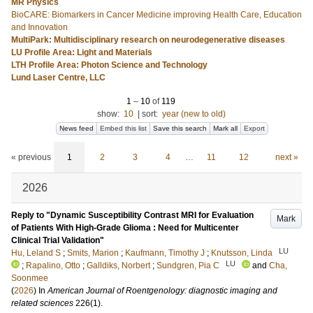
MR Physics
BioCARE: Biomarkers in Cancer Medicine improving Health Care, Education
and Innovation
MultiPark: Multidisciplinary research on neurodegenerative diseases
LU Profile Area: Light and Materials
LTH Profile Area: Photon Science and Technology
Lund Laser Centre, LLC
1
–
10
of
119
show:
10
|
sort:
year (new to old)
News feed
Embed this list
Save this search
Mark all
Export
« previous
1
2
3
4
…
11
12
next »
2026
Reply to "Dynamic Susceptibility Contrast MRI for Evaluation
Mark
of Patients With High-Grade Glioma : Need for Multicenter
Clinical Trial Validation"
LU
Hu, Leland S
;
Smits, Marion
;
Kaufmann, Timothy J
;
Knutsson, Linda
LU
;
Rapalino, Otto
;
Galldiks, Norbert
;
Sundgren, Pia C
and
Cha,
Soonmee
(
2026
) In
American Journal of Roentgenology: diagnostic imaging and
related sciences
226
(1)
.