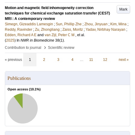
Motion and magnetic field inhomogeneity correction
Mark
techniques for chemical exchange saturation transfer (CEST)
MRI : A contemporary review
Simegn, Gizeaddis Lamesgin
;
Sun, Phillip Zhe
;
Zhou, Jinyuan
;
Kim, Mina
;
Reddy, Ravinder
;
Zu, Zhongliang
;
Zaiss, Moritz
;
Yadav, Nirbhay Narayan
;
Edden, Richard A E
and
van Zijl, Peter C M
, et al.
(
2025
) In
NMR in Biomedicine
38
(1)
.
›
Contribution to journal
Scientific review
« previous
1
2
3
4
…
11
12
next »
Publications
Open access (
10.1
%)