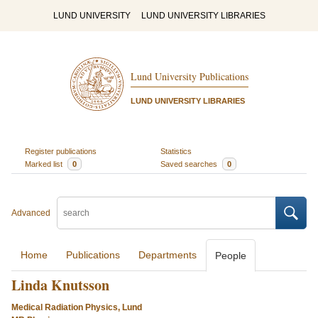
LUND UNIVERSITY
LUND UNIVERSITY LIBRARIES
Lund University Publications
LUND UNIVERSITY LIBRARIES
Register publications
Statistics
Marked list
0
Saved searches
0
Advanced
Home
Publications
Departments
People
Linda Knutsson
Medical Radiation Physics, Lund