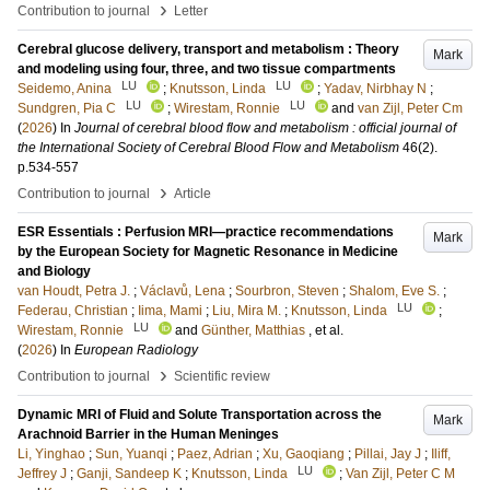
›
Contribution to journal
Letter
Cerebral glucose delivery, transport and metabolism : Theory
Mark
and modeling using four, three, and two tissue compartments
LU
LU
Seidemo, Anina
;
Knutsson, Linda
;
Yadav, Nirbhay N
;
LU
LU
Sundgren, Pia C
;
Wirestam, Ronnie
and
van Zijl, Peter Cm
(
2026
) In
Journal of cerebral blood flow and metabolism : official journal of
the International Society of Cerebral Blood Flow and Metabolism
46
(2)
.
p.534-557
›
Contribution to journal
Article
ESR Essentials : Perfusion MRI—practice recommendations
Mark
by the European Society for Magnetic Resonance in Medicine
and Biology
van Houdt, Petra J.
;
Václavů, Lena
;
Sourbron, Steven
;
Shalom, Eve S.
;
LU
Federau, Christian
;
Iima, Mami
;
Liu, Mira M.
;
Knutsson, Linda
;
LU
Wirestam, Ronnie
and
Günther, Matthias
, et al.
(
2026
) In
European Radiology
›
Contribution to journal
Scientific review
Dynamic MRI of Fluid and Solute Transportation across the
Mark
Arachnoid Barrier in the Human Meninges
Li, Yinghao
;
Sun, Yuanqi
;
Paez, Adrian
;
Xu, Gaoqiang
;
Pillai, Jay J
;
Iliff,
LU
Jeffrey J
;
Ganji, Sandeep K
;
Knutsson, Linda
;
Van Zijl, Peter C M